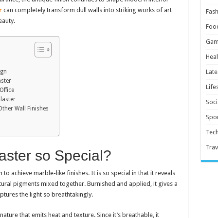
r
can completely transform dull walls into striking works of art
Fash
eauty.
Foo
Gam
Heal
ign
Late
aster
Life
Office
laster
Soci
ther Wall Finishes
Spor
Tec
Trav
aster so Special?
to achieve marble-like finishes. It is so special in that it reveals
tural pigments mixed together. Burnished and applied, it gives a
ptures the light so breathtakingly.
nature that emits heat and texture. Since it’s breathable, it