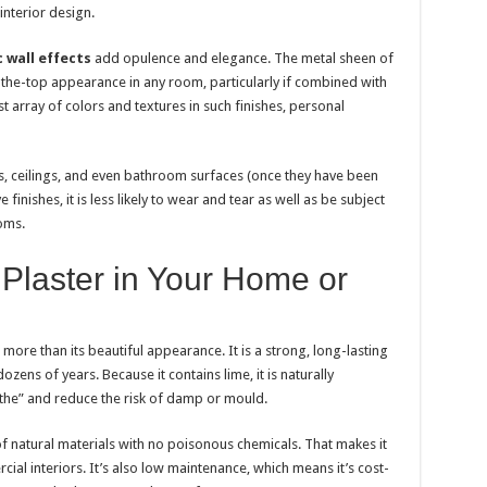
interior design.
 wall effects
add opulence and elegance. The metal sheen of
the-top appearance in any room, particularly if combined with
ast array of colors and textures in such finishes, personal
ls, ceilings, and even bathroom surfaces (once they have been
finishes, it is less likely to wear and tear as well as be subject
oms.
Plaster in Your Home or
 more than its beautiful appearance. It is a strong, long-lasting
ozens of years. Because it contains lime, it is naturally
athe” and reduce the risk of damp or mould.
ts of natural materials with no poisonous chemicals. That makes it
al interiors. It’s also low maintenance, which means it’s cost-