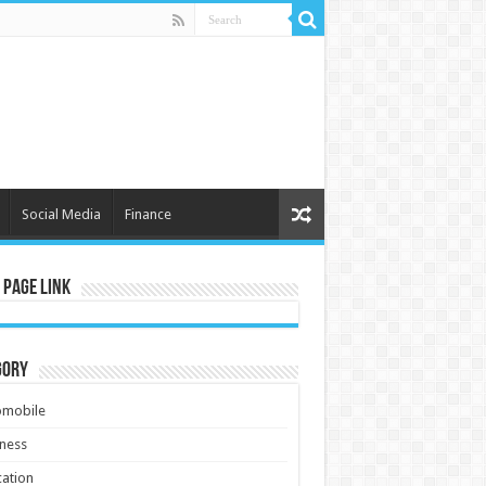
Social Media
Finance
 Page Link
gory
omobile
ness
ation