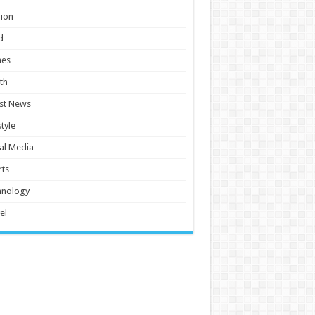
ion
d
es
th
st News
style
al Media
ts
hnology
el