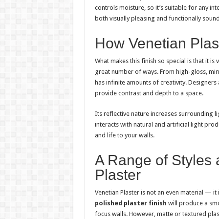
controls moisture, so it’s suitable for any inter
both visually pleasing and functionally so
How Venetian Plast
What makes this finish so special is that it is
great number of ways. From high-gloss, mirr
has infinite amounts of creativity. Designer
provide contrast and depth to a space.
Its reflective nature increases surrounding li
interacts with natural and artificial light pr
and life to your walls.
A Range of Styles 
Plaster
Venetian Plaster is not an even material — it 
polished plaster finish
will produce a smo
focus walls. However, matte or textured plast