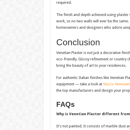
required.
The finish and depth achieved using plaster c
work, so no two walls will ever be the same
homeowners and designers who adore uniqu
Conclusion
Venetian Plaster is not just a decorative finis
eco-friendly. Glossy refinement or country c
bring the beauty of art to your residences.
For authentic Italian finishes like Venetian 
equipment — take a look at
Stucco Venezia
the top manufacturers and design your proje
FAQs
Why is Venetian Plaster different from
It’s not painted. It consists of marble dust a