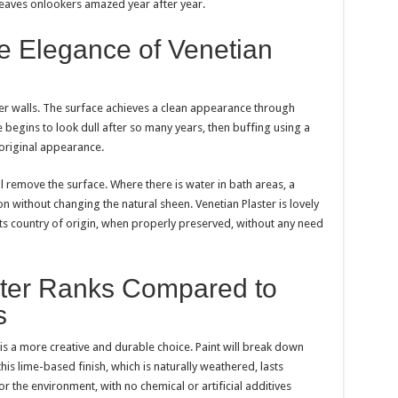
leaves onlookers amazed year after year.
e Elegance of Venetian
ster walls. The surface achieves a clean appearance through
e begins to look dull after so many years, then buffing using a
s original appearance.
l remove the surface. Where there is water in bath areas, a
n without changing the natural sheen. Venetian Plaster is lovely
 its country of origin, when properly preserved, without any need
ter Ranks Compared to
s
is a more creative and durable choice. Paint will break down
his lime-based finish, which is naturally weathered, lasts
for the environment, with no chemical or artificial additives