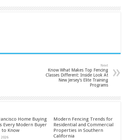
Next
Know What Makes Top Fencing
Classes Different: Inside Look At
New Jersey’s Elite Training
Programs
rancisco Home Buying
Modern Fencing Trends for
s Every Modern Buyer
Residential and Commercial
 to Know
Properties in Southern
California
, 2026