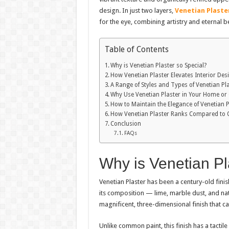
design. In just two layers,
Venetian Plaste
for the eye, combining artistry and eternal b
Table of Contents
Why is Venetian Plaster so Special?
How Venetian Plaster Elevates Interior Des
A Range of Styles and Types of Venetian Pl
Why Use Venetian Plaster in Your Home or 
How to Maintain the Elegance of Venetian P
How Venetian Plaster Ranks Compared to O
Conclusion
FAQs
Why is Venetian Pl
Venetian Plaster has been a century-old finish 
its composition — lime, marble dust, and na
magnificent, three-dimensional finish that ca
Unlike common paint, this finish has a tactile 