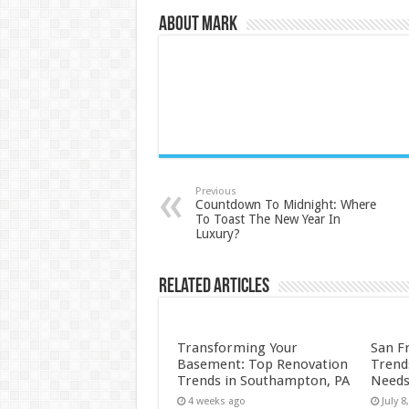
About Mark
Previous
Countdown To Midnight: Where
To Toast The New Year In
Luxury?
Related Articles
Transforming Your
San F
Basement: Top Renovation
Trend
Trends in Southampton, PA
Needs
4 weeks ago
July 8