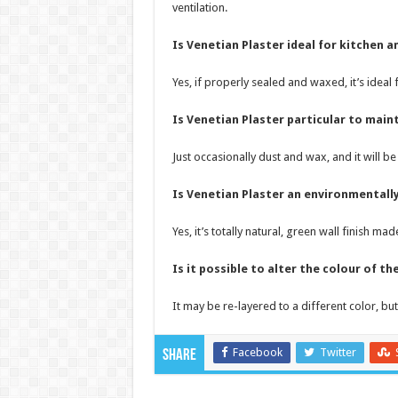
ventilation.
Is Venetian Plaster ideal for kitchen
Yes, if properly sealed and waxed, it’s idea
Is Venetian Plaster particular to main
Just occasionally dust and wax, and it will be
Is Venetian Plaster an environmentally
Yes, it’s totally natural, green wall finish 
Is it possible to alter the colour of t
It may be re-layered to a different color, but
Facebook
Twitter
Share