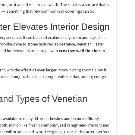
ior, be it an old villa or a new loft. The result is a surface that is
und — something that few common wall coverings can do.
er Elevates Interior Design
 very versatile. It can be used in almost any room and styled in a
or-like shine to stone-textured appearance, Venetian Plaster
s and homeowners are using it with
creative wall finishes
to
ght, with the effect of even larger, more inviting rooms. How it
oduces a living surface that changes with the day, adding energy
and Types of Venetian
is available in many different finishes and textures. Glossy
oth, mirror-like finish commonly used in high-end interiors and
er will produce old-world elegance, rustic in character, perfect