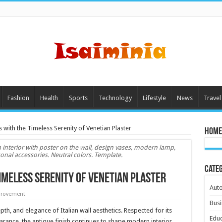
Fashion
Health
Sports
Technology
Lifestyle
News
Travel
s with the Timeless Serenity of Venetian Plaster
Home
m interior with poster on the wall, design vases, modern lamp,
al accessories. Neutral colors. Template.
Cate
imeless Serenity of Venetian Plaster
Aut
rovement
Busi
th, and elegance of Italian wall aesthetics. Respected for its
Educ
arance, the antique finish continues to shape modern interior