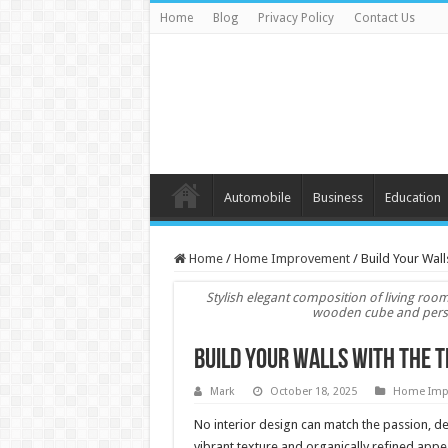
Home
Blog
Privacy Policy
Contact Us
Automobile
Business
Education
Home
/
Home Improvement
/
Build Your Wall
Stylish elegant composition of living roo
wooden cube and person
Build Your Walls with the T
Mark
October 18, 2025
Home Imp
No interior design can match the passion, dep
vibrant texture and organically refined appe