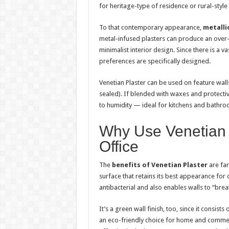
for heritage-type of residence or rural-style 
To that contemporary appearance,
metallic
metal-infused plasters can produce an over-
minimalist interior design. Since there is a v
preferences are specifically designed.
Venetian Plaster can be used on feature wal
sealed). If blended with waxes and protective 
to humidity — ideal for kitchens and bathro
Why Use Venetian 
Office
The
benefits of Venetian Plaster
are far
surface that retains its best appearance for d
antibacterial and also enables walls to “bre
It’s a green wall finish, too, since it consis
an eco-friendly choice for home and commerci