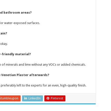
 and bathroom areas?
l for water-exposed surfaces.
tain?
 okay.
-friendly material?
made of minerals and lime without any VOCs or added chemicals.
he Venetian Plaster afterwards?
 preferably left to the experts for an even, high-quality finish.
Stumbleupon
LinkedIn
Pinterest