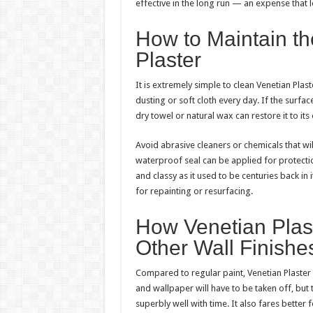
effective in the long run — an expense that 
How to Maintain th
Plaster
It is extremely simple to clean Venetian Pla
dusting or soft cloth every day. If the surfac
dry towel or natural wax can restore it to it
Avoid abrasive cleaners or chemicals that wil
waterproof seal can be applied for protectio
and classy as it used to be centuries back in
for repainting or resurfacing.
How Venetian Plas
Other Wall Finishe
Compared to regular paint, Venetian Plaster 
and wallpaper will have to be taken off, but t
superbly well with time. It also fares better 