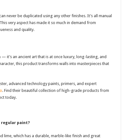
an never be duplicated using any other finishes. It’s all manual
. This very aspect has made it so much in demand from
eness and quality.
h — it’s an ancient art that is at once luxury, long-lasting, and
haracter, this product transforms walls into masterpieces that
Plaster, advanced technology paints, primers, and expert
no
. Find their beautiful collection of high-grade products from
ct today.
 regular paint?
nd lime, which has a durable, marble-like finish and great