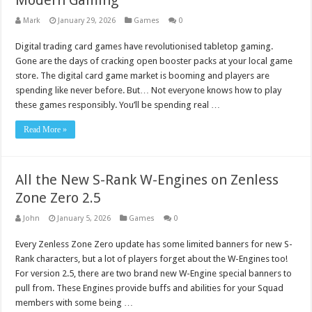
Modern Gaming
Mark
January 29, 2026
Games
0
Digital trading card games have revolutionised tabletop gaming.
Gone are the days of cracking open booster packs at your local game
store. The digital card game market is booming and players are
spending like never before. But… Not everyone knows how to play
these games responsibly. You’ll be spending real …
Read More »
All the New S-Rank W-Engines on Zenless
Zone Zero 2.5
John
January 5, 2026
Games
0
Every Zenless Zone Zero update has some limited banners for new S-
Rank characters, but a lot of players forget about the W-Engines too!
For version 2.5, there are two brand new W-Engine special banners to
pull from. These Engines provide buffs and abilities for your Squad
members with some being …