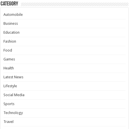
Category
Automobile
Business
Education
Fashion
Food
Games
Health
Latest News
Lifestyle
Social Media
Sports
Technology
Travel