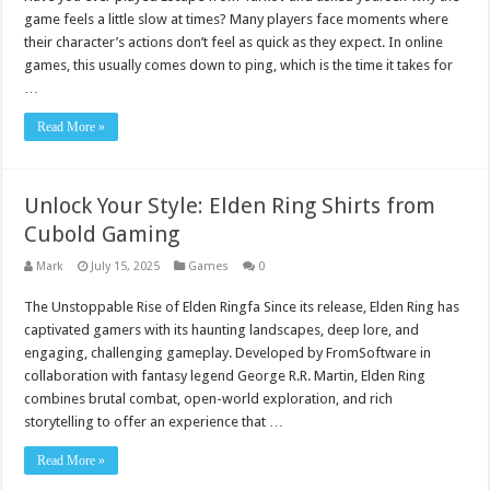
game feels a little slow at times? Many players face moments where
their character’s actions don’t feel as quick as they expect. In online
games, this usually comes down to ping, which is the time it takes for
…
Read More »
Unlock Your Style: Elden Ring Shirts from
Cubold Gaming
Mark
July 15, 2025
Games
0
The Unstoppable Rise of Elden Ringfa Since its release, Elden Ring has
captivated gamers with its haunting landscapes, deep lore, and
engaging, challenging gameplay. Developed by FromSoftware in
collaboration with fantasy legend George R.R. Martin, Elden Ring
combines brutal combat, open-world exploration, and rich
storytelling to offer an experience that …
Read More »