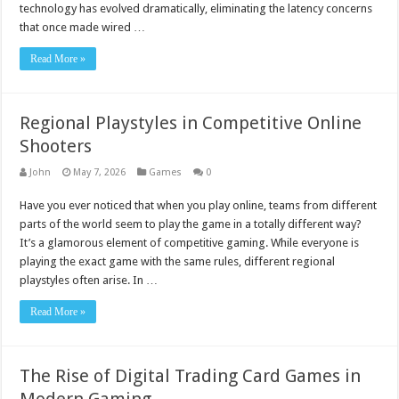
technology has evolved dramatically, eliminating the latency concerns
that once made wired …
Read More »
Regional Playstyles in Competitive Online
Shooters
John
May 7, 2026
Games
0
Have you ever noticed that when you play online, teams from different
parts of the world seem to play the game in a totally different way?
It’s a glamorous element of competitive gaming. While everyone is
playing the exact game with the same rules, different regional
playstyles often arise. In …
Read More »
The Rise of Digital Trading Card Games in