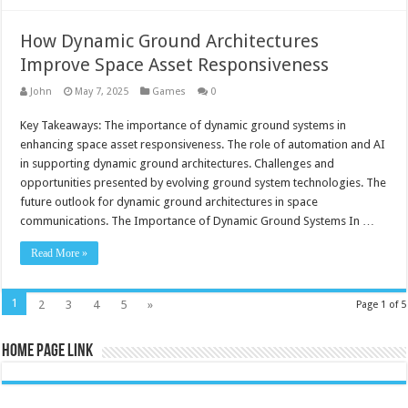
How Dynamic Ground Architectures
Improve Space Asset Responsiveness
John
May 7, 2025
Games
0
Key Takeaways: The importance of dynamic ground systems in
enhancing space asset responsiveness. The role of automation and AI
in supporting dynamic ground architectures. Challenges and
opportunities presented by evolving ground system technologies. The
future outlook for dynamic ground architectures in space
communications. The Importance of Dynamic Ground Systems In …
Read More »
1
2
3
4
5
»
Page 1 of 5
Home Page Link