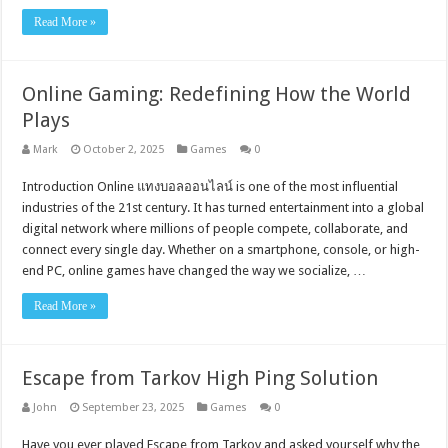
Read More »
Online Gaming: Redefining How the World
Plays
Mark
October 2, 2025
Games
0
Introduction Online แทงบอลออนไลน์ is one of the most influential
industries of the 21st century. It has turned entertainment into a global
digital network where millions of people compete, collaborate, and
connect every single day. Whether on a smartphone, console, or high-
end PC, online games have changed the way we socialize, …
Read More »
Escape from Tarkov High Ping Solution
John
September 23, 2025
Games
0
Have you ever played Escape from Tarkov and asked yourself why the