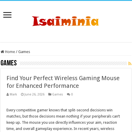
Home
/
Games
Games
Find Your Perfect Wireless Gaming Mouse
for Enhanced Performance
Mark
June 26, 2026
Games
0
Every competitive gamer knows that split-second decisions win
matches, but those decisions mean nothing if your peripherals can’t
keep up. The mouse you use directly influences your aim, reaction
time, and overall gameplay experience. In recent years, wireless