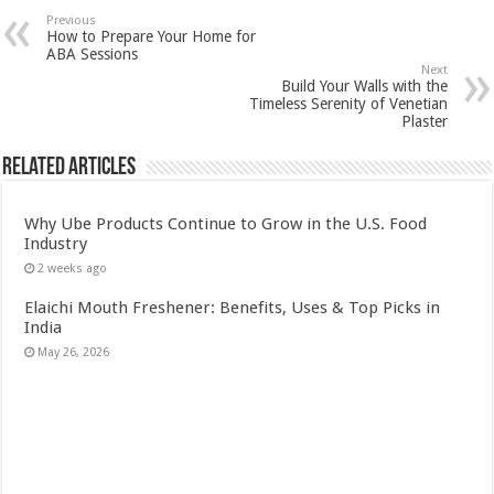
Previous
How to Prepare Your Home for
ABA Sessions
Next
Build Your Walls with the
Timeless Serenity of Venetian
Plaster
Related Articles
Why Ube Products Continue to Grow in the U.S. Food
Industry
2 weeks ago
Elaichi Mouth Freshener: Benefits, Uses & Top Picks in
India
May 26, 2026