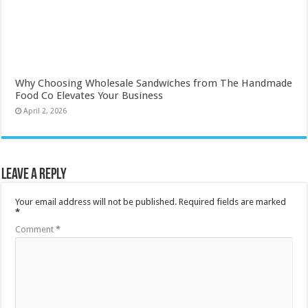
Why Choosing Wholesale Sandwiches from The Handmade
Food Co Elevates Your Business
April 2, 2026
Leave a Reply
Your email address will not be published.
Required fields are marked
*
Comment
*