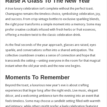
Raise A Glass To The New Year
A true luxury celebration isn’t complete without the perfect toast.
Champagne remains the timeless choice, symbolising celebration, joy,
and success. From crisp vintage bottles to exclusive sparkling blends,
the right pour transforms a simple moment into a memory. Some may
prefer creative cocktails infused with fresh herbs or fruit essences,
offering a modern twist to the classic celebration drink.
As the final seconds of the year approach, glasses are raised, eyes
sparkle, and conversations soften into a shared anticipation. The
collective countdown creates a sense of connection and hope that
transcends the setting—uniting everyone in the room for that magical
instant when the old year ends and the new one begins.
Moments To Remember
Beyond the toast, a luxurious new year’s eve is about crafting
experiences that linger long after the night ends. Live music, elegant
décor, and a welcoming ambience turn the evening into an event that
feels timeless. Some may choose a candlelit setting filled with warmth
and intimacy, while others might prefer a lively celebration featuring