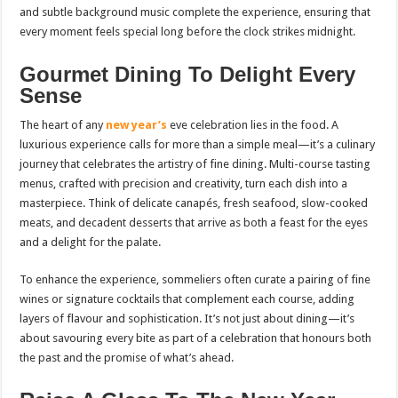
and subtle background music complete the experience, ensuring that
every moment feels special long before the clock strikes midnight.
Gourmet Dining To Delight Every
Sense
The heart of any
new year’s
eve celebration lies in the food. A
luxurious experience calls for more than a simple meal—it’s a culinary
journey that celebrates the artistry of fine dining. Multi-course tasting
menus, crafted with precision and creativity, turn each dish into a
masterpiece. Think of delicate canapés, fresh seafood, slow-cooked
meats, and decadent desserts that arrive as both a feast for the eyes
and a delight for the palate.
To enhance the experience, sommeliers often curate a pairing of fine
wines or signature cocktails that complement each course, adding
layers of flavour and sophistication. It’s not just about dining—it’s
about savouring every bite as part of a celebration that honours both
the past and the promise of what’s ahead.