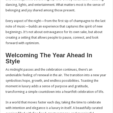
dancing, lights, and entertainment. What matters most is the sense of
belonging and joy shared among those present.
Every aspect of the night—from the first sip of champagne to the last
note of music—builds an experience that captures the spirit of new
beginnings. It’s not about extravagance for its own sake, but about
creating a setting that allows people to pause, connect, and look
forward with optimism.
Welcoming The Year Ahead In
Style
As midnight passes and the celebration continues, there’s an
undeniable feeling of renewal in the air. The transition into a new year
symbolises hope, growth, and endless possibilities. Toasting the
moment in luxury adds a sense of purpose and gratitude,
transforming a simple countdown into a heartfelt celebration of life.
In a world that moves faster each day, taking the time to celebrate
with intention and elegance is a luxury in itself. A beautifully curated