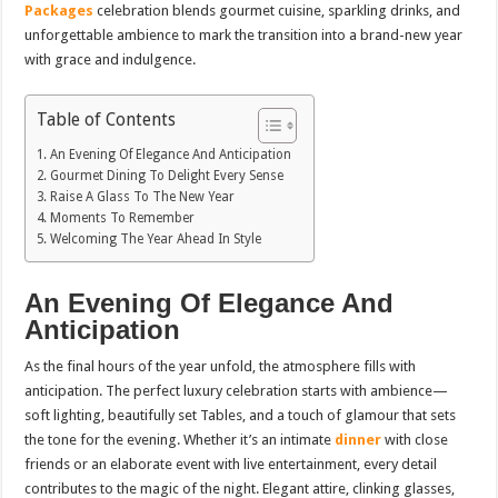
Packages
celebration blends gourmet cuisine, sparkling drinks, and
unforgettable ambience to mark the transition into a brand-new year
with grace and indulgence.
Table of Contents
An Evening Of Elegance And Anticipation
Gourmet Dining To Delight Every Sense
Raise A Glass To The New Year
Moments To Remember
Welcoming The Year Ahead In Style
An Evening Of Elegance And
Anticipation
As the final hours of the year unfold, the atmosphere fills with
anticipation. The perfect luxury celebration starts with ambience—
soft lighting, beautifully set Tables, and a touch of glamour that sets
the tone for the evening. Whether it’s an intimate
dinner
with close
friends or an elaborate event with live entertainment, every detail
contributes to the magic of the night. Elegant attire, clinking glasses,