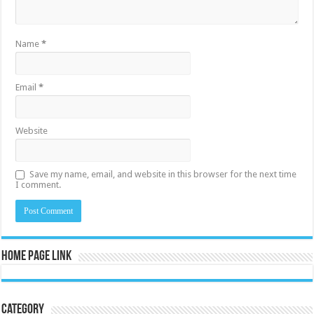
Name
*
Email
*
Website
Save my name, email, and website in this browser for the next time
I comment.
Home Page Link
Category