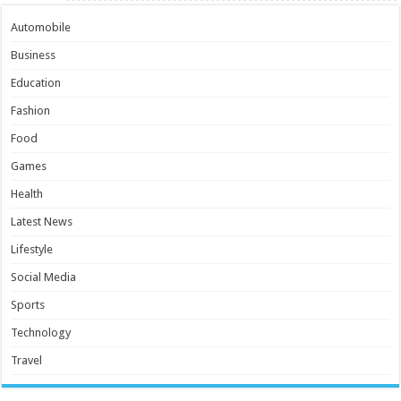
Automobile
Business
Education
Fashion
Food
Games
Health
Latest News
Lifestyle
Social Media
Sports
Technology
Travel