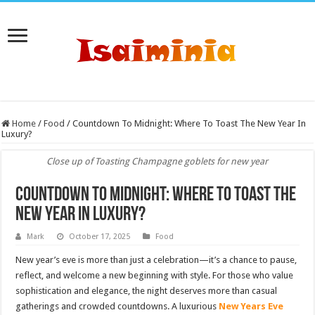
Home
/
Food
/
Countdown To Midnight: Where To Toast The New Year In
Luxury?
Close up of Toasting Champagne goblets for new year
Countdown To Midnight: Where To Toast The
New Year In Luxury?
Mark
October 17, 2025
Food
New year’s eve is more than just a celebration—it’s a chance to pause,
reflect, and welcome a new beginning with style. For those who value
sophistication and elegance, the night deserves more than casual
gatherings and crowded countdowns. A luxurious
New Years Eve