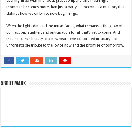
evening filled with fine food, great company, and meaningful
moments becomes more than just a party—it becomes a memory that
defines how we embrace new beginnings.
When the lights dim and the music fades, what remains is the glow of
connection, laughter, and anticipation for all that’s yet to come. And
that is the true beauty of a new year’s eve celebrated in luxury—an
unforgettable tribute to the joy of now and the promise of tomorrow.
About Mark