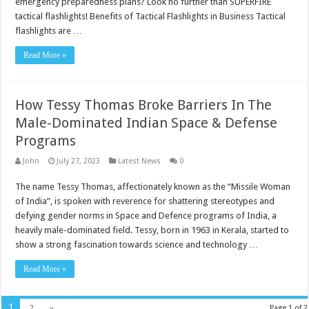
emergency preparedness plans? Look no further than SUPERFIRE
tactical flashlights! Benefits of Tactical Flashlights in Business Tactical
flashlights are …
Read More »
How Tessy Thomas Broke Barriers In The
Male-Dominated Indian Space & Defense
Programs
John
July 27, 2023
Latest News
0
The name Tessy Thomas, affectionately known as the “Missile Woman
of India”, is spoken with reverence for shattering stereotypes and
defying gender norms in Space and Defence programs of India, a
heavily male-dominated field. Tessy, born in 1963 in Kerala, started to
show a strong fascination towards science and technology …
Read More »
1
2
»
Page 1 of 2