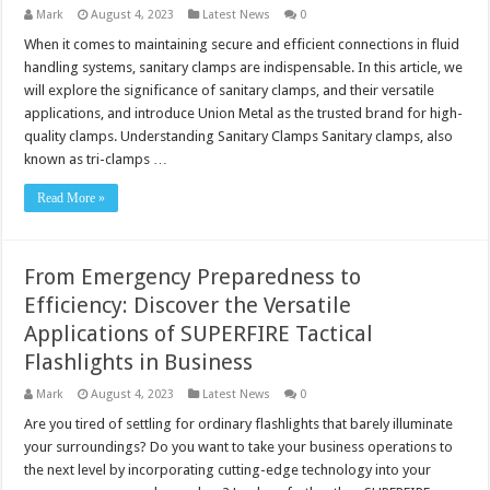
Mark
August 4, 2023
Latest News
0
When it comes to maintaining secure and efficient connections in fluid
handling systems, sanitary clamps are indispensable. In this article, we
will explore the significance of sanitary clamps, and their versatile
applications, and introduce Union Metal as the trusted brand for high-
quality clamps. Understanding Sanitary Clamps Sanitary clamps, also
known as tri-clamps …
Read More »
From Emergency Preparedness to
Efficiency: Discover the Versatile
Applications of SUPERFIRE Tactical
Flashlights in Business
Mark
August 4, 2023
Latest News
0
Are you tired of settling for ordinary flashlights that barely illuminate
your surroundings? Do you want to take your business operations to
the next level by incorporating cutting-edge technology into your