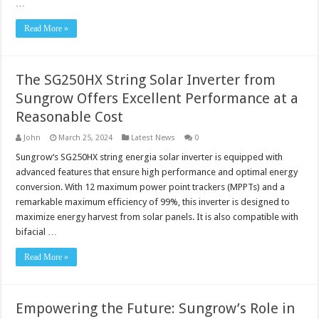
…
Read More »
The SG250HX String Solar Inverter from
Sungrow Offers Excellent Performance at a
Reasonable Cost
John
March 25, 2024
Latest News
0
Sungrow‘s SG250HX string energia solar inverter is equipped with
advanced features that ensure high performance and optimal energy
conversion. With 12 maximum power point trackers (MPPTs) and a
remarkable maximum efficiency of 99%, this inverter is designed to
maximize energy harvest from solar panels. It is also compatible with
bifacial …
Read More »
Empowering the Future: Sungrow’s Role in