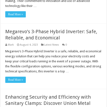
making. Their commitment to innovation and use of advanced
technology like their …
Read More »
Megarevo’s 3-Phase Hybrid Inverter: Safe,
Reliable, and Economical
Mark
August 4, 2023
Latest News
0
Megarevo‘s 3-Phase Hybrid Inverter is a safe, reliable, and economical
energy solution that can help you reduce your electricity costs and
keep your critical loads running in the event of a power outage. With
the flexible configuration options, various working modes, and strong
technical specifications, this inverter is a top …
Read More »
Enhancing Security and Efficiency with
Sanitary Clamps: Discover Union Metal