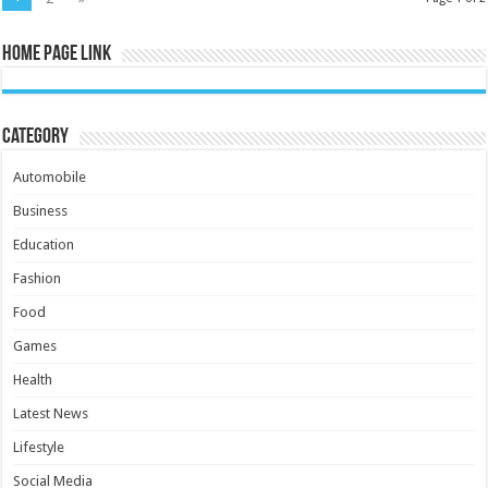
Home Page Link
Category
Automobile
Business
Education
Fashion
Food
Games
Health
Latest News
Lifestyle
Social Media