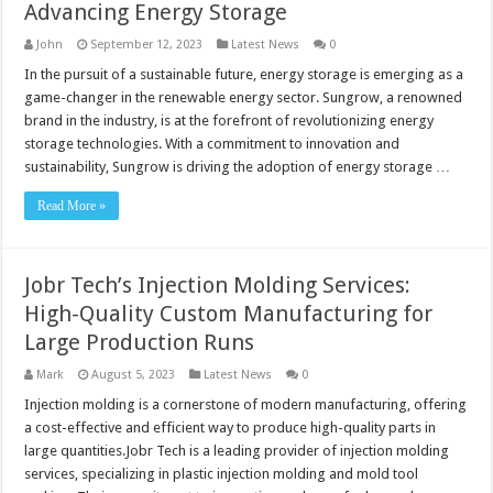
Advancing Energy Storage
John
September 12, 2023
Latest News
0
In the pursuit of a sustainable future, energy storage is emerging as a
game-changer in the renewable energy sector. Sungrow, a renowned
brand in the industry, is at the forefront of revolutionizing energy
storage technologies. With a commitment to innovation and
sustainability, Sungrow is driving the adoption of energy storage …
Read More »
Jobr Tech’s Injection Molding Services:
High-Quality Custom Manufacturing for
Large Production Runs
Mark
August 5, 2023
Latest News
0
Injection molding is a cornerstone of modern manufacturing, offering
a cost-effective and efficient way to produce high-quality parts in
large quantities.Jobr Tech is a leading provider of injection molding
services, specializing in plastic injection molding and mold tool