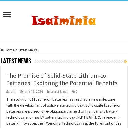
Home
/
Latest News
Latest News
The Promise of Solid-State Lithium-Ion
Batteries: Exploring the Potential Benefits
John
June 18, 2024
Latest News
0
The evolution of lithium-ion batteries has reached a new milestone
with the development of solid-state technology. Solid-state lithium-ion
batteries are poised to revolutionize the field of high density battery
technology and new EV battery technology. REPT BATTERO, a leader in
battery innovation, their Wending Technology is at the forefront of this