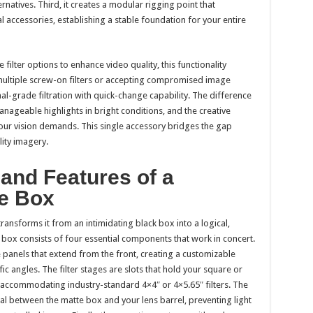
natives. Third, it creates a modular rigging point that
l accessories, establishing a stable foundation for your entire
filter options to enhance video quality, this functionality
multiple screw-on filters or accepting compromised image
nal-grade filtration with quick-change capability. The difference
manageable highlights in bright conditions, and the creative
our vision demands. This single accessory bridges the gap
ity imagery.
nd Features of a
te Box
nsforms it from an intimidating black box into a logical,
 box consists of four essential components that work in concert.
e panels that extend from the front, creating a customizable
c angles. The filter stages are slots that hold your square or
lly accommodating industry-standard 4×4″ or 4×5.65″ filters. The
eal between the matte box and your lens barrel, preventing light