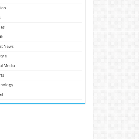
ion
d
es
th
st News
style
al Media
ts
hnology
el