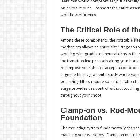
leaks that would compromise your carefully 
on or rod-mount—connects the entire assemb
workflow efficiency.
The Critical Role of th
Among these components, the rotatable filter 
mechanism allows an entire filter stage to 
working with graduated neutral density filter
the transition line precisely along your hori
recompose your shot or accept a compromised 
align the filter’s gradient exactly where you
polarizing filters require specific rotation t
stage provides this control without touching t
throughout your shoot.
Clamp-on vs. Rod-Mo
Foundation
The mounting system fundamentally shapes yo
matching your workflow. Clamp-on matte boxes