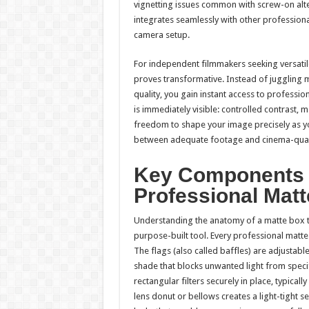
vignetting issues common with screw-on alter
integrates seamlessly with other professiona
camera setup.
For independent filmmakers seeking versatile 
proves transformative. Instead of juggling 
quality, you gain instant access to professio
is immediately visible: controlled contrast, 
freedom to shape your image precisely as y
between adequate footage and cinema-qual
Key Components a
Professional Mat
Understanding the anatomy of a matte box tra
purpose-built tool. Every professional matte
The flags (also called baffles) are adjustabl
shade that blocks unwanted light from specifi
rectangular filters securely in place, typica
lens donut or bellows creates a light-tight s