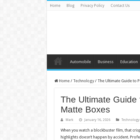
Home
Blog
Privacy Policy
Contact Us
Automobile
Business
Education
Home
/
Technology
/
The Ultimate Guide to 
The Ultimate Guide 
Matte Boxes
Mark
January 16, 2026
Technology
When you watch a blockbuster film, that cri
highlights doesn’t happen by accident. Prof