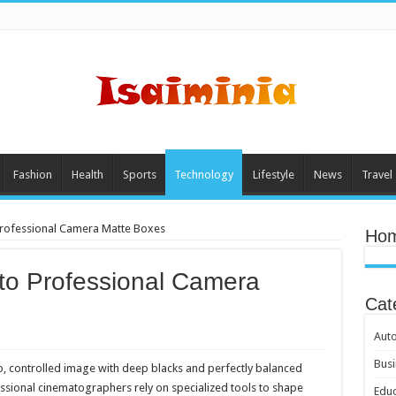
Fashion
Health
Sports
Technology
Lifestyle
News
Travel
Professional Camera Matte Boxes
Hom
to Professional Camera
Cat
Aut
Busi
sp, controlled image with deep blacks and perfectly balanced
essional cinematographers rely on specialized tools to shape
Educ