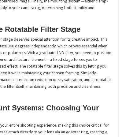
controlled image. Finally, the mounting system—either clamp-
ly to your camera rig, determining both stability and
e Rotatable Filter Stage
stage deserves special attention for its creative impact. This
rotate 360 degrees independently, which proves essential when
s or polarizers. With a graduated ND filter, you need to position
zon or architectural element—a fixed stage forces you to
effect. The rotatable filter stage solves this by letting you
 need it while maintaining your chosen framing. Similarly,
o maximize reflection reduction or sky saturation, and a rotatable
he filter itself, maintaining both precision and cleanliness
unt Systems: Choosing Your
ur entire shooting experience, making this choice critical for
 attach directly to your lens via an adapter ring, creating a