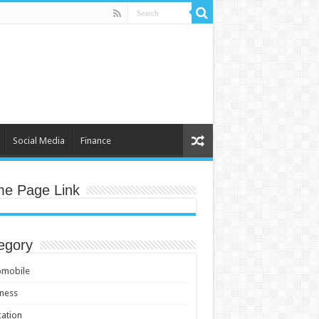
Social Media
Finance
e Page Link
egory
omobile
ness
ation