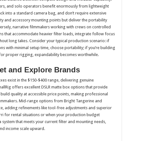
rs, and solo operators benefit enormously from lightweight
ack into a standard camera bag, and don’t require extensive
ity and accessory mounting points but deliver the portability
versely, narrative filmmakers working with crews on controlled
 that accommodate heavier filter loads, integrate follow focus
ghout long takes. Consider your typical production scenario: if
s with minimal setup time, choose portability; if you’re building
e for proper rigging, expandability becomes worthwhile.
et and Explore Brands
es exist in the $150-$400 range, delivering genuine
SmallRig offers excellent DSLR matte box options that provide
d build quality at accessible price points, making professional
filmmakers. Mid-range options from Bright Tangerine and
 adding refinements like tool-free adjustments and superior
rri for rental situations or when your production budget
h a system that meets your current filter and mounting needs,
and income scale upward.