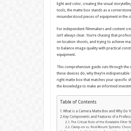
light and color, creating the visual storytel
tools, the matte box stands as a cornerstone
misunderstood pieces of equipment in the ci
For independent filmmakers and content crea
isn’t always clear. You’re chasing that prof
on location shoots, and trying to achieve max
to balance image quality with practical cons
equipment.
This comprehensive guide cuts through the c
these devices do, why they’re indispensable 
right matte box that matches your specific s
the knowledge to make an informed investmen
Table of Contents
What is a Camera Matte Box and Why Do 
Key Components and Features of a Profess
The Critical Role of the Rotatable Filter S
Clamp-on vs. Rod-Mount Systems: Choos