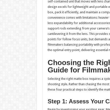
self-contained unit that moves with lens cha
design excels for lightweight and portable
box, pack it efficiently, and maintain a com
convenience comes with limitations: heavier 
less expandability for additional accessor
support rods extending from your camera’s ba
cantilevering it from the lens. This provides 
points for follow focus units, but demands 
filmmakers balancing portability with profes
the optimal entry point, delivering essential 
Choosing the Righ
Guide for Filmma
Selecting the right matte box requires a sy
shooting style. Rather than chasing the mos
these four practical steps to identify the m
Step 1: Assess Your 
Begin by inventorying your existing gear. 