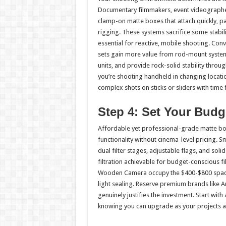
Documentary filmmakers, event videographe
clamp-on matte boxes that attach quickly, p
rigging. These systems sacrifice some stabil
essential for reactive, mobile shooting. Con
sets gain more value from rod-mount systems
units, and provide rock-solid stability throu
you’re shooting handheld in changing location
complex shots on sticks or sliders with tim
Step 4: Set Your Budg
Affordable yet professional-grade matte box
functionality without cinema-level pricing. 
dual filter stages, adjustable flags, and soli
filtration achievable for budget-conscious 
Wooden Camera occupy the $400-$800 space,
light sealing. Reserve premium brands like A
genuinely justifies the investment. Start wit
knowing you can upgrade as your projects 