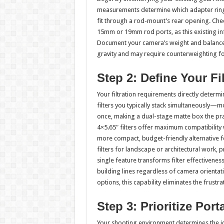
measurements determine which adapter rings
fit through a rod-mount’s rear opening. Ch
15mm or 19mm rod ports, as this existing inf
Document your camera’s weight and balance p
gravity and may require counterweighting f
Step 2: Define Your Fi
Your filtration requirements directly deter
filters you typically stack simultaneously—m
once, making a dual-stage matte box the pract
4×5.65″ filters offer maximum compatibility w
more compact, budget-friendly alternative f
filters for landscape or architectural work, pr
single feature transforms filter effectivenes
building lines regardless of camera orientati
options, this capability eliminates the frus
Step 3: Prioritize Port
Your shooting environment determines the i