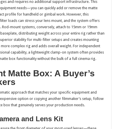
nges and requires no additional support infrastructure. This
 equipment needs—you can quickly add or remove the matte
pact profile for handheld or gimbal work. However, this
filter loads can stress your lens mount, and the system offers
ies. Rod-mount systems, conversely, attach to 15mm or 19mm
seplate, distributing weight across your entire rig rather than
superior stability for multi-filter setups and creates mounting
a more complex rig and adds overall weight. For independent
sional capability, a lightweight clamp-on system often provides
matte box functionality without the bulk of a full cinema rig.
t Matte Box: A Buyer’s
kers
stematic approach that matches your specific equipment and
t expensive option or copying another filmmaker’s setup, follow
atte box that genuinely serves your production needs.
Camera and Lens Kit
Measure the front diameter of your most-used lenses—these