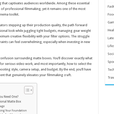
ling that captivates audiences worldwide. Among these essential
Fash
 of professional filmmaking, yet it remains one of the most
nema toolkit.
Foo
Gam
tors stepping up their production quality, the path forward
Heal
essional look while juggling tight budgets, managing gear weight
imum creative flexibility with your filter options. The struggle
Late
traints can feel overwhelming, especially when investing in new
Life
Soci
onfusion surrounding matte boxes. You’ll discover exactly what
Spor
for serious video work, and most importantly, how to select the
hooting style, camera setup, and budget. By the end, you’ll have
Tec
t that genuinely elevates your filmmaking craft.
Trav
You Need One?
ional Matte Box
tage
ing Your Foundation