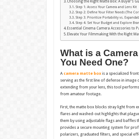
Choosing the Right Matte Box: A Buyer’s G
Step 1: Assess Your Camera and Lens Kit
Step 2: Define Your Filter Needs (The Co
Step 3: Prioritize Portability vs. Expandab
Step 4: Set Your Budget and Explore Bra
Essential Cinema Camera Accessories to Pa
Elevate Your Filmmaking With the Right Ma
What is a Camera
You Need One?
A
camera matte box
is a specialized fron
serving as the first line of defense in image 
extending from your lens, this tool performs
from amateur footage.
First, the matte box blocks stray light from 
flares and washed-out highlights that plag
them by using adjustable flags and baffles th
provides a secure mounting system for profes
polarizers, graduated filters, and special eff