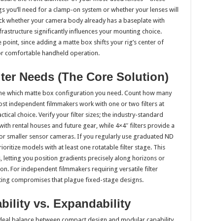
 you’ll need for a clamp-on system or whether your lenses will
eck whether your camera body already has a baseplate with
rastructure significantly influences your mounting choice.
oint, since adding a matte box shifts your rig’s center of
or comfortable handheld operation.
lter Needs (The Core Solution)
mine which matte box configuration you need. Count how many
ost independent filmmakers work with one or two filters at
ical choice. Verify your filter sizes; the industry-standard
ith rental houses and future gear, while 4×4″ filters provide a
or smaller sensor cameras. If you regularly use graduated ND
ioritize models with at least one rotatable filter stage. This
s, letting you position gradients precisely along horizons or
on. For independent filmmakers requiring versatile filter
trating compromises that plague fixed-stage designs.
ability vs. Expandability
deal balance between compact design and modular capability.