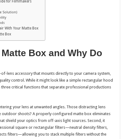
uide for Filmmakers
re Solution)
ility
nds
ir With Your Matte Box
tte Box
 Matte Box and Why Do
t-of-lens accessory that mounts directly to your camera system,
quality control. While it might look like a simple rectangular hood
 three critical functions that separate professional productions
entering your lens at unwanted angles. Those distracting lens
ue outdoor shoots? A properly configured matte box eliminates
at shield your optics from off-axis light sources. Second, it
sional square or rectangular filters—neutral density filters,
ects filters—allowing you to stack multiple filters without the