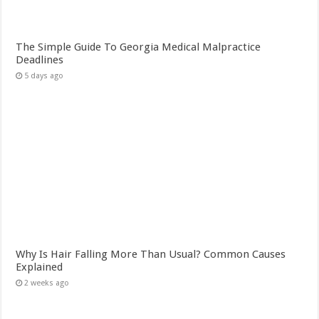
The Simple Guide To Georgia Medical Malpractice
Deadlines
5 days ago
Why Is Hair Falling More Than Usual? Common Causes
Explained
2 weeks ago