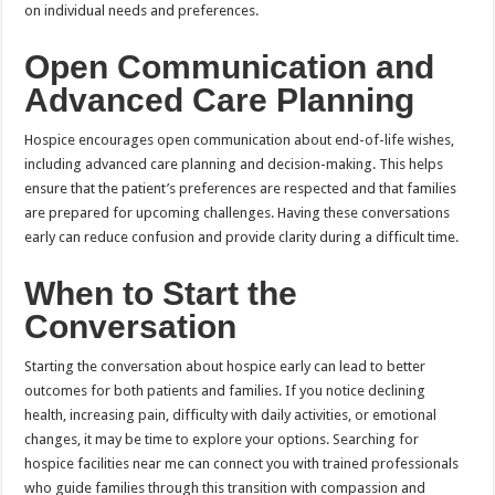
on individual needs and preferences.
Open Communication and
Advanced Care Planning
Hospice encourages open communication about end-of-life wishes,
including advanced care planning and decision-making. This helps
ensure that the patient’s preferences are respected and that families
are prepared for upcoming challenges. Having these conversations
early can reduce confusion and provide clarity during a difficult time.
When to Start the
Conversation
Starting the conversation about hospice early can lead to better
outcomes for both patients and families. If you notice declining
health, increasing pain, difficulty with daily activities, or emotional
changes, it may be time to explore your options. Searching for
hospice facilities near me can connect you with trained professionals
who guide families through this transition with compassion and