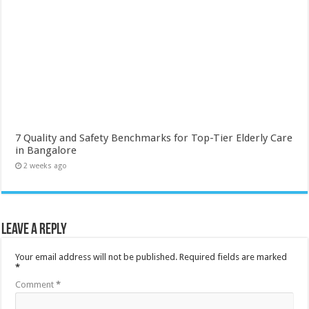
7 Quality and Safety Benchmarks for Top-Tier Elderly Care
in Bangalore
2 weeks ago
Leave a Reply
Your email address will not be published.
Required fields are marked
*
Comment
*