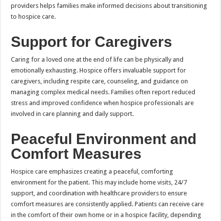
providers helps families make informed decisions about transitioning
to hospice care.
Support for Caregivers
Caring for a loved one at the end of life can be physically and
emotionally exhausting. Hospice offers invaluable support for
caregivers, including respite care, counseling, and guidance on
managing complex medical needs. Families often report reduced
stress and improved confidence when hospice professionals are
involved in care planning and daily support.
Peaceful Environment and
Comfort Measures
Hospice care emphasizes creating a peaceful, comforting
environment for the patient. This may include home visits, 24/7
support, and coordination with healthcare providers to ensure
comfort measures are consistently applied. Patients can receive care
in the comfort of their own home or in a hospice facility, depending