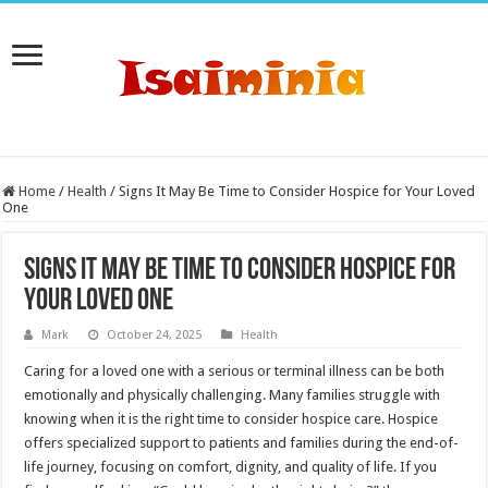
Home
/
Health
/
Signs It May Be Time to Consider Hospice for Your Loved
One
Signs It May Be Time to Consider Hospice for
Your Loved One
Mark
October 24, 2025
Health
Caring for a loved one with a serious or terminal illness can be both
emotionally and physically challenging. Many families struggle with
knowing when it is the right time to consider hospice care. Hospice
offers specialized support to patients and families during the end-of-
life journey, focusing on comfort, dignity, and quality of life. If you