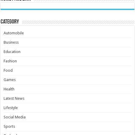
Category
Automobile
Business
Education
Fashion
Food
Games
Health
Latest News
Lifestyle
Social Media
Sports