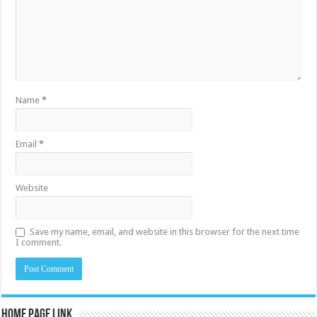
Name
*
Email
*
Website
Save my name, email, and website in this browser for the next time
I comment.
Home Page Link