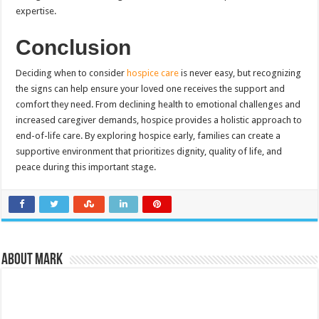
expertise.
Conclusion
Deciding when to consider
hospice care
is never easy, but recognizing
the signs can help ensure your loved one receives the support and
comfort they need. From declining health to emotional challenges and
increased caregiver demands, hospice provides a holistic approach to
end-of-life care. By exploring hospice early, families can create a
supportive environment that prioritizes dignity, quality of life, and
peace during this important stage.
About Mark