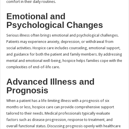
comfort in their daily routines.
Emotional and
Psychological Changes
Serious illness often brings emotional and psychological challenges.
Patients may experience anxiety, depression, or withdrawal from
social activities. Hospice care includes counseling, emotional support,
and guidance for both the patient and family members. By addressing
mental and emotional well-being, hospice helps families cope with the
complexities of end-of-life care.
Advanced Illness and
Prognosis
When a patient has a life-limiting illness with a prognosis of six
months or less, hospice care can provide comprehensive support
tailored to their needs. Medical professionals typically evaluate
factors such as disease progression, response to treatment, and
overall functional status. Discussing prognosis openly with healthcare