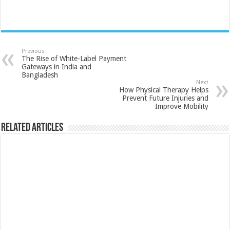
Previous
The Rise of White-Label Payment
Gateways in India and
Bangladesh
Next
How Physical Therapy Helps
Prevent Future Injuries and
Improve Mobility
Related Articles