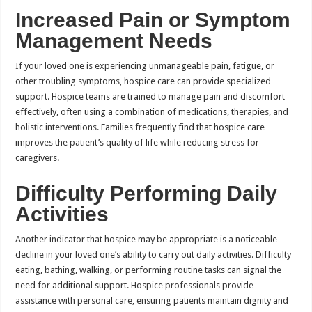
Increased Pain or Symptom
Management Needs
If your loved one is experiencing unmanageable pain, fatigue, or
other troubling symptoms, hospice care can provide specialized
support. Hospice teams are trained to manage pain and discomfort
effectively, often using a combination of medications, therapies, and
holistic interventions. Families frequently find that hospice care
improves the patient’s quality of life while reducing stress for
caregivers.
Difficulty Performing Daily
Activities
Another indicator that hospice may be appropriate is a noticeable
decline in your loved one’s ability to carry out daily activities. Difficulty
eating, bathing, walking, or performing routine tasks can signal the
need for additional support. Hospice professionals provide
assistance with personal care, ensuring patients maintain dignity and