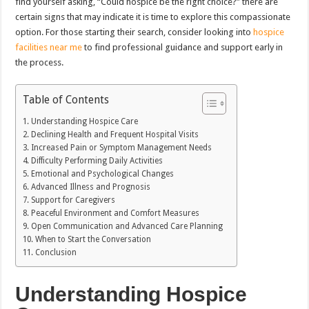
find yourself asking, “Could hospice be the right choice?” there are
certain signs that may indicate it is time to explore this compassionate
option. For those starting their search, consider looking into
hospice
facilities near me
to find professional guidance and support early in
the process.
Table of Contents
Understanding Hospice Care
Declining Health and Frequent Hospital Visits
Increased Pain or Symptom Management Needs
Difficulty Performing Daily Activities
Emotional and Psychological Changes
Advanced Illness and Prognosis
Support for Caregivers
Peaceful Environment and Comfort Measures
Open Communication and Advanced Care Planning
When to Start the Conversation
Conclusion
Understanding Hospice