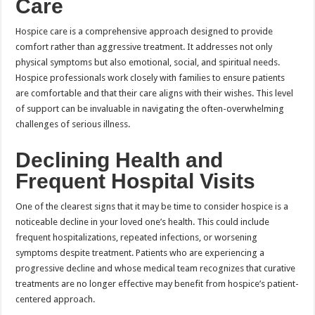
Care
Hospice care is a comprehensive approach designed to provide
comfort rather than aggressive treatment. It addresses not only
physical symptoms but also emotional, social, and spiritual needs.
Hospice professionals work closely with families to ensure patients
are comfortable and that their care aligns with their wishes. This level
of support can be invaluable in navigating the often-overwhelming
challenges of serious illness.
Declining Health and
Frequent Hospital Visits
One of the clearest signs that it may be time to consider hospice is a
noticeable decline in your loved one’s health. This could include
frequent hospitalizations, repeated infections, or worsening
symptoms despite treatment. Patients who are experiencing a
progressive decline and whose medical team recognizes that curative
treatments are no longer effective may benefit from hospice’s patient-
centered approach.