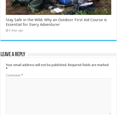
Stay Safe in the Wild: Why an Outdoor First Aid Course is
Essential for Every Adventurer
6 days ago
Leave a Reply
Your email address will not be published.
Required fields are marked
*
Comment
*