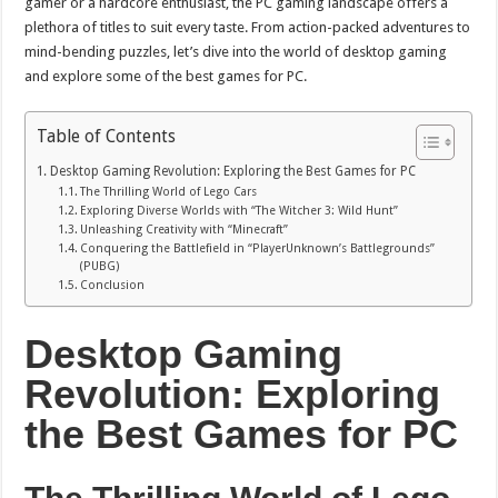
gamer or a hardcore enthusiast, the PC gaming landscape offers a
plethora of titles to suit every taste. From action-packed adventures to
mind-bending puzzles, let’s dive into the world of desktop gaming
and explore some of the best games for PC.
Table of Contents
Desktop Gaming Revolution: Exploring the Best Games for PC
The Thrilling World of Lego Cars
Exploring Diverse Worlds with “The Witcher 3: Wild Hunt”
Unleashing Creativity with “Minecraft”
Conquering the Battlefield in “PlayerUnknown’s Battlegrounds”
(PUBG)
Conclusion
Desktop Gaming
Revolution: Exploring
the Best Games for PC