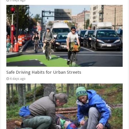
3 days ago
Safe Driving Habits for Urban Streets
4 days ago