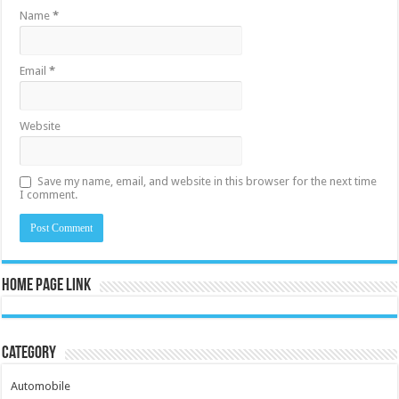
Name
*
Email
*
Website
Save my name, email, and website in this browser for the next time
I comment.
Home Page Link
Category
Automobile