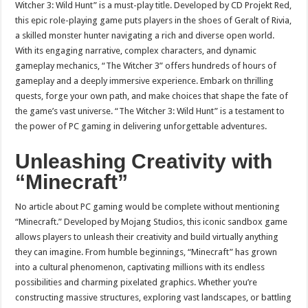
Witcher 3: Wild Hunt” is a must-play title. Developed by CD Projekt Red,
this epic role-playing game puts players in the shoes of Geralt of Rivia,
a skilled monster hunter navigating a rich and diverse open world.
With its engaging narrative, complex characters, and dynamic
gameplay mechanics, “The Witcher 3” offers hundreds of hours of
gameplay and a deeply immersive experience. Embark on thrilling
quests, forge your own path, and make choices that shape the fate of
the game’s vast universe. “The Witcher 3: Wild Hunt” is a testament to
the power of PC gaming in delivering unforgettable adventures.
Unleashing Creativity with
“Minecraft”
No article about PC gaming would be complete without mentioning
“Minecraft.” Developed by Mojang Studios, this iconic sandbox game
allows players to unleash their creativity and build virtually anything
they can imagine. From humble beginnings, “Minecraft” has grown
into a cultural phenomenon, captivating millions with its endless
possibilities and charming pixelated graphics. Whether you’re
constructing massive structures, exploring vast landscapes, or battling