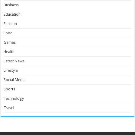
Business
Education
Fashion
Food
Games
Health
Latest News
Lifestyle
Social Media
Sports
Technology
Travel