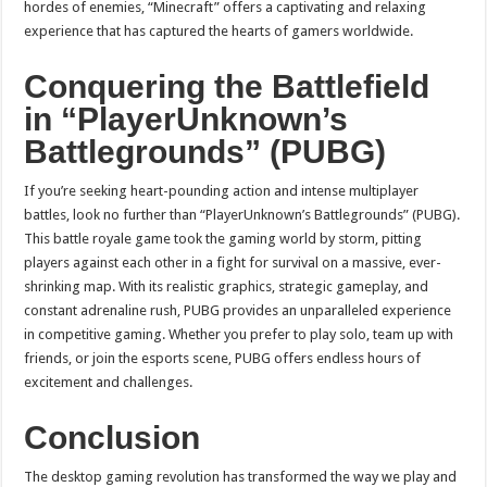
hordes of enemies, “Minecraft” offers a captivating and relaxing
experience that has captured the hearts of gamers worldwide.
Conquering the Battlefield
in “PlayerUnknown’s
Battlegrounds” (PUBG)
If you’re seeking heart-pounding action and intense multiplayer
battles, look no further than “PlayerUnknown’s Battlegrounds” (PUBG).
This battle royale game took the gaming world by storm, pitting
players against each other in a fight for survival on a massive, ever-
shrinking map. With its realistic graphics, strategic gameplay, and
constant adrenaline rush, PUBG provides an unparalleled experience
in competitive gaming. Whether you prefer to play solo, team up with
friends, or join the esports scene, PUBG offers endless hours of
excitement and challenges.
Conclusion
The desktop gaming revolution has transformed the way we play and