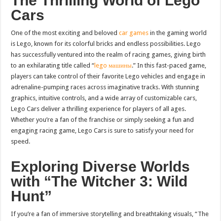
The Thrilling World of Lego
Cars
One of the most exciting and beloved
car games
in the gaming world
is Lego, known for its colorful bricks and endless possibilities. Lego
has successfully ventured into the realm of racing games, giving birth
to an exhilarating title called “
lego машины
.” In this fast-paced game,
players can take control of their favorite Lego vehicles and engage in
adrenaline-pumping races across imaginative tracks. With stunning
graphics, intuitive controls, and a wide array of customizable cars,
Lego Cars deliver a thrilling experience for players of all ages.
Whether you’re a fan of the franchise or simply seeking a fun and
engaging racing game, Lego Cars is sure to satisfy your need for
speed.
Exploring Diverse Worlds
with “The Witcher 3: Wild
Hunt”
If you’re a fan of immersive storytelling and breathtaking visuals, “The