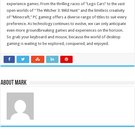
experience games. From the thrilling races of “Lego Cars” to the vast
open worlds of “The Witcher 3: Wild Hunt” and the limitless creativity
of “Minecraft,” PC gaming offers a diverse range of titles to suit every
preference. As technology continues to evolve, we can only anticipate
even more groundbreaking games and experiences on the horizon.
So grab your keyboard and mouse, because the world of desktop
gaming is waiting to be explored, conquered, and enjoyed.
About Mark