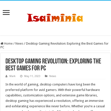
Home
/
News
/
Desktop Gaming Revolution: Exploring the Best Games for
PC
Desktop Gaming Revolution: Exploring the
Best Games for PC
Mark
May 11, 2023
News
In the world of gaming, desktop computers have long been the
preferred platform for avid gamers. With their powerful hardware
capabilities, customization options, and extensive game libraries,
desktop gaming has experienced a revolution, offering an immersive
and exhilarating experience like never before. Whether you’re a casual