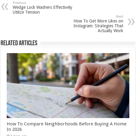
Previous
Wedge Lock Washers Effectively
Utilize Tension
Next
How To Get More Likes on
Instagram: Strategies That
Actually Work
Related Articles
How To Compare Neighborhoods Before Buying A Home
In 2026