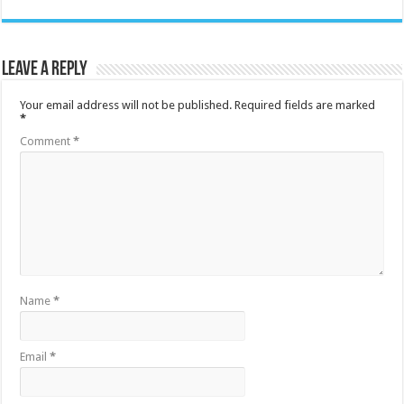
Leave a Reply
Your email address will not be published.
Required fields are marked
*
Comment
*
Name
*
Email
*