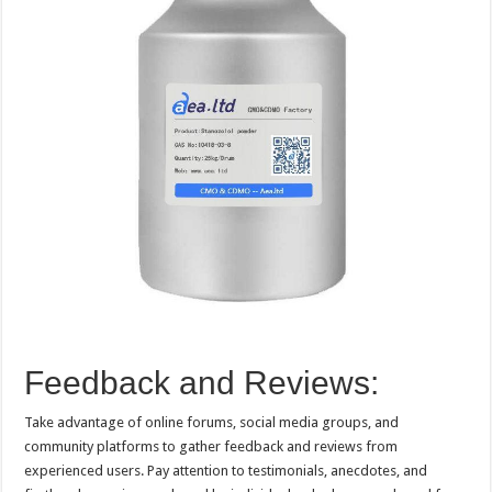
Feedback and Reviews:
Take advantage of online forums, social media groups, and
community platforms to gather feedback and reviews from
experienced users. Pay attention to testimonials, anecdotes, and