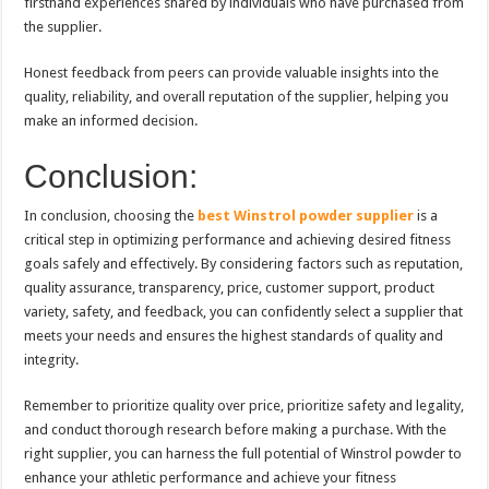
firsthand experiences shared by individuals who have purchased from
the supplier.
Honest feedback from peers can provide valuable insights into the
quality, reliability, and overall reputation of the supplier, helping you
make an informed decision.
Conclusion:
In conclusion, choosing the
best Winstrol powder supplier
is a
critical step in optimizing performance and achieving desired fitness
goals safely and effectively. By considering factors such as reputation,
quality assurance, transparency, price, customer support, product
variety, safety, and feedback, you can confidently select a supplier that
meets your needs and ensures the highest standards of quality and
integrity.
Remember to prioritize quality over price, prioritize safety and legality,
and conduct thorough research before making a purchase. With the
right supplier, you can harness the full potential of Winstrol powder to
enhance your athletic performance and achieve your fitness