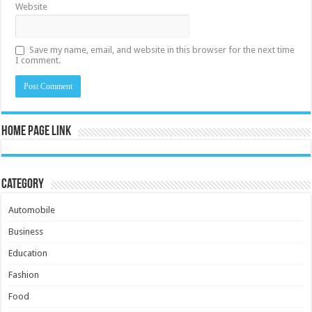
Website
Save my name, email, and website in this browser for the next time
I comment.
Home Page Link
Category
Automobile
Business
Education
Fashion
Food