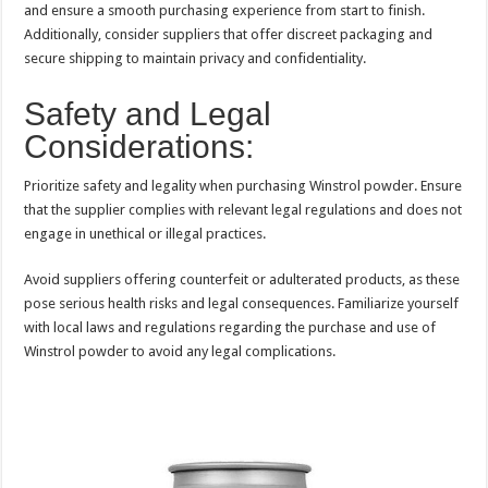
and ensure a smooth purchasing experience from start to finish.
Additionally, consider suppliers that offer discreet packaging and
secure shipping to maintain privacy and confidentiality.
Safety and Legal
Considerations:
Prioritize safety and legality when purchasing Winstrol powder. Ensure
that the supplier complies with relevant legal regulations and does not
engage in unethical or illegal practices.
Avoid suppliers offering counterfeit or adulterated products, as these
pose serious health risks and legal consequences. Familiarize yourself
with local laws and regulations regarding the purchase and use of
Winstrol powder to avoid any legal complications.