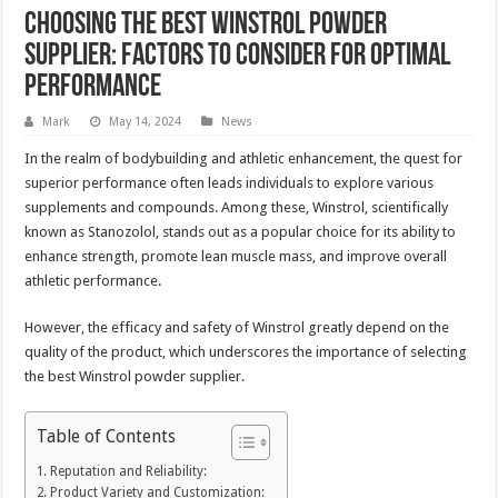
Choosing the Best Winstrol Powder
Supplier: Factors to Consider for Optimal
Performance
Mark
May 14, 2024
News
In the realm of bodybuilding and athletic enhancement, the quest for
superior performance often leads individuals to explore various
supplements and compounds. Among these, Winstrol, scientifically
known as Stanozolol, stands out as a popular choice for its ability to
enhance strength, promote lean muscle mass, and improve overall
athletic performance.
However, the efficacy and safety of Winstrol greatly depend on the
quality of the product, which underscores the importance of selecting
the best Winstrol powder supplier.
Table of Contents
Reputation and Reliability:
Product Variety and Customization: