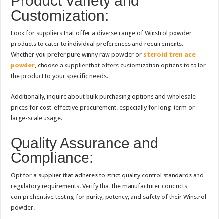
Product Variety and
Customization:
Look for suppliers that offer a diverse range of Winstrol powder
products to cater to individual preferences and requirements.
Whether you prefer pure winny raw powder or
steroid tren ace
powder
, choose a supplier that offers customization options to tailor
the product to your specific needs.
Additionally, inquire about bulk purchasing options and wholesale
prices for cost-effective procurement, especially for long-term or
large-scale usage.
Quality Assurance and
Compliance:
Opt for a supplier that adheres to strict quality control standards and
regulatory requirements. Verify that the manufacturer conducts
comprehensive testing for purity, potency, and safety of their Winstrol
powder.