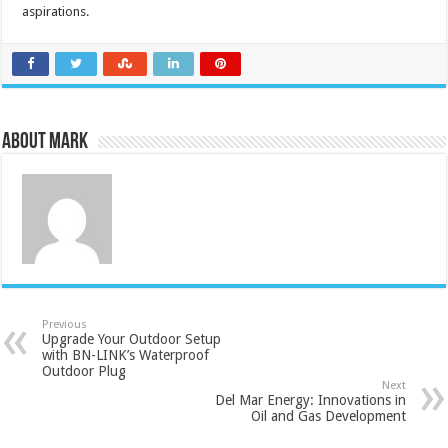
aspirations.
About Mark
Previous
Upgrade Your Outdoor Setup
with BN-LINK’s Waterproof
Outdoor Plug
Next
Del Mar Energy: Innovations in
Oil and Gas Development