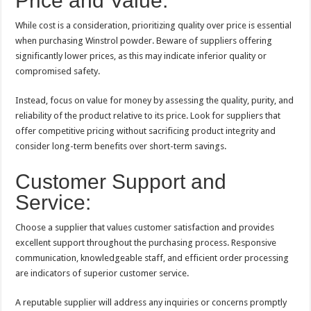
Price and Value:
While cost is a consideration, prioritizing quality over price is essential
when purchasing Winstrol powder. Beware of suppliers offering
significantly lower prices, as this may indicate inferior quality or
compromised safety.
Instead, focus on value for money by assessing the quality, purity, and
reliability of the product relative to its price. Look for suppliers that
offer competitive pricing without sacrificing product integrity and
consider long-term benefits over short-term savings.
Customer Support and
Service:
Choose a supplier that values customer satisfaction and provides
excellent support throughout the purchasing process. Responsive
communication, knowledgeable staff, and efficient order processing
are indicators of superior customer service.
A reputable supplier will address any inquiries or concerns promptly