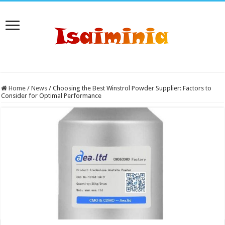
Home
/
News
/
Choosing the Best Winstrol Powder Supplier: Factors to
Consider for Optimal Performance