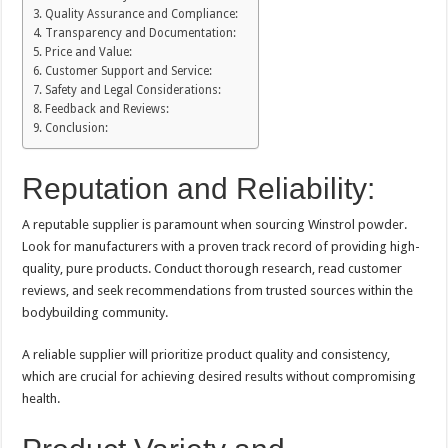
Quality Assurance and Compliance:
Transparency and Documentation:
Price and Value:
Customer Support and Service:
Safety and Legal Considerations:
Feedback and Reviews:
Conclusion:
Reputation and Reliability:
A reputable supplier is paramount when sourcing Winstrol powder.
Look for manufacturers with a proven track record of providing high-
quality, pure products. Conduct thorough research, read customer
reviews, and seek recommendations from trusted sources within the
bodybuilding community.
A reliable supplier will prioritize product quality and consistency,
which are crucial for achieving desired results without compromising
health.