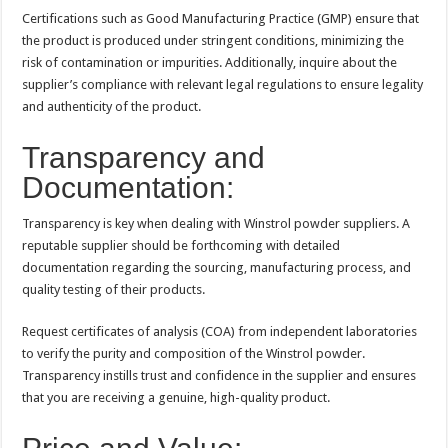
Certifications such as Good Manufacturing Practice (GMP) ensure that
the product is produced under stringent conditions, minimizing the
risk of contamination or impurities. Additionally, inquire about the
supplier’s compliance with relevant legal regulations to ensure legality
and authenticity of the product.
Transparency and
Documentation:
Transparency is key when dealing with Winstrol powder suppliers. A
reputable supplier should be forthcoming with detailed
documentation regarding the sourcing, manufacturing process, and
quality testing of their products.
Request certificates of analysis (COA) from independent laboratories
to verify the purity and composition of the Winstrol powder.
Transparency instills trust and confidence in the supplier and ensures
that you are receiving a genuine, high-quality product.