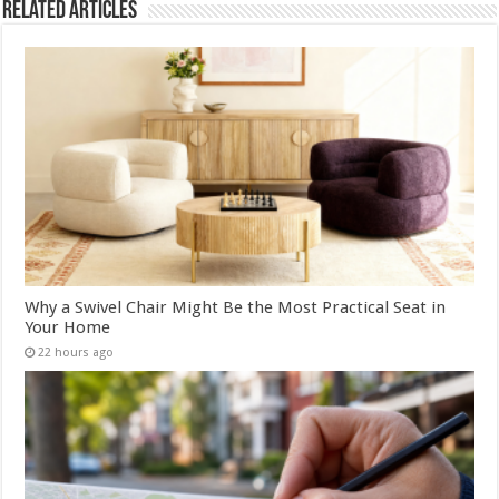
Related Articles
Why a Swivel Chair Might Be the Most Practical Seat in
Your Home
22 hours ago