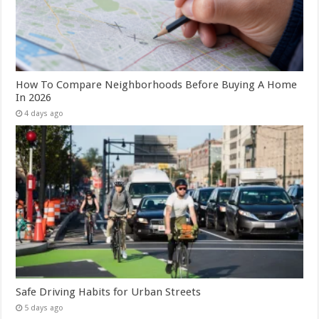
How To Compare Neighborhoods Before Buying A Home
In 2026
4 days ago
Safe Driving Habits for Urban Streets
5 days ago