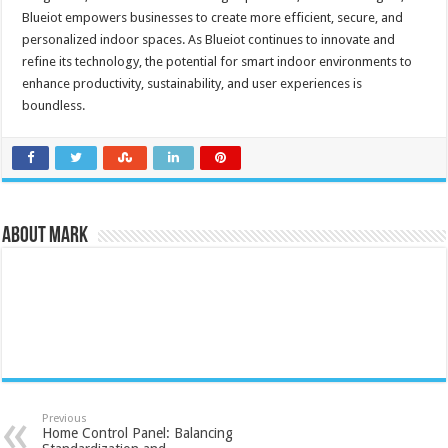
Blueiot empowers businesses to create more efficient, secure, and
personalized indoor spaces. As Blueiot continues to innovate and
refine its technology, the potential for smart indoor environments to
enhance productivity, sustainability, and user experiences is
boundless.
About Mark
Previous
Home Control Panel: Balancing