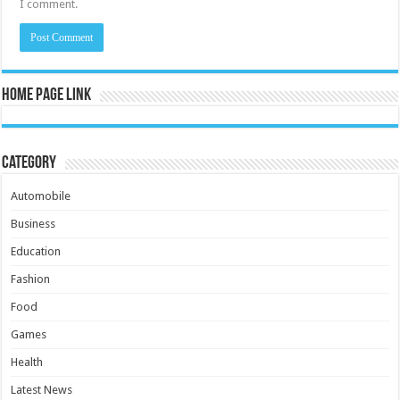
I comment.
Home Page Link
Category
Automobile
Business
Education
Fashion
Food
Games
Health
Latest News