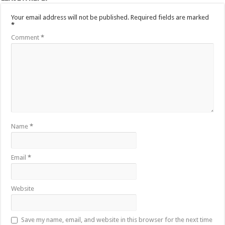
Your email address will not be published.
Required fields are marked
*
Comment
*
Name
*
Email
*
Website
Save my name, email, and website in this browser for the next time