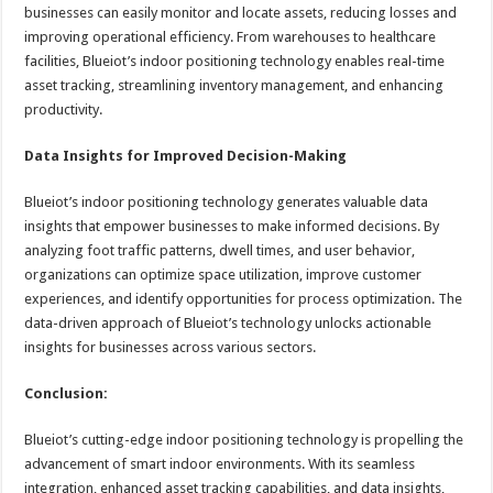
businesses can easily monitor and locate assets, reducing losses and
improving operational efficiency. From warehouses to healthcare
facilities, Blueiot’s indoor positioning technology enables real-time
asset tracking, streamlining inventory management, and enhancing
productivity.
Data Insights for Improved Decision-Making
Blueiot’s indoor positioning technology generates valuable data
insights that empower businesses to make informed decisions. By
analyzing foot traffic patterns, dwell times, and user behavior,
organizations can optimize space utilization, improve customer
experiences, and identify opportunities for process optimization. The
data-driven approach of Blueiot’s technology unlocks actionable
insights for businesses across various sectors.
Conclusion:
Blueiot’s cutting-edge indoor positioning technology is propelling the
advancement of smart indoor environments. With its seamless
integration, enhanced asset tracking capabilities, and data insights,