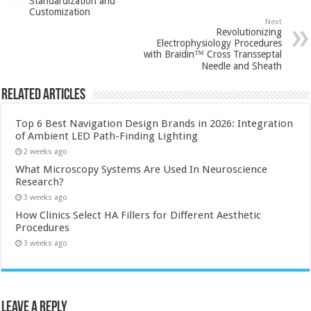
Standardization and
Customization
Next
Revolutionizing
Electrophysiology Procedures
with Braidin™ Cross Transseptal
Needle and Sheath
Related Articles
Top 6 Best Navigation Design Brands in 2026: Integration
of Ambient LED Path-Finding Lighting
2 weeks ago
What Microscopy Systems Are Used In Neuroscience
Research?
3 weeks ago
How Clinics Select HA Fillers for Different Aesthetic
Procedures
3 weeks ago
Leave a Reply