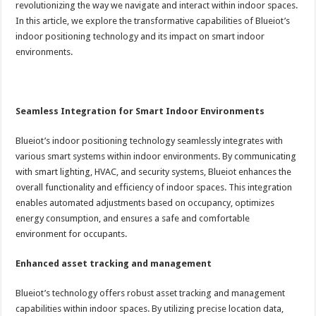
revolutionizing the way we navigate and interact within indoor spaces.
In this article, we explore the transformative capabilities of Blueiot’s
indoor positioning technology and its impact on smart indoor
environments.
Seamless Integration for Smart Indoor Environments
Blueiot’s indoor positioning technology seamlessly integrates with
various smart systems within indoor environments. By communicating
with smart lighting, HVAC, and security systems, Blueiot enhances the
overall functionality and efficiency of indoor spaces. This integration
enables automated adjustments based on occupancy, optimizes
energy consumption, and ensures a safe and comfortable
environment for occupants.
Enhanced asset tracking and management
Blueiot’s technology offers robust asset tracking and management
capabilities within indoor spaces. By utilizing precise location data,