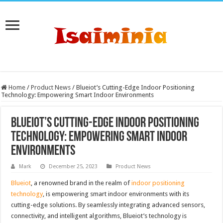
Home
/
Product News
/
Blueiot’s Cutting-Edge Indoor Positioning
Technology: Empowering Smart Indoor Environments
Blueiot’s Cutting-Edge Indoor Positioning
Technology: Empowering Smart Indoor
Environments
Mark
December 25, 2023
Product News
Blueiot
, a renowned brand in the realm of
indoor positioning
technology
, is empowering smart indoor environments with its
cutting-edge solutions. By seamlessly integrating advanced sensors,
connectivity, and intelligent algorithms, Blueiot’s technology is