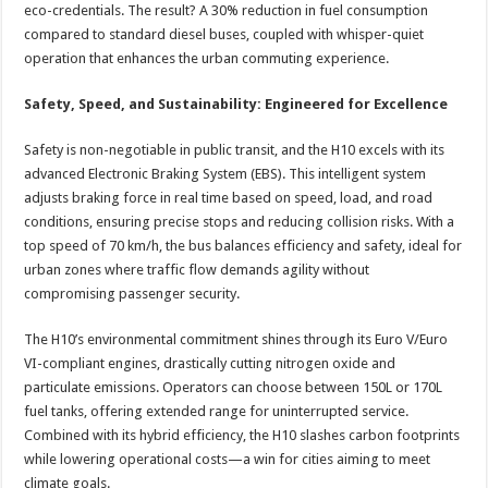
eco-credentials. The result? A 30% reduction in fuel consumption
compared to standard diesel buses, coupled with whisper-quiet
operation that enhances the urban commuting experience.
Safety, Speed, and Sustainability: Engineered for Excellence
Safety is non-negotiable in public transit, and the H10 excels with its
advanced Electronic Braking System (EBS). This intelligent system
adjusts braking force in real time based on speed, load, and road
conditions, ensuring precise stops and reducing collision risks. With a
top speed of 70 km/h, the bus balances efficiency and safety, ideal for
urban zones where traffic flow demands agility without
compromising passenger security.
The H10’s environmental commitment shines through its Euro V/Euro
VI-compliant engines, drastically cutting nitrogen oxide and
particulate emissions. Operators can choose between 150L or 170L
fuel tanks, offering extended range for uninterrupted service.
Combined with its hybrid efficiency, the H10 slashes carbon footprints
while lowering operational costs—a win for cities aiming to meet
climate goals.