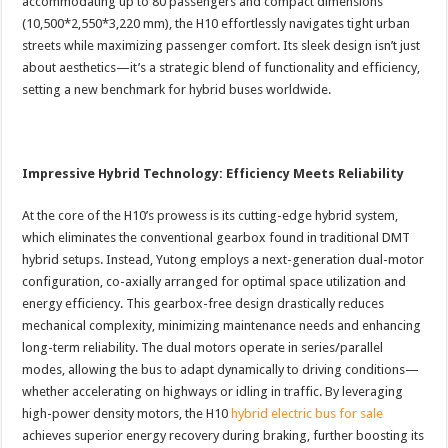
accommodating up to 80 passengers and compact dimensions
(10,500*2,550*3,220 mm), the H10 effortlessly navigates tight urban
streets while maximizing passenger comfort. Its sleek design isn’t just
about aesthetics—it’s a strategic blend of functionality and efficiency,
setting a new benchmark for hybrid buses worldwide.
Impressive Hybrid Technology: Efficiency Meets Reliability
At the core of the H10’s prowess is its cutting-edge hybrid system,
which eliminates the conventional gearbox found in traditional DMT
hybrid setups. Instead, Yutong employs a next-generation dual-motor
configuration, co-axially arranged for optimal space utilization and
energy efficiency. This gearbox-free design drastically reduces
mechanical complexity, minimizing maintenance needs and enhancing
long-term reliability. The dual motors operate in series/parallel
modes, allowing the bus to adapt dynamically to driving conditions—
whether accelerating on highways or idling in traffic. By leveraging
high-power density motors, the H10
hybrid electric bus for sale
achieves superior energy recovery during braking, further boosting its