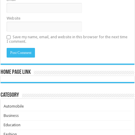
Website
Save my name, email, and website in this browser for the next time
I comment.
Home Page Link
Category
Automobile
Business
Education
Fashion