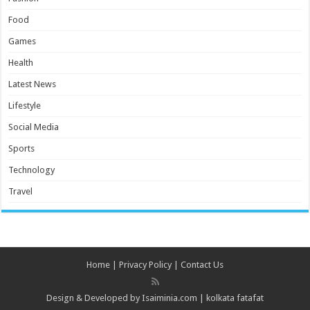
Food
Games
Health
Latest News
Lifestyle
Social Media
Sports
Technology
Travel
Home
|
Privacy Policy
|
Contact Us
Design & Developed by
Isaiminia.com
|
kolkata fatafat