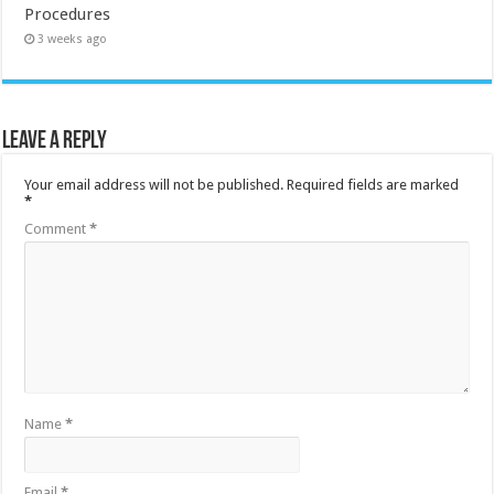
Procedures
3 weeks ago
Leave a Reply
Your email address will not be published.
Required fields are marked
*
Comment
*
Name
*
Email
*