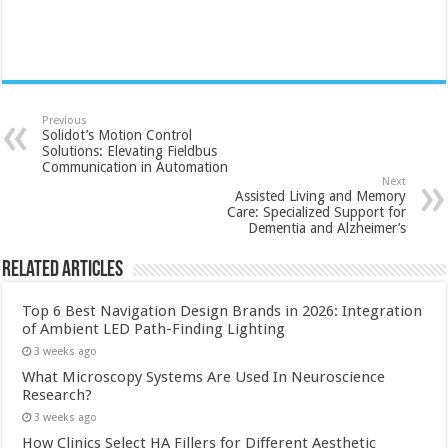
Previous
Solidot’s Motion Control
Solutions: Elevating Fieldbus
Communication in Automation
Next
Assisted Living and Memory
Care: Specialized Support for
Dementia and Alzheimer’s
Related Articles
Top 6 Best Navigation Design Brands in 2026: Integration
of Ambient LED Path-Finding Lighting
3 weeks ago
What Microscopy Systems Are Used In Neuroscience
Research?
3 weeks ago
How Clinics Select HA Fillers for Different Aesthetic