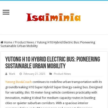
Home
/
Product News
/
Yutong H10 Hybrid Electric Bus: Pioneering
Sustainable Urban Mobility
Yutong H10 Hybrid Electric Bus: Pioneering
Sustainable Urban Mobility
Mark
February 21, 2025
Product News
Yutong Bus&Coach
continues to redefine urban transportation with its
groundbreaking H10 Super Hybrid Super Energy-saving bus. Designed
for versatility, this 10-meter-long vehicle combines practicality with
innovation, making it ideal for medium-capacity routes in bustling
cities or quieter suburban corridors. With a spacious interior