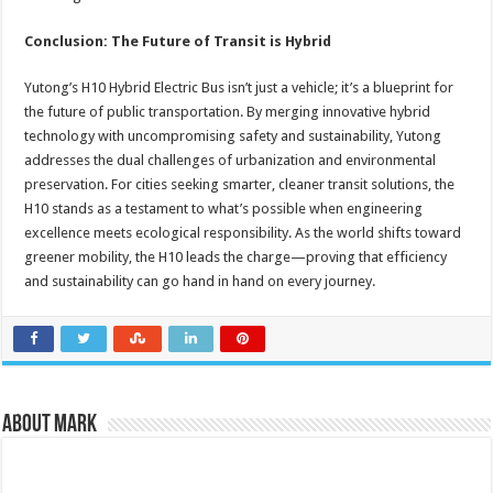
Conclusion: The Future of Transit is Hybrid
Yutong’s H10 Hybrid Electric Bus isn’t just a vehicle; it’s a blueprint for
the future of public transportation. By merging innovative hybrid
technology with uncompromising safety and sustainability, Yutong
addresses the dual challenges of urbanization and environmental
preservation. For cities seeking smarter, cleaner transit solutions, the
H10 stands as a testament to what’s possible when engineering
excellence meets ecological responsibility. As the world shifts toward
greener mobility, the H10 leads the charge—proving that efficiency
and sustainability can go hand in hand on every journey.
About Mark