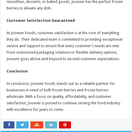
smoothies, desserts, or baked goods, Jooever has the perfect frozen
berries to elevate any dish.
Customer Satisfaction Guaranteed
At Jooever Foods, customer satisfaction is at the core of everything
they do. Their dedicated team is committed to providing exceptional
service and support to ensure that every customer’s needs are met.
From customized packaging solutions to flexible delivery options,
Jooever goes above and beyond to exceed customer expectations.
Conclusion
In conclusion, Jooever Foods stands out as a reliable partner for
businesses in need of bulk frozen berries and frozen berries
wholesale. With a focus on quality, affordability, and customer
satisfaction, Jooever is poised to continue serving the food industry
with excellence for years to come.