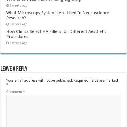
3 weeks ago
What Microscopy Systems Are Used In Neuroscience
Research?
3 weeks ago
How Clinics Select HA Fillers for Different Aesthetic
Procedures
3 weeks ago
Leave a Reply
Your email address will not be published.
Required fields are marked
*
Comment
*