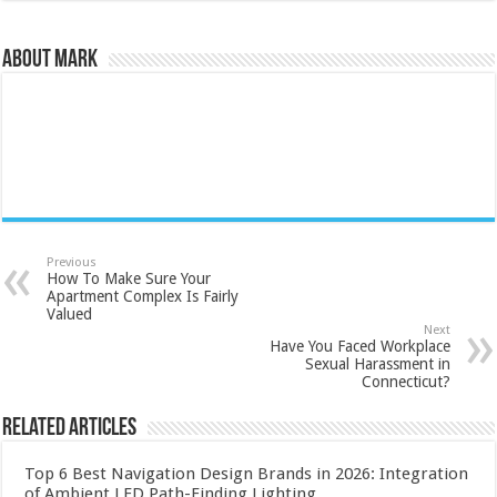
About Mark
Previous
How To Make Sure Your
Apartment Complex Is Fairly
Valued
Next
Have You Faced Workplace
Sexual Harassment in
Connecticut?
Related Articles
Top 6 Best Navigation Design Brands in 2026: Integration
of Ambient LED Path-Finding Lighting