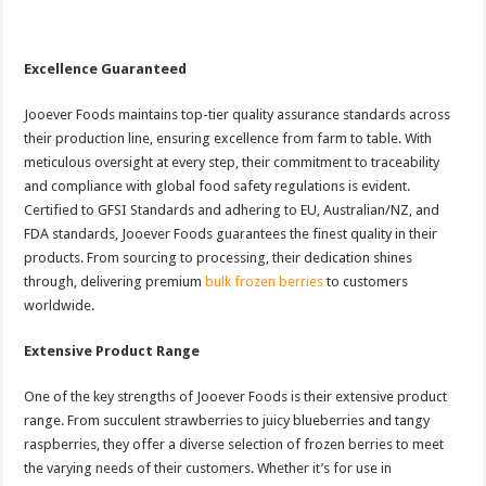
Excellence Guaranteed
Jooever Foods maintains top-tier quality assurance standards across
their production line, ensuring excellence from farm to table. With
meticulous oversight at every step, their commitment to traceability
and compliance with global food safety regulations is evident.
Certified to GFSI Standards and adhering to EU, Australian/NZ, and
FDA standards, Jooever Foods guarantees the finest quality in their
products. From sourcing to processing, their dedication shines
through, delivering premium
bulk frozen berries
to customers
worldwide.
Extensive Product Range
One of the key strengths of Jooever Foods is their extensive product
range. From succulent strawberries to juicy blueberries and tangy
raspberries, they offer a diverse selection of frozen berries to meet
the varying needs of their customers. Whether it’s for use in