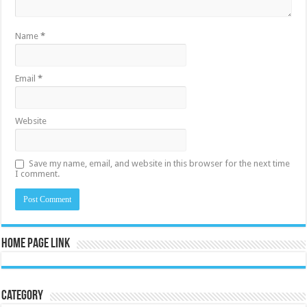
Name
*
Email
*
Website
Save my name, email, and website in this browser for the next time
I comment.
Home Page Link
Category