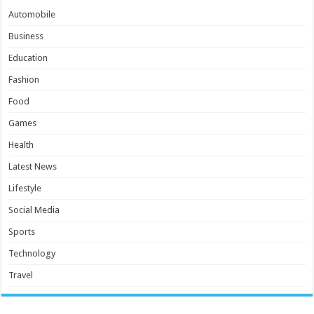
Automobile
Business
Education
Fashion
Food
Games
Health
Latest News
Lifestyle
Social Media
Sports
Technology
Travel