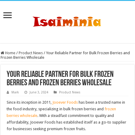
Home
/
Product News
/
Your Reliable Partner for Bulk Frozen Berries and
Frozen Berries Wholesale
Your Reliable Partner for Bulk Frozen
Berries and Frozen Berries Wholesale
Mark
June 3, 2024
Product News
Since its inception in 2011,
Jooever Foods
has been a trusted name in
the food industry, specializing in bulk frozen berries and
frozen
berries wholesale
. With a steadfast commitment to quality and
affordability, Jooever Foods has established itself as a go-to supplier
for businesses seeking premium frozen fruits.