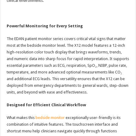
clinical environments.
Powerful Monitoring for Every Setting
The EDAN patient monitor series covers critical vital signs that matter
most at the bedside monitor level. The X12 model features a 12-inch
high-resolution color touch display that brings waveforms, trends,
and numeric data into sharp focus for rapid interpretation. It supports
essential parameters such as ECG, respiration, SpO₂, NIBP, pulse rate,
temperature, and more advanced optional measurements like CO₂
and additional ECG leads. This versatility ensures that the X12 can be
deployed from emergency departments to general wards, step-down
units, and beyond with ease and effectiveness.
Designed for Efficient Clinical Workflow
What makes this
bedside monitor
exceptionally user-friendly is its
combination of intuitive features. The touchscreen interface and
shortcut menu help clinicians navigate quickly through functions