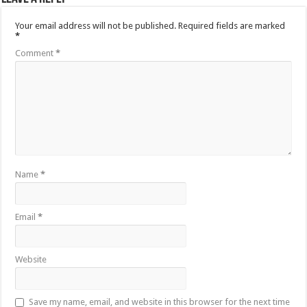
Your email address will not be published.
Required fields are marked
*
Comment
*
Name
*
Email
*
Website
Save my name, email, and website in this browser for the next time