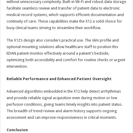
without unnecessary complexity. Built-in Wi-Fi and robust data storage
facilitate seamless review and transfer of patient data to electronic
medical record systems, which supports efficient documentation and
continuity of care. These capabilities make the X12 a solid choice for
busy clinical teams striving to streamline their workflow.
The X12’s design also considers practical use. The slim profile and
optional mounting solutions allow healthcare staff to position this
EDAN patient monitor effectively around a patient’s bedside,
optimizing both accessibility and comfort for routine checks or urgent
intervention.
Reliable Performance and Enhanced Patient Oversight
Advanced algorithms embedded in the X12 help detect arrhythmias
and provide reliable signal acquisition even during motion or low
perfusion conditions, giving teams timely insights into patient status.
The breadth of trend review and alarm history supports ongoing
assessment and can improve responsiveness in critical moments.
Conclusion