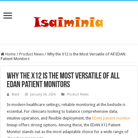
Home
/
Product News
/
Why the X12 is the Most Versatile of All EDAN
Patient Monitors
Why the X12 is the Most Versatile of All
EDAN Patient Monitors
Mark
January 26, 2026
Product News
In modern healthcare settings, reliable monitoring at the bedside is
essential. For clinicians looking to balance comprehensive data,
intuitive operation, and flexible deployment, the
EDAN patient monitor
lineup offers strong options. Among these, the EDAN X12 Patient
Monitor stands out as the most adaptable choice for a wide range of