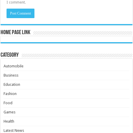
I comment.
Home Page Link
Category
Automobile
Business
Education
Fashion
Food
Games
Health
Latest News