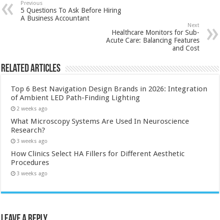
Previous
5 Questions To Ask Before Hiring
A Business Accountant
Next
Healthcare Monitors for Sub-
Acute Care: Balancing Features
and Cost
Related Articles
Top 6 Best Navigation Design Brands in 2026: Integration
of Ambient LED Path-Finding Lighting
2 weeks ago
What Microscopy Systems Are Used In Neuroscience
Research?
3 weeks ago
How Clinics Select HA Fillers for Different Aesthetic
Procedures
3 weeks ago
Leave a Reply