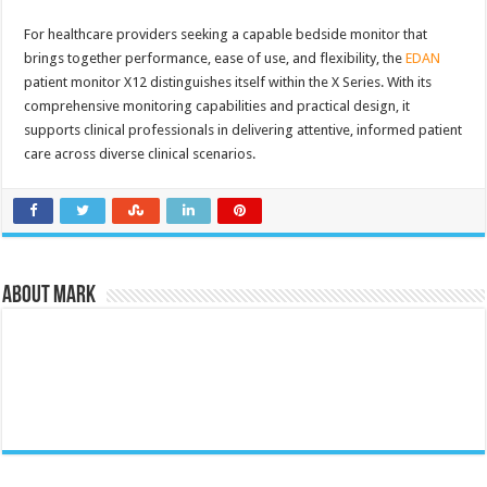
For healthcare providers seeking a capable bedside monitor that
brings together performance, ease of use, and flexibility, the
EDAN
patient monitor X12 distinguishes itself within the X Series. With its
comprehensive monitoring capabilities and practical design, it
supports clinical professionals in delivering attentive, informed patient
care across diverse clinical scenarios.
About Mark