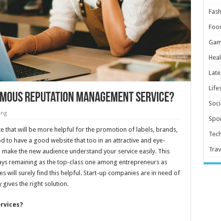
Fash
Foo
Gam
Heal
Late
Life
Famous Reputation Management Service?
Soci
ing
Spor
e that will be more helpful for the promotion of labels, brands,
Tec
od to have a good website that too in an attractive and eye-
Trav
ll make the new audience understand your service easily. This
ays remaining as the top-class one among entrepreneurs as
s will surely find this helpful. Start-up companies are in need of
 gives the right solution.
ervices?