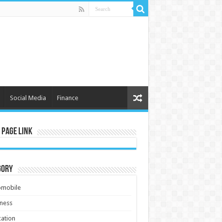
Social Media
Finance
 Page Link
gory
omobile
ness
ation