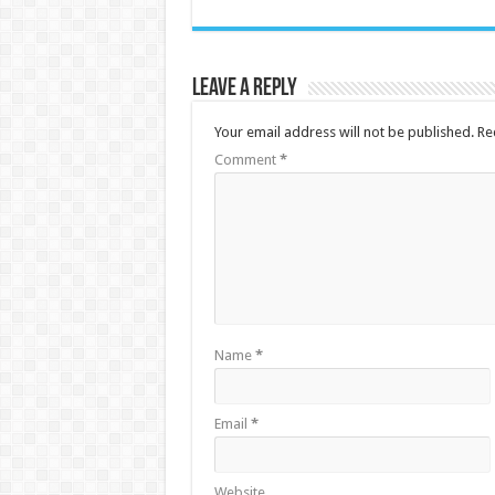
Leave a Reply
Your email address will not be published.
Re
Comment
*
Name
*
Email
*
Website