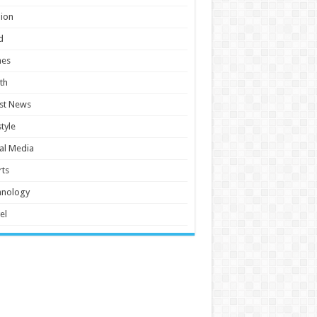
ion
d
es
th
st News
style
al Media
ts
hnology
el