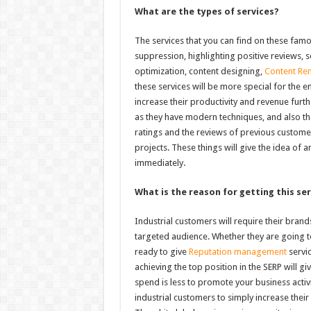
What are the types of services?
The services that you can find on these fam
suppression, highlighting positive reviews, 
optimization, content designing,
Content Rem
these services will be more special for the e
increase their productivity and revenue furthe
as they have modern techniques, and also the
ratings and the reviews of previous customer
projects. These things will give the idea of a
immediately.
What is the reason for getting this ser
Industrial customers will require their bra
targeted audience. Whether they are going to
ready to give
Reputation management
servic
achieving the top position in the SERP will g
spend is less to promote your business activ
industrial customers to simply increase thei