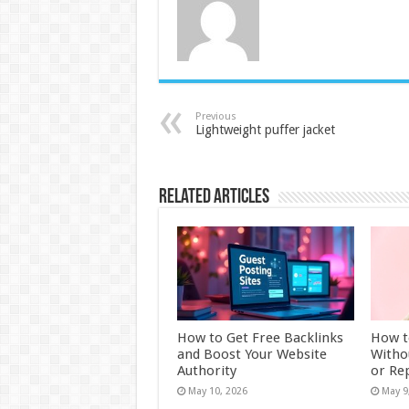
Previous
Lightweight puffer jacket
Related Articles
How to Get Free Backlinks
How t
and Boost Your Website
Witho
Authority
or Re
May 10, 2026
May 9