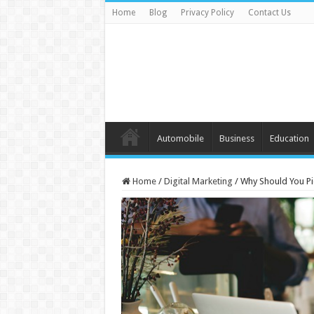
Home
Blog
Privacy Policy
Contact Us
Automobile
Business
Education
Home
/
Digital Marketing
/
Why Should You P