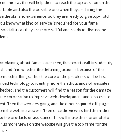
ent times as this will help them to reach the top position on the
rtable and also the possible one when they are hiring the
ave the skill and experience, so they are ready to give top-notch
 you know what kind of service is required for your fame
 specialists as they are more skillful and ready to discuss the
blems.
?
plaining about fame issues then, the experts will first identify
arch and find whether the defaming action is because of the
ome other things. Thus the core of the problems will be first
vanced technology to identify more than thousands of websites
e checked, and the customers will find the reason for the damage
or the corporation to improve web development and also create
ontent. Then the web designing and the other required off-page
om the website viewers. Then once the viewers find them, then
also the products or assistance. This will make them promote to
Thus more views on the website will give the top fame for the
SERP.