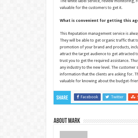
The white label service, review monitoring,
valuable for the customers to get it.
What is convenient for getting this ag
This Reputation management service is always
They will be able to get organic traffic that 
promotion of your brand and products, includ
attract the target audience to get attracted
trust you to get the required assistance. Thu
any industry to the new level. The customer 
information that the clients are asking for.
valuable for knowing about the budget-frien
Facebook
Twitter
Share
About Mark