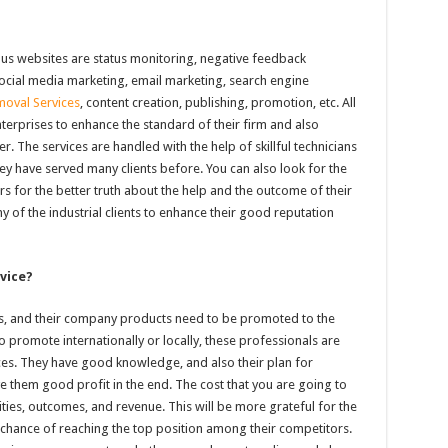
ous websites are status monitoring, negative feedback
social media marketing, email marketing, search engine
oval Services
, content creation, publishing, promotion, etc. All
nterprises to enhance the standard of their firm and also
r. The services are handled with the help of skillful technicians
y have served many clients before. You can also look for the
s for the better truth about the help and the outcome of their
ny of the industrial clients to enhance their good reputation
vice?
nds, and their company products need to be promoted to the
 promote internationally or locally, these professionals are
es. They have good knowledge, and also their plan for
ive them good profit in the end. The cost that you are going to
ities, outcomes, and revenue. This will be more grateful for the
r chance of reaching the top position among their competitors.