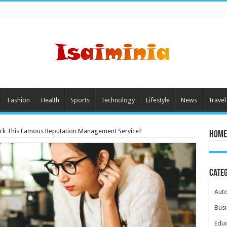
Fashion
Health
Sports
Technology
Lifestyle
News
Travel
ick This Famous Reputation Management Service?
Home
Cate
Aut
Busi
Educ