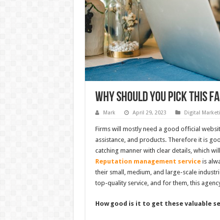
Why Should You Pick This 
Mark
April 29, 2023
Digital Market
Firms will mostly need a good official websit
assistance, and products. Therefore it is go
catching manner with clear details, which wi
Reputation management service
is alw
their small, medium, and large-scale industrie
top-quality service, and for them, this agency
How good is it to get these valuable s