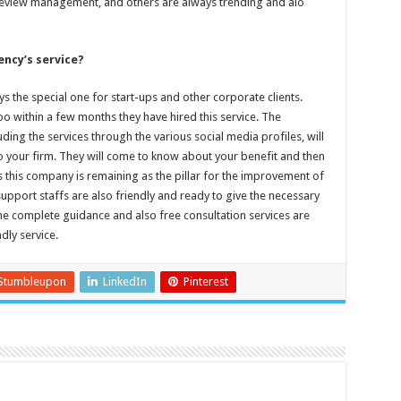
 review management, and others are always trending and alo
ency’s service?
 the special one for start-ups and other corporate clients.
too within a few months they have hired this service. The
ing the services through the various social media profiles, will
 to your firm. They will come to know about your benefit and then
s this company is remaining as the pillar for the improvement of
support staffs are also friendly and ready to give the necessary
 The complete guidance and also free consultation services are
dly service.
Stumbleupon
LinkedIn
Pinterest