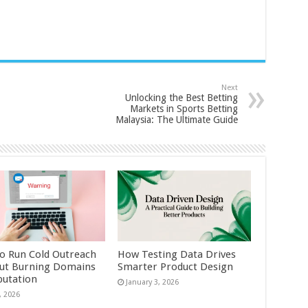
Next
Unlocking the Best Betting
Markets in Sports Betting
Malaysia: The Ultimate Guide
o Run Cold Outreach
How Testing Data Drives
ut Burning Domains
Smarter Product Design
putation
January 3, 2026
, 2026