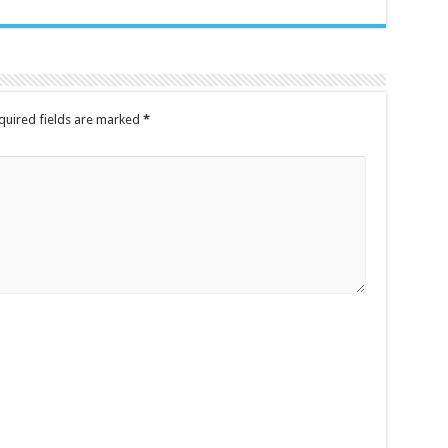
quired fields are marked
*