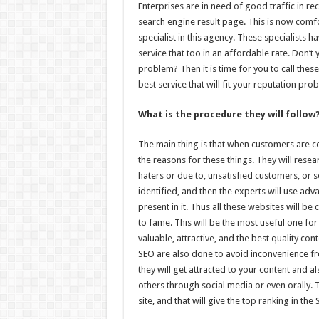
Enterprises are in need of good traffic in rec
search engine result page. This is now comfo
specialist in this agency. These specialists h
service that too in an affordable rate. Don’t
problem? Then it is time for you to call these
best service that will fit your reputation pro
What is the procedure they will follow
The main thing is that when customers are com
the reasons for these things. They will rese
haters or due to, unsatisfied customers, or s
identified, and then the experts will use ad
present in it. Thus all these websites will b
to fame. This will be the most useful one f
valuable, attractive, and the best quality c
SEO are also done to avoid inconvenience fr
they will get attracted to your content and 
others through social media or even orally. 
site, and that will give the top ranking in the 