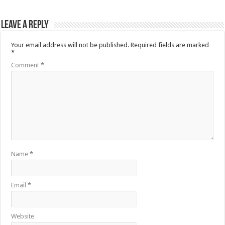
Leave a Reply
Your email address will not be published.
Required fields are marked
*
Comment
*
Name
*
Email
*
Website