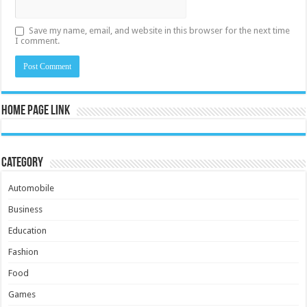
Save my name, email, and website in this browser for the next time
I comment.
Home Page Link
Category
Automobile
Business
Education
Fashion
Food
Games