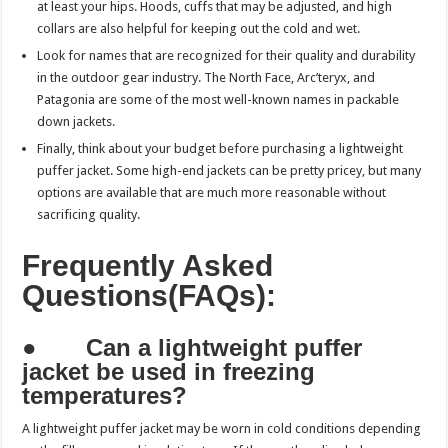
at least your hips. Hoods, cuffs that may be adjusted, and high
collars are also helpful for keeping out the cold and wet.
Look for names that are recognized for their quality and durability
in the outdoor gear industry. The North Face, Arc’teryx, and
Patagonia are some of the most well-known names in packable
down jackets.
Finally, think about your budget before purchasing a lightweight
puffer jacket. Some high-end jackets can be pretty pricey, but many
options are available that are much more reasonable without
sacrificing quality.
Frequently Asked
Questions(FAQs):
●
Can a lightweight puffer
jacket be used in freezing
temperatures?
A lightweight puffer jacket may be worn in cold conditions depending