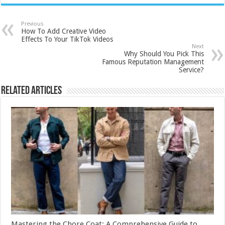
Previous
How To Add Creative Video
Effects To Your TikTok Videos
Next
Why Should You Pick This
Famous Reputation Management
Service?
Related Articles
Mastering the Chore Coat: A Comprehensive Guide to