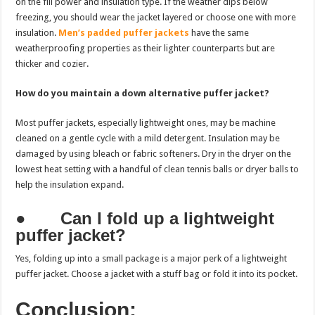
on the fill power and insulation type. If the weather dips below
freezing, you should wear the jacket layered or choose one with more
insulation.
Men’s padded puffer jackets
have the same
weatherproofing properties as their lighter counterparts but are
thicker and cozier.
How do you maintain a down alternative puffer jacket?
Most puffer jackets, especially lightweight ones, may be machine
cleaned on a gentle cycle with a mild detergent. Insulation may be
damaged by using bleach or fabric softeners. Dry in the dryer on the
lowest heat setting with a handful of clean tennis balls or dryer balls to
help the insulation expand.
●
Can I fold up a lightweight
puffer jacket?
Yes, folding up into a small package is a major perk of a lightweight
puffer jacket. Choose a jacket with a stuff bag or fold it into its pocket.
Conclusion: