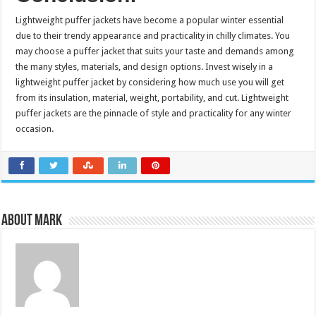
Lightweight puffer jackets have become a popular winter essential
due to their trendy appearance and practicality in chilly climates. You
may choose a puffer jacket that suits your taste and demands among
the many styles, materials, and design options. Invest wisely in a
lightweight puffer jacket by considering how much use you will get
from its insulation, material, weight, portability, and cut. Lightweight
puffer jackets are the pinnacle of style and practicality for any winter
occasion.
About Mark