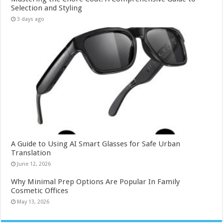
Selection and Styling
3 days ago
A Guide to Using AI Smart Glasses for Safe Urban
Translation
June 12, 2026
Why Minimal Prep Options Are Popular In Family
Cosmetic Offices
May 13, 2026