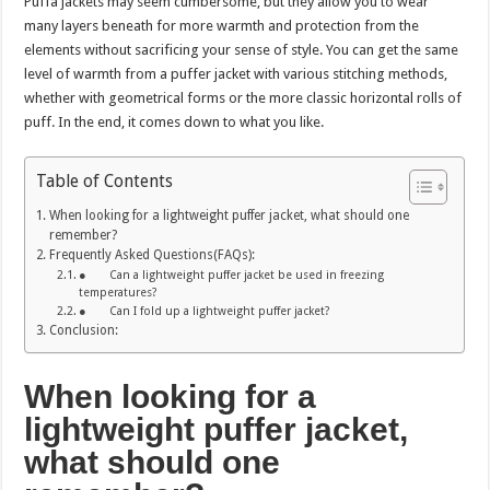
Puffa jackets may seem cumbersome, but they allow you to wear
many layers beneath for more warmth and protection from the
elements without sacrificing your sense of style. You can get the same
level of warmth from a puffer jacket with various stitching methods,
whether with geometrical forms or the more classic horizontal rolls of
puff. In the end, it comes down to what you like.
Table of Contents
When looking for a lightweight puffer jacket, what should one
remember?
Frequently Asked Questions(FAQs):
● Can a lightweight puffer jacket be used in freezing
temperatures?
● Can I fold up a lightweight puffer jacket?
Conclusion:
When looking for a
lightweight puffer jacket,
what should one