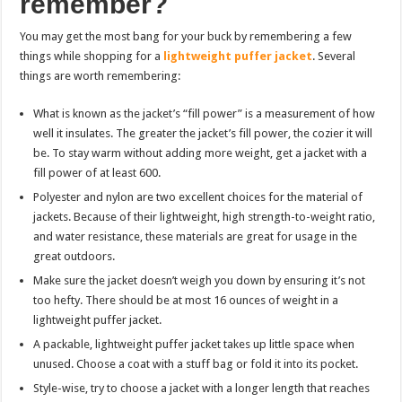
remember?
You may get the most bang for your buck by remembering a few
things while shopping for a
lightweight puffer jacket
. Several
things are worth remembering:
What is known as the jacket’s “fill power” is a measurement of how
well it insulates. The greater the jacket’s fill power, the cozier it will
be. To stay warm without adding more weight, get a jacket with a
fill power of at least 600.
Polyester and nylon are two excellent choices for the material of
jackets. Because of their lightweight, high strength-to-weight ratio,
and water resistance, these materials are great for usage in the
great outdoors.
Make sure the jacket doesn’t weigh you down by ensuring it’s not
too hefty. There should be at most 16 ounces of weight in a
lightweight puffer jacket.
A packable, lightweight puffer jacket takes up little space when
unused. Choose a coat with a stuff bag or fold it into its pocket.
Style-wise, try to choose a jacket with a longer length that reaches