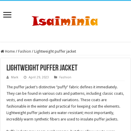
Home
/
Fashion
/
Lightweight puffer jacket
Lightweight puffer jacket
Mark
April 29, 2023
Fashion
The puffer jacket’s distinctive “puffy” fabric defines it immediately.
They can be found in various cuts and patterns, including classic coats,
vests, and even diamond-quilted variations. These coats are
fashionable in the winter and practical for keeping out the elements.
Lightweight puffer jackets are water-resistant; most importantly,
incredibly warm synthetic fibers are used to insulate puffer jackets.