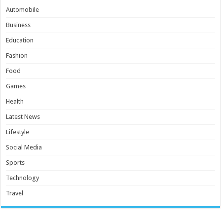
Automobile
Business
Education
Fashion
Food
Games
Health
Latest News
Lifestyle
Social Media
Sports
Technology
Travel