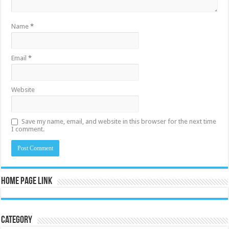
Name
*
Email
*
Website
Save my name, email, and website in this browser for the next time
I comment.
Home Page Link
Category