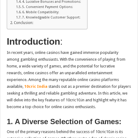
4. Lucrative Bonuses and Promotions:
5. Convenient Payment Options:
6. Mobile Compatibility:
7. Knowledgeable Customer Support:
Conclusion:
Introduction
:
In recent years, online casinos have gained immense popularity
among gambling enthusiasts. With the convenience of playing from
home, a wide variety of games, and the potential for lucrative
rewards, online casinos offer an unparalleled entertainment
experience. Among the many reputable online casino platforms
available,
10cric India
stands out as a premier destination for players
seeking a thrilling and reliable gambling adventure. In this article, we
will delve into the key features of 10cric10.in and highlight why it has
become a top choice for online casino enthusiasts.
1. A Diverse Selection of Games:
One of the primary reasons behind the success of 10cric10.in is its