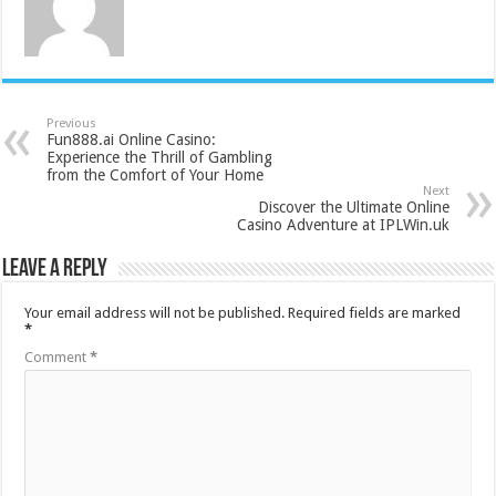
Previous
Fun888.ai Online Casino:
Experience the Thrill of Gambling
from the Comfort of Your Home
Next
Discover the Ultimate Online
Casino Adventure at IPLWin.uk
Leave a Reply
Your email address will not be published.
Required fields are marked
*
Comment
*