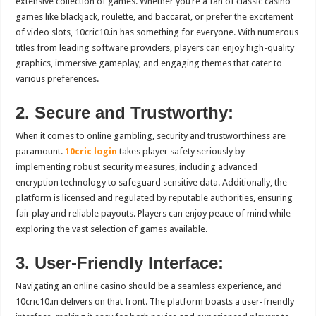
extensive collection of games. Whether you’re a fan of classic casino
games like blackjack, roulette, and baccarat, or prefer the excitement
of video slots, 10cric10.in has something for everyone. With numerous
titles from leading software providers, players can enjoy high-quality
graphics, immersive gameplay, and engaging themes that cater to
various preferences.
2. Secure and Trustworthy:
When it comes to online gambling, security and trustworthiness are
paramount.
10cric login
takes player safety seriously by
implementing robust security measures, including advanced
encryption technology to safeguard sensitive data. Additionally, the
platform is licensed and regulated by reputable authorities, ensuring
fair play and reliable payouts. Players can enjoy peace of mind while
exploring the vast selection of games available.
3. User-Friendly Interface:
Navigating an online casino should be a seamless experience, and
10cric10.in delivers on that front. The platform boasts a user-friendly