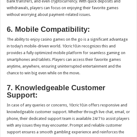
bank transfers, and even cryptocurrency. With quick deposits and
withdrawals, players can focus on enjoying their favorite games
without worrying about payment-related issues.
6. Mobile Compatibility:
The ability to enjoy casino games on the go is a significant advantage
in today’s mobile-driven world. 10cric10.in recognizes this and
provides a fully optimized mobile platform for seamless gaming on
smartphones and tablets. Players can access their favorite games
anytime, anywhere, ensuring uninterrupted entertainment and the
chance to win big even while on the move.
7. Knowledgeable Customer
Support:
In case of any queries or concerns, 10cric10.in offers responsive and
knowledgeable customer support. Whether through live chat, email, or
phone, their dedicated support team is available 24/7 to assist players
with any issues they may encounter. Prompt and reliable customer
support ensures a smooth gambling experience and reinforces the