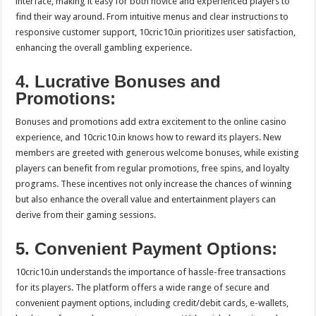
interface, making it easy for both novice and experienced players to
find their way around. From intuitive menus and clear instructions to
responsive customer support, 10cric10.in prioritizes user satisfaction,
enhancing the overall gambling experience.
4. Lucrative Bonuses and
Promotions:
Bonuses and promotions add extra excitement to the online casino
experience, and 10cric10.in knows how to reward its players. New
members are greeted with generous welcome bonuses, while existing
players can benefit from regular promotions, free spins, and loyalty
programs. These incentives not only increase the chances of winning
but also enhance the overall value and entertainment players can
derive from their gaming sessions.
5. Convenient Payment Options:
10cric10.in understands the importance of hassle-free transactions
for its players. The platform offers a wide range of secure and
convenient payment options, including credit/debit cards, e-wallets,