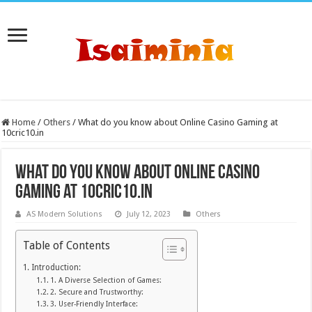
Home
/
Others
/
What do you know about Online Casino Gaming at
10cric10.in
What do you know about Online Casino
Gaming at 10cric10.in
AS Modern Solutions
July 12, 2023
Others
Table of Contents
Introduction:
1. A Diverse Selection of Games:
2. Secure and Trustworthy:
3. User-Friendly Interface: