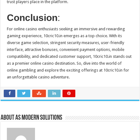
trust players place in the platform.
Conclusion
:
For online casino enthusiasts seeking an immersive and rewarding
gaming experience, 10cric10.in emerges as a top choice. With its
diverse game selection, stringent security measures, user-friendly
interface, attractive bonuses, convenient payment options, mobile
compatibility, and dedicated customer support, 10cric10.in stands out
as a premier online casino destination. So, dive into the world of
online gambling and explore the exciting offerings at 10cric10.in for
an unforgettable casino adventure.
About AS Modern Solutions