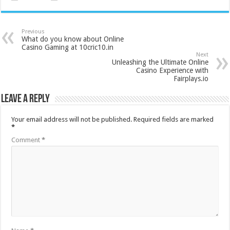
Previous
What do you know about Online
Casino Gaming at 10cric10.in
Next
Unleashing the Ultimate Online
Casino Experience with
Fairplays.io
Leave a Reply
Your email address will not be published.
Required fields are marked
*
Comment
*