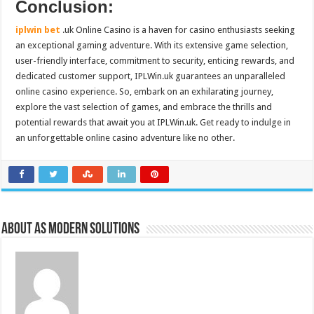
Conclusion:
iplwin bet
.uk Online Casino is a haven for casino enthusiasts seeking
an exceptional gaming adventure. With its extensive game selection,
user-friendly interface, commitment to security, enticing rewards, and
dedicated customer support, IPLWin.uk guarantees an unparalleled
online casino experience. So, embark on an exhilarating journey,
explore the vast selection of games, and embrace the thrills and
potential rewards that await you at IPLWin.uk. Get ready to indulge in
an unforgettable online casino adventure like no other.
About AS Modern Solutions