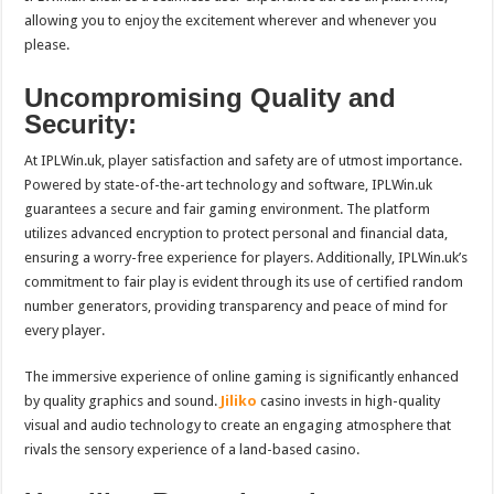
allowing you to enjoy the excitement wherever and whenever you
please.
Uncompromising Quality and
Security:
At IPLWin.uk, player satisfaction and safety are of utmost importance.
Powered by state-of-the-art technology and software, IPLWin.uk
guarantees a secure and fair gaming environment. The platform
utilizes advanced encryption to protect personal and financial data,
ensuring a worry-free experience for players. Additionally, IPLWin.uk’s
commitment to fair play is evident through its use of certified random
number generators, providing transparency and peace of mind for
every player.
The immersive experience of online gaming is significantly enhanced
by quality graphics and sound.
Jiliko
casino invests in high-quality
visual and audio technology to create an engaging atmosphere that
rivals the sensory experience of a land-based casino.