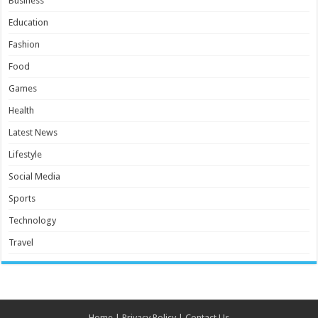
Business
Education
Fashion
Food
Games
Health
Latest News
Lifestyle
Social Media
Sports
Technology
Travel
Home
|
Privacy Policy
|
Contact Us