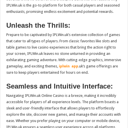
IPLWin.uk is the go-to platform for both casual players and seasoned
enthusiasts, promising endless excitement and potential rewards.
Unleash the Thrills:
Prepare to be captivated by IPLWin.uk’s extensive collection of games
that cater to all types of players. From classic favorites like slots and
table games to live casino experiences that bring the action right to
your screen, IPLWin.uk leaves no stone unturned in providing an
exhilarating gaming adventure. With cutting-edge graphics, immersive
gameplay, and exciting themes,
iplwin app
.uk’s game offerings are
sure to keep players entertained for hours on end.
Seamless and Intuitive Interface:
Navigating IPLWin.uk Online Casino is a breeze, making it incredibly
accessible for players of all experience levels. The platform boasts a
sleek and user-friendly interface that allows players to effortlessly
explore the site, discover new games, and manage their accounts with
ease. Whether you prefer playing on your computer or mobile device,
IPLWin.uk ensures a seamless user experience across all platforms,