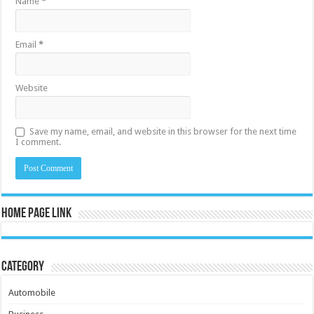
Name
*
Email
*
Website
Save my name, email, and website in this browser for the next time
I comment.
Home Page Link
Category
Automobile