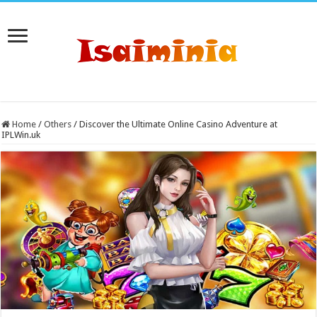
Home
/
Others
/
Discover the Ultimate Online Casino Adventure at
IPLWin.uk