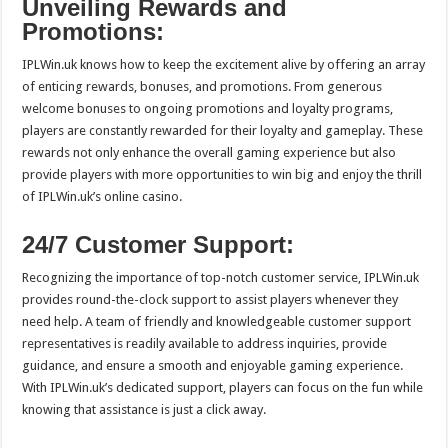
Unveiling Rewards and
Promotions:
IPLWin.uk knows how to keep the excitement alive by offering an array
of enticing rewards, bonuses, and promotions. From generous
welcome bonuses to ongoing promotions and loyalty programs,
players are constantly rewarded for their loyalty and gameplay. These
rewards not only enhance the overall gaming experience but also
provide players with more opportunities to win big and enjoy the thrill
of IPLWin.uk’s online casino.
24/7 Customer Support:
Recognizing the importance of top-notch customer service, IPLWin.uk
provides round-the-clock support to assist players whenever they
need help. A team of friendly and knowledgeable customer support
representatives is readily available to address inquiries, provide
guidance, and ensure a smooth and enjoyable gaming experience.
With IPLWin.uk’s dedicated support, players can focus on the fun while
knowing that assistance is just a click away.