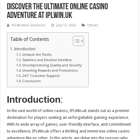
Discover the Ultimate Online Casino
Adventure at IPLWin.uk
AS Modern Solutions
July 12, 2023
Others
Table of Contents
Introduction:
Unleash the Thrills:
Seamless and Intuitive Interface:
Uncompromising Quality and Security:
Unveiling Rewards and Promotions:
24/7 Customer Support:
Conclusion:
Introduction
:
In the vast world of online casinos, IPLWin.uk stands out as a premier
destination for players seeking an unforgettable gaming experience.
With its wide array of games, user-friendly interface, and commitment
to excellence, IPLWin.uk offers a thrilling and immersive online casino
adventure like no other. In this article, we delve into the reasons why