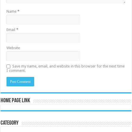
Name
*
Email
*
Website
Save my name, email, and website in this browser for the next time
I comment.
Home Page Link
Category