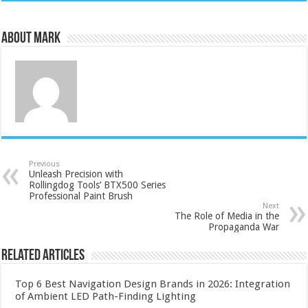
About Mark
Previous
Unleash Precision with
Rollingdog Tools’ BTX500 Series
Professional Paint Brush
Next
The Role of Media in the
Propaganda War
Related Articles
Top 6 Best Navigation Design Brands in 2026: Integration
of Ambient LED Path-Finding Lighting