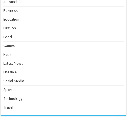
Automobile
Business
Education
Fashion
Food
Games
Health
Latest News
Lifestyle
Social Media
Sports
Technology
Travel