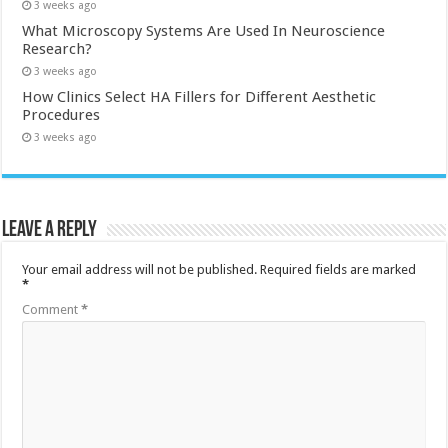
3 weeks ago
What Microscopy Systems Are Used In Neuroscience
Research?
3 weeks ago
How Clinics Select HA Fillers for Different Aesthetic
Procedures
3 weeks ago
Leave a Reply
Your email address will not be published.
Required fields are marked
*
Comment
*