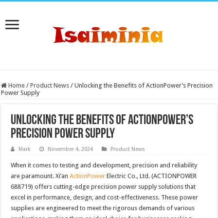
Home
/
Product News
/
Unlocking the Benefits of ActionPower’s Precision
Power Supply
Unlocking the Benefits of ActionPower’s
Precision Power Supply
Mark
November 4, 2024
Product News
When it comes to testing and development, precision and reliability
are paramount. Xi’an
ActionPower
Electric Co., Ltd. (ACTIONPOWER
688719) offers cutting-edge precision power supply solutions that
excel in performance, design, and cost-effectiveness. These power
supplies are engineered to meet the rigorous demands of various