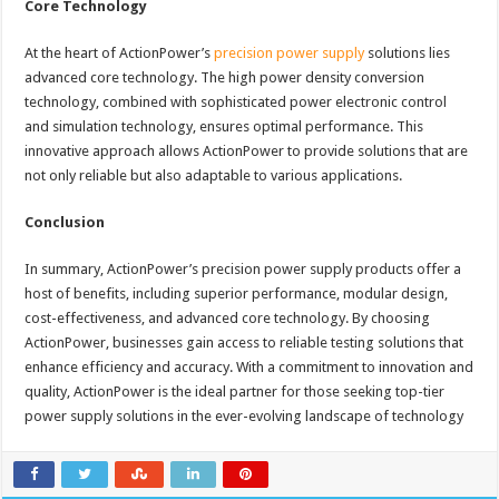
Core Technology
At the heart of ActionPower’s
precision power supply
solutions lies
advanced core technology. The high power density conversion
technology, combined with sophisticated power electronic control
and simulation technology, ensures optimal performance. This
innovative approach allows ActionPower to provide solutions that are
not only reliable but also adaptable to various applications.
Conclusion
In summary, ActionPower’s precision power supply products offer a
host of benefits, including superior performance, modular design,
cost-effectiveness, and advanced core technology. By choosing
ActionPower, businesses gain access to reliable testing solutions that
enhance efficiency and accuracy. With a commitment to innovation and
quality, ActionPower is the ideal partner for those seeking top-tier
power supply solutions in the ever-evolving landscape of technology