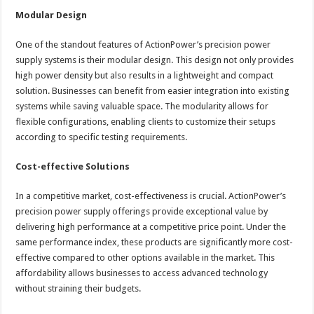
Modular Design
One of the standout features of ActionPower’s precision power
supply systems is their modular design. This design not only provides
high power density but also results in a lightweight and compact
solution. Businesses can benefit from easier integration into existing
systems while saving valuable space. The modularity allows for
flexible configurations, enabling clients to customize their setups
according to specific testing requirements.
Cost-effective Solutions
In a competitive market, cost-effectiveness is crucial. ActionPower’s
precision power supply offerings provide exceptional value by
delivering high performance at a competitive price point. Under the
same performance index, these products are significantly more cost-
effective compared to other options available in the market. This
affordability allows businesses to access advanced technology
without straining their budgets.