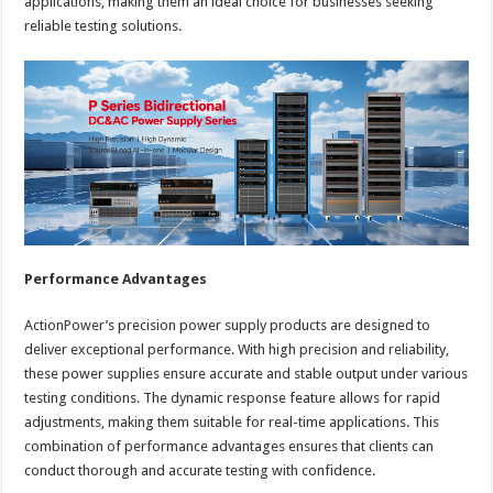
applications, making them an ideal choice for businesses seeking
reliable testing solutions.
Performance Advantages
ActionPower’s precision power supply products are designed to
deliver exceptional performance. With high precision and reliability,
these power supplies ensure accurate and stable output under various
testing conditions. The dynamic response feature allows for rapid
adjustments, making them suitable for real-time applications. This
combination of performance advantages ensures that clients can
conduct thorough and accurate testing with confidence.