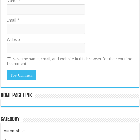
Name
*
Email
*
Website
Save my name, email, and website in this browser for the next time
I comment.
Home Page Link
Category
Automobile