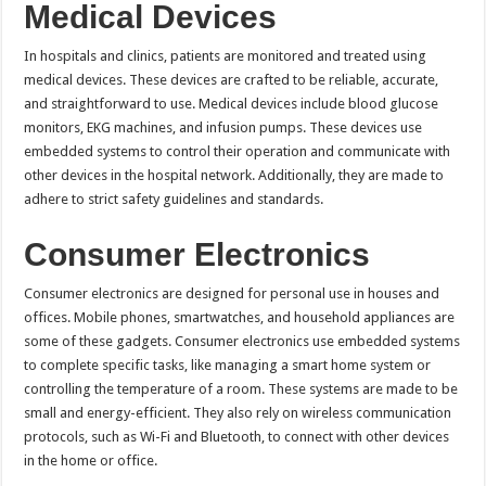
Medical Devices
In hospitals and clinics, patients are monitored and treated using
medical devices. These devices are crafted to be reliable, accurate,
and straightforward to use. Medical devices include blood glucose
monitors, EKG machines, and infusion pumps. These devices use
embedded systems to control their operation and communicate with
other devices in the hospital network. Additionally, they are made to
adhere to strict safety guidelines and standards.
Consumer Electronics
Consumer electronics are designed for personal use in houses and
offices. Mobile phones, smartwatches, and household appliances are
some of these gadgets. Consumer electronics use embedded systems
to complete specific tasks, like managing a smart home system or
controlling the temperature of a room. These systems are made to be
small and energy-efficient. They also rely on wireless communication
protocols, such as Wi-Fi and Bluetooth, to connect with other devices
in the home or office.