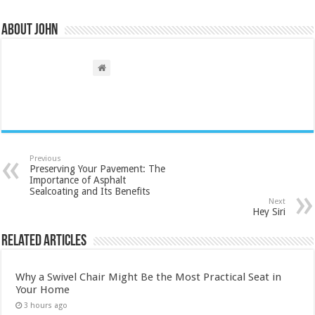
About John
Previous
Preserving Your Pavement: The
Importance of Asphalt
Sealcoating and Its Benefits
Next
Hey Siri
Related Articles
Why a Swivel Chair Might Be the Most Practical Seat in
Your Home
3 hours ago