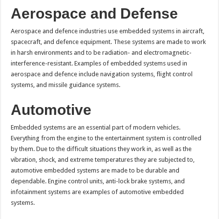
Aerospace and Defense
Aerospace and defence industries use embedded systems in aircraft,
spacecraft, and defence equipment. These systems are made to work
in harsh environments and to be radiation- and electromagnetic-
interference-resistant. Examples of embedded systems used in
aerospace and defence include navigation systems, flight control
systems, and missile guidance systems.
Automotive
Embedded systems are an essential part of modern vehicles.
Everything from the engine to the entertainment system is controlled
by them. Due to the difficult situations they work in, as well as the
vibration, shock, and extreme temperatures they are subjected to,
automotive embedded systems are made to be durable and
dependable. Engine control units, anti-lock brake systems, and
infotainment systems are examples of automotive embedded
systems.