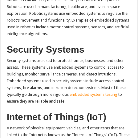
Robots are used in manufacturing, healthcare, and even in space
exploration. Robotic systems use embedded systems to regulate the
robot’s movement and functionality. Examples of embedded systems
used in robotics include motor control systems, sensors, and artificial
intelligence algorithms.
Security Systems
Security systems are used to protect homes, businesses, and other
assets. These systems use embedded systems to control access to
buildings, monitor surveillance cameras, and detect intrusions.
Embedded systems used in security systems include access control
systems, fire alarms, and intrusion detection systems. Most of these
typically go through more rigorous
embedded systems testing
to
ensure they are reliable and safe.
Internet of Things (IoT)
A network of physical equipment, vehicles, and other items that are
linked to the Internet is known as the “Internet of Things” (IoT). These