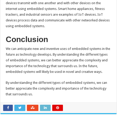
devices transmit with one another and with other devices on the
internet using embedded systems. Smart home appliances, fitness
trackers, and industrial sensors are examples of IoT devices. IoT
devices process data and communicate with other networked devices
using embedded systems.
Conclusion
We can anticipate new and inventive uses of embedded systems in the
future as technology develops. By understanding the different types
of embedded systems, we can better appreciate the complexity and
importance of the technology that surrounds us. In the future,
embedded systems will likely be used in novel and creative ways.
By understanding the different types of embedded systems, we can
better appreciate the complexity and importance of the technology
that surrounds us.