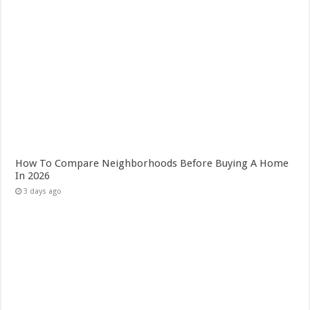
How To Compare Neighborhoods Before Buying A Home
In 2026
3 days ago