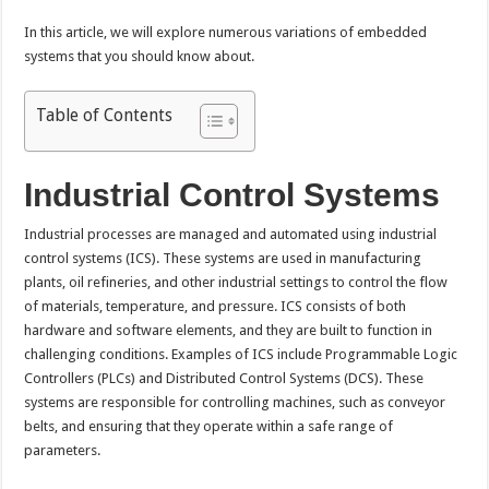
In this article, we will explore numerous variations of embedded
systems that you should know about.
Table of Contents
Industrial Control Systems
Industrial processes are managed and automated using industrial
control systems (ICS). These systems are used in manufacturing
plants, oil refineries, and other industrial settings to control the flow
of materials, temperature, and pressure. ICS consists of both
hardware and software elements, and they are built to function in
challenging conditions. Examples of ICS include Programmable Logic
Controllers (PLCs) and Distributed Control Systems (DCS). These
systems are responsible for controlling machines, such as conveyor
belts, and ensuring that they operate within a safe range of
parameters.