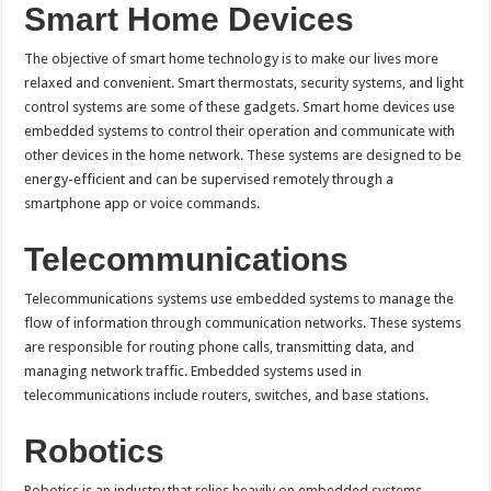
Smart Home Devices
The objective of smart home technology is to make our lives more
relaxed and convenient. Smart thermostats, security systems, and light
control systems are some of these gadgets. Smart home devices use
embedded systems to control their operation and communicate with
other devices in the home network. These systems are designed to be
energy-efficient and can be supervised remotely through a
smartphone app or voice commands.
Telecommunications
Telecommunications systems use embedded systems to manage the
flow of information through communication networks. These systems
are responsible for routing phone calls, transmitting data, and
managing network traffic. Embedded systems used in
telecommunications include routers, switches, and base stations.
Robotics
Robotics is an industry that relies heavily on embedded systems.