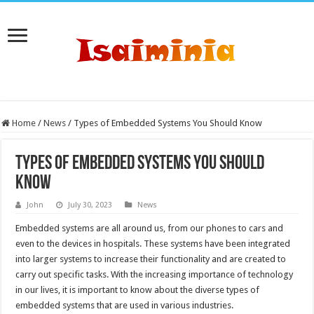
Home
/
News
/
Types of Embedded Systems You Should Know
Types of Embedded Systems You Should
Know
John
July 30, 2023
News
Embedded systems are all around us, from our phones to cars and
even to the devices in hospitals. These systems have been integrated
into larger systems to increase their functionality and are created to
carry out specific tasks. With the increasing importance of technology
in our lives, it is important to know about the diverse types of
embedded systems that are used in various industries.