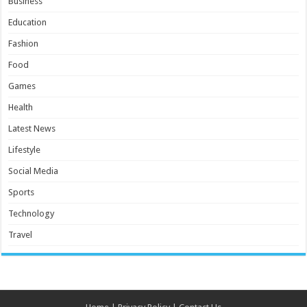
Business
Education
Fashion
Food
Games
Health
Latest News
Lifestyle
Social Media
Sports
Technology
Travel