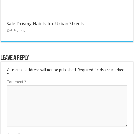
Safe Driving Habits for Urban Streets
4 days ago
Leave a Reply
Your email address will not be published.
Required fields are marked
*
Comment
*