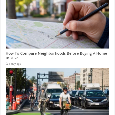
How To Compare Neighborhoods Before Buying A Home
In 2026
1 day ago