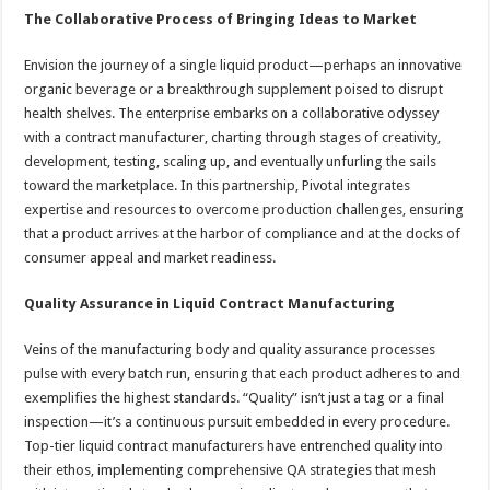
The Collaborative Process of Bringing Ideas to Market
Envision the journey of a single liquid product—perhaps an innovative
organic beverage or a breakthrough supplement poised to disrupt
health shelves. The enterprise embarks on a collaborative odyssey
with a contract manufacturer, charting through stages of creativity,
development, testing, scaling up, and eventually unfurling the sails
toward the marketplace. In this partnership, Pivotal integrates
expertise and resources to overcome production challenges, ensuring
that a product arrives at the harbor of compliance and at the docks of
consumer appeal and market readiness.
Quality Assurance in Liquid Contract Manufacturing
Veins of the manufacturing body and quality assurance processes
pulse with every batch run, ensuring that each product adheres to and
exemplifies the highest standards. “Quality” isn’t just a tag or a final
inspection—it’s a continuous pursuit embedded in every procedure.
Top-tier liquid contract manufacturers have entrenched quality into
their ethos, implementing comprehensive QA strategies that mesh