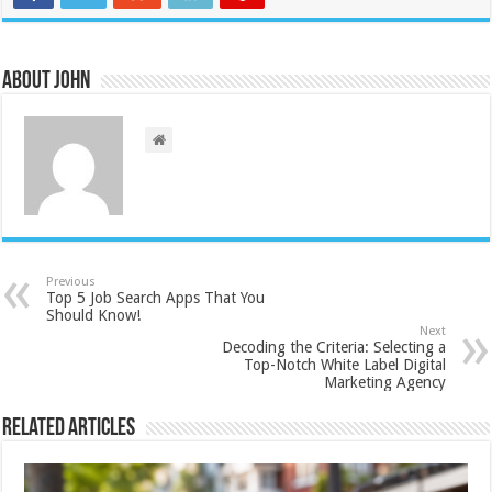
About John
Previous
Top 5 Job Search Apps That You
Should Know!
Next
Decoding the Criteria: Selecting a
Top-Notch White Label Digital
Marketing Agency
Related Articles