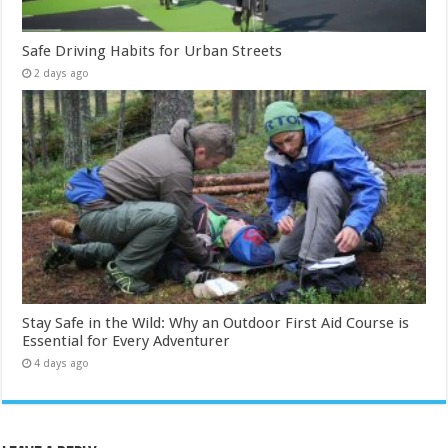
Safe Driving Habits for Urban Streets
2 days ago
Stay Safe in the Wild: Why an Outdoor First Aid Course is
Essential for Every Adventurer
4 days ago