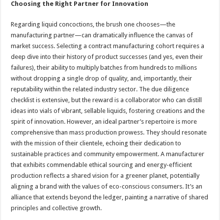
Choosing the Right Partner for Innovation
Regarding liquid concoctions, the brush one chooses—the
manufacturing partner—can dramatically influence the canvas of
market success. Selecting a contract manufacturing cohort requires a
deep dive into their history of product successes (and yes, even their
failures), their ability to multiply batches from hundreds to millions
without dropping a single drop of quality, and, importantly, their
reputability within the related industry sector. The due diligence
checklist is extensive, but the reward is a collaborator who can distill
ideas into vials of vibrant, sellable liquids, fostering creations and the
spirit of innovation. However, an ideal partner’s repertoire is more
comprehensive than mass production prowess. They should resonate
with the mission of their clientele, echoing their dedication to
sustainable practices and community empowerment. A manufacturer
that exhibits commendable ethical sourcing and energy-efficient
production reflects a shared vision for a greener planet, potentially
aligning a brand with the values of eco-conscious consumers. It’s an
alliance that extends beyond the ledger, painting a narrative of shared
principles and collective growth.