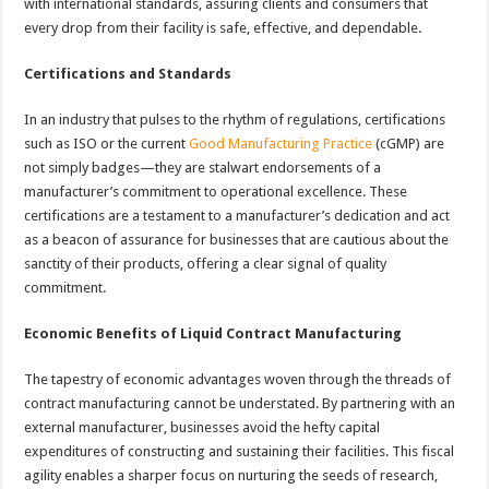
with international standards, assuring clients and consumers that
every drop from their facility is safe, effective, and dependable.
Certifications and Standards
In an industry that pulses to the rhythm of regulations, certifications
such as ISO or the current
Good Manufacturing Practice
(cGMP) are
not simply badges—they are stalwart endorsements of a
manufacturer’s commitment to operational excellence. These
certifications are a testament to a manufacturer’s dedication and act
as a beacon of assurance for businesses that are cautious about the
sanctity of their products, offering a clear signal of quality
commitment.
Economic Benefits of Liquid Contract Manufacturing
The tapestry of economic advantages woven through the threads of
contract manufacturing cannot be understated. By partnering with an
external manufacturer, businesses avoid the hefty capital
expenditures of constructing and sustaining their facilities. This fiscal
agility enables a sharper focus on nurturing the seeds of research,