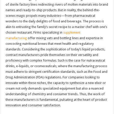
of sterile factory lines redirecting rivers of molten materials into brand
names and ready-to-ship products. But in reality, the behind-the-
scenes magic propels many industries—from pharmaceutical
wonders to the daily delights of food and beverage. The process is
akin to entrusting the family’s secret recipe to a master chef with one’s
chosen restaurant. Firms specializing in
supplement
manufacturing
offer mixing vats and bottling lines and expertise in
concocting nutritional brews that meet health and regulatory
standards. Considering the sophistication of today’s liquid products,
contract manufacturers pride themselves on their versatility and
proficiency with complex formulas. Such is the case for nutraceutical
drinks, e-liquids, or cosmeceuticals, where the manufacturing process
must adhere to stringent certification standards, such as the Food and
Drug Administration (FDA) regulations. For companies looking to
innovate within these niches, the capacity to synthesize a new elixir or
cream not only demands specialized equipment but also a nuanced
understanding of chemistry and consumer trends. Thus, the work of
these manufacturers is fundamental, pulsating at the heart of product
innovation and consumer satisfaction.