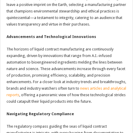
leave a positive imprint on the Earth, selecting a manufacturing partner
that champions environmental stewardship and ethical practices is
quintessential—a testament to integrity, catering to an audience that
values transparency and virtue in their purchases.
Advancements and Technological Innovations
The horizons of liquid contract manufacturing are continuously
expanding, driven by innovations that range from A.I.-infused
automation to bioengineered ingredients melding the lines between
nature and science. These advancements increase through every facet
of production, promising efficiency, scalability, and precision
enhancements. For a closer look at industry trends and breakthroughs,
brands and industry watchers often turn to
news articles and analytical
reports
, offering a panoramic view of how these technological strides
could catapult their liquid products into the future.
Navigating Regulatory Compliance
The regulatory compass guiding the seas of liquid contract
manufacturing is intricate, with every bearing from documentation to