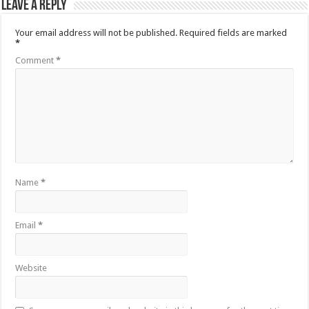
Leave a Reply
Your email address will not be published.
Required fields are marked
*
Comment
*
Name
*
Email
*
Website