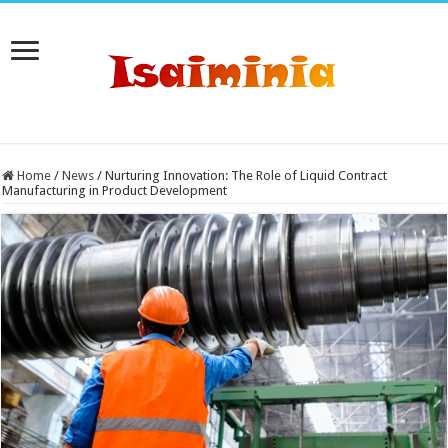
Home
/
News
/
Nurturing Innovation: The Role of Liquid Contract
Manufacturing in Product Development