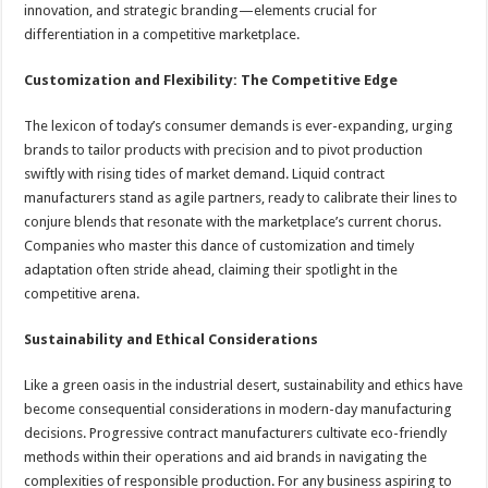
innovation, and strategic branding—elements crucial for
differentiation in a competitive marketplace.
Customization and Flexibility: The Competitive Edge
The lexicon of today’s consumer demands is ever-expanding, urging
brands to tailor products with precision and to pivot production
swiftly with rising tides of market demand. Liquid contract
manufacturers stand as agile partners, ready to calibrate their lines to
conjure blends that resonate with the marketplace’s current chorus.
Companies who master this dance of customization and timely
adaptation often stride ahead, claiming their spotlight in the
competitive arena.
Sustainability and Ethical Considerations
Like a green oasis in the industrial desert, sustainability and ethics have
become consequential considerations in modern-day manufacturing
decisions. Progressive contract manufacturers cultivate eco-friendly
methods within their operations and aid brands in navigating the
complexities of responsible production. For any business aspiring to