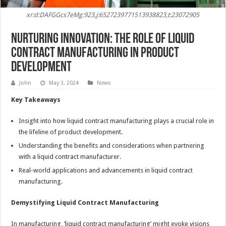
xr:d:DAFGGcs7eMg:923,j:6527239771513938823,t:23072905
Nurturing Innovation: The Role of Liquid
Contract Manufacturing in Product
Development
John
May 3, 2024
News
Key Takeaways
Insight into how liquid contract manufacturing plays a crucial role in
the lifeline of product development.
Understanding the benefits and considerations when partnering
with a liquid contract manufacturer.
Real-world applications and advancements in liquid contract
manufacturing.
Demystifying Liquid Contract Manufacturing
In manufacturing, ‘liquid contract manufacturing’ might evoke visions