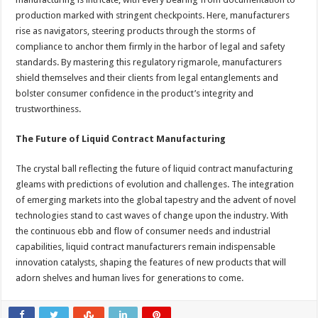
production marked with stringent checkpoints. Here, manufacturers
rise as navigators, steering products through the storms of
compliance to anchor them firmly in the harbor of legal and safety
standards. By mastering this regulatory rigmarole, manufacturers
shield themselves and their clients from legal entanglements and
bolster consumer confidence in the product’s integrity and
trustworthiness.
The Future of Liquid Contract Manufacturing
The crystal ball reflecting the future of liquid contract manufacturing
gleams with predictions of evolution and challenges. The integration
of emerging markets into the global tapestry and the advent of novel
technologies stand to cast waves of change upon the industry. With
the continuous ebb and flow of consumer needs and industrial
capabilities, liquid contract manufacturers remain indispensable
innovation catalysts, shaping the features of new products that will
adorn shelves and human lives for generations to come.