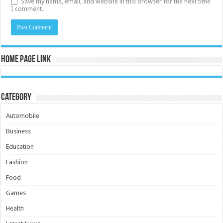
Save my name, email, and website in this browser for the next time
I comment.
Home Page Link
Category
Automobile
Business
Education
Fashion
Food
Games
Health