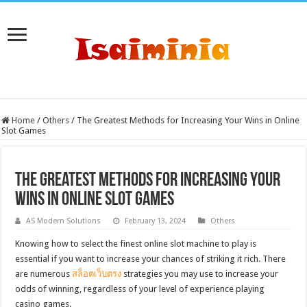
Home
/
Others
/
The Greatest Methods for Increasing Your Wins in Online
Slot Games
The Greatest Methods for Increasing Your
Wins in Online Slot Games
AS Modern Solutions
February 13, 2024
Others
Knowing how to select the finest online slot machine to play is
essential if you want to increase your chances of striking it rich. There
are numerous
สล็อตเว็บตรง
strategies you may use to increase your
odds of winning, regardless of your level of experience playing
casino games.