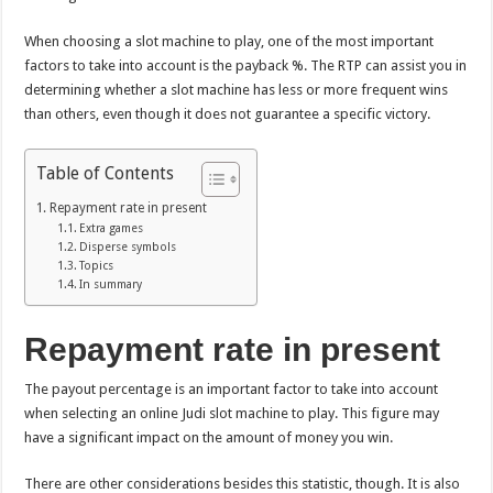
When choosing a slot machine to play, one of the most important
factors to take into account is the payback %. The RTP can assist you in
determining whether a slot machine has less or more frequent wins
than others, even though it does not guarantee a specific victory.
Table of Contents
Repayment rate in present
Extra games
Disperse symbols
Topics
In summary
Repayment rate in present
The payout percentage is an important factor to take into account
when selecting an online Judi slot machine to play. This figure may
have a significant impact on the amount of money you win.
There are other considerations besides this statistic, though. It is also