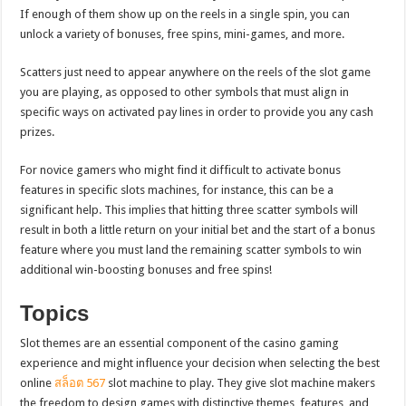
If enough of them show up on the reels in a single spin, you can
unlock a variety of bonuses, free spins, mini-games, and more.
Scatters just need to appear anywhere on the reels of the slot game
you are playing, as opposed to other symbols that must align in
specific ways on activated pay lines in order to provide you any cash
prizes.
For novice gamers who might find it difficult to activate bonus
features in specific slots machines, for instance, this can be a
significant help. This implies that hitting three scatter symbols will
result in both a little return on your initial bet and the start of a bonus
feature where you must land the remaining scatter symbols to win
additional win-boosting bonuses and free spins!
Topics
Slot themes are an essential component of the casino gaming
experience and might influence your decision when selecting the best
online
สล็อต
567
slot machine to play. They give slot machine makers
the freedom to design games with distinctive themes, features, and