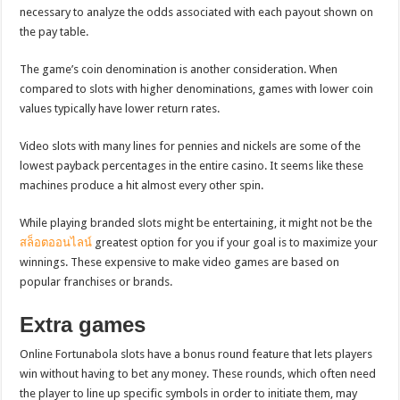
necessary to analyze the odds associated with each payout shown on
the pay table.
The game’s coin denomination is another consideration. When
compared to slots with higher denominations, games with lower coin
values typically have lower return rates.
Video slots with many lines for pennies and nickels are some of the
lowest payback percentages in the entire casino. It seems like these
machines produce a hit almost every other spin.
While playing branded slots might be entertaining, it might not be the
สล็อตออนไลน์
greatest option for you if your goal is to maximize your
winnings. These expensive to make video games are based on
popular franchises or brands.
Extra games
Online Fortunabola slots have a bonus round feature that lets players
win without having to bet any money. These rounds, which often need
the player to line up specific symbols in order to initiate them, may