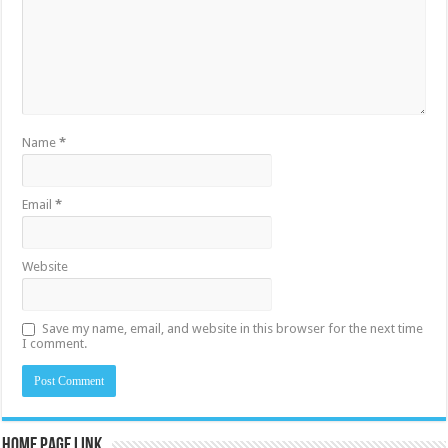
Name
*
Email
*
Website
Save my name, email, and website in this browser for the next time
I comment.
Home Page Link