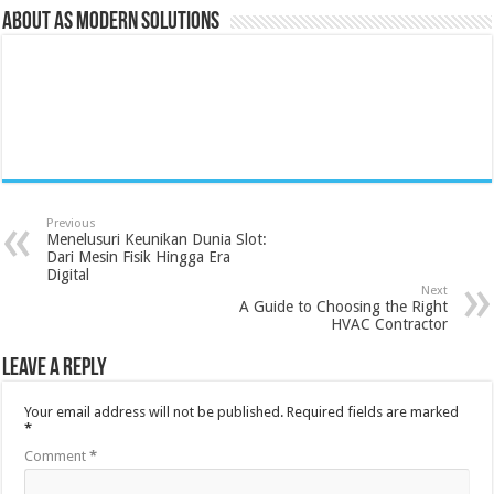
About AS Modern Solutions
Previous
Menelusuri Keunikan Dunia Slot:
Dari Mesin Fisik Hingga Era
Digital
Next
A Guide to Choosing the Right
HVAC Contractor
Leave a Reply
Your email address will not be published.
Required fields are marked
*
Comment
*