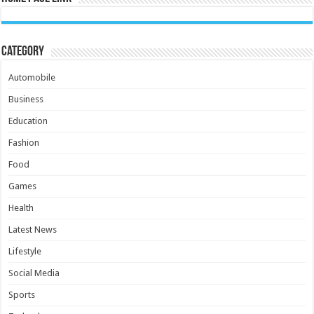
Category
Automobile
Business
Education
Fashion
Food
Games
Health
Latest News
Lifestyle
Social Media
Sports