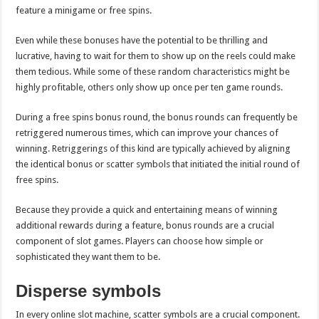
feature a minigame or free spins.
Even while these bonuses have the potential to be thrilling and
lucrative, having to wait for them to show up on the reels could make
them tedious. While some of these random characteristics might be
highly profitable, others only show up once per ten game rounds.
During a free spins bonus round, the bonus rounds can frequently be
retriggered numerous times, which can improve your chances of
winning. Retriggerings of this kind are typically achieved by aligning
the identical bonus or scatter symbols that initiated the initial round of
free spins.
Because they provide a quick and entertaining means of winning
additional rewards during a feature, bonus rounds are a crucial
component of slot games. Players can choose how simple or
sophisticated they want them to be.
Disperse symbols
In every online slot machine, scatter symbols are a crucial component.