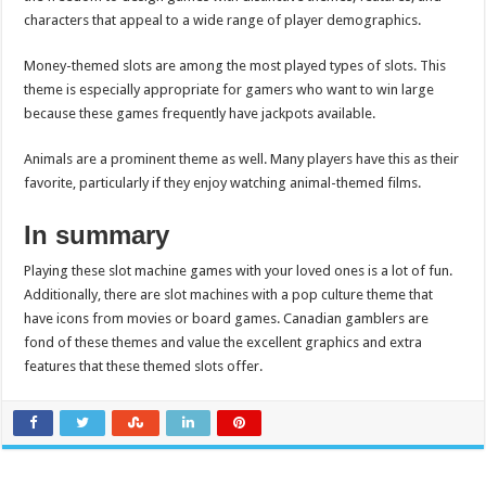
characters that appeal to a wide range of player demographics.
Money-themed slots are among the most played types of slots. This
theme is especially appropriate for gamers who want to win large
because these games frequently have jackpots available.
Animals are a prominent theme as well. Many players have this as their
favorite, particularly if they enjoy watching animal-themed films.
In summary
Playing these slot machine games with your loved ones is a lot of fun.
Additionally, there are slot machines with a pop culture theme that
have icons from movies or board games. Canadian gamblers are
fond of these themes and value the excellent graphics and extra
features that these themed slots offer.