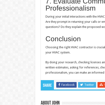
7. Evaluate Commu
Professionalism
During your initial interactions with the HV
Are they prompt in returning your calls or e
questions? Do they explain the proposed wo
Conclusion
Choosing the right HVAC contractor is crucial
your HVAC system.
By doing your research, checking licenses an
written estimates, asking for references, c
professionalism, you can make an informed 
Facebook
Twitter
Share
About John