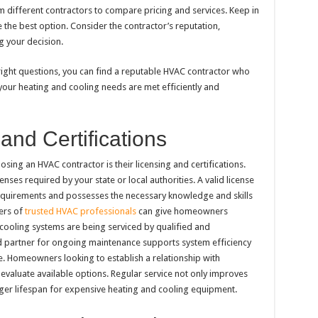
om different contractors to compare pricing and services. Keep in
 the best option. Consider the contractor’s reputation,
 your decision.
ight questions, you can find a reputable HVAC contractor who
 your heating and cooling needs are met efficiently and
and Certifications
ing an HVAC contractor is their licensing and certifications.
nses required by your state or local authorities. A valid license
equirements and possesses the necessary knowledge and skills
ers of
trusted HVAC professionals
can give homeowners
 cooling systems are being serviced by qualified and
d partner for ongoing maintenance supports system efficiency
. Homeowners looking to establish a relationship with
evaluate available options. Regular service not only improves
nger lifespan for expensive heating and cooling equipment.