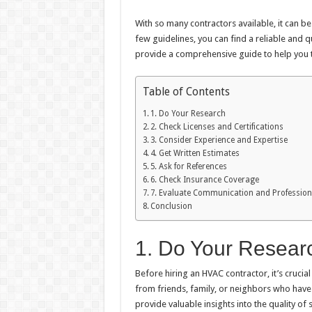
With so many contractors available, it can b
few guidelines, you can find a reliable and qu
provide a comprehensive guide to help you 
Table of Contents
1. Do Your Research
2. Check Licenses and Certifications
3. Consider Experience and Expertise
4. Get Written Estimates
5. Ask for References
6. Check Insurance Coverage
7. Evaluate Communication and Professio
Conclusion
1. Do Your Resear
Before hiring an HVAC contractor, it’s cruci
from friends, family, or neighbors who have
provide valuable insights into the quality of