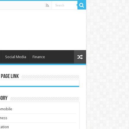
Social Media
Finance
 Page Link
gory
omobile
ness
ation