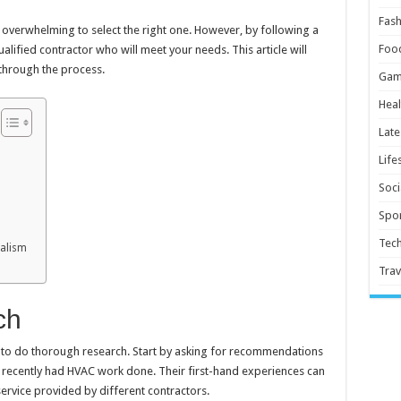
Fash
e overwhelming to select the right one. However, by following a
Foo
alified contractor who will meet your needs. This article will
through the process.
Gam
Heal
Late
Life
Soci
Spor
Tec
nalism
Trav
ch
al to do thorough research. Start by asking for recommendations
 recently had HVAC work done. Their first-hand experiences can
 service provided by different contractors.