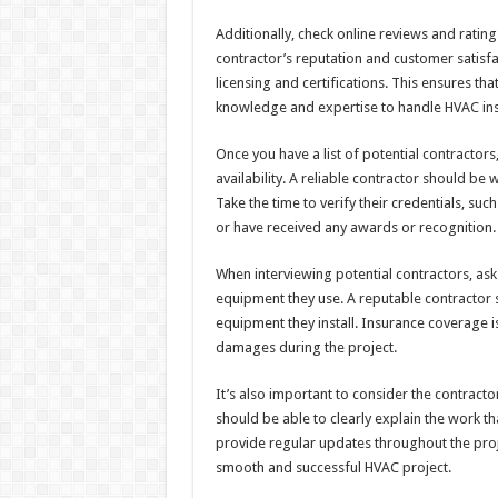
Additionally, check online reviews and ratin
contractor’s reputation and customer satisfac
licensing and certifications. This ensures t
knowledge and expertise to handle HVAC inst
Once you have a list of potential contractors
availability. A reliable contractor should be 
Take the time to verify their credentials, su
or have received any awards or recognition.
When interviewing potential contractors, ask
equipment they use. A reputable contractor 
equipment they install. Insurance coverage is 
damages during the project.
It’s also important to consider the contract
should be able to clearly explain the work 
provide regular updates throughout the proj
smooth and successful HVAC project.