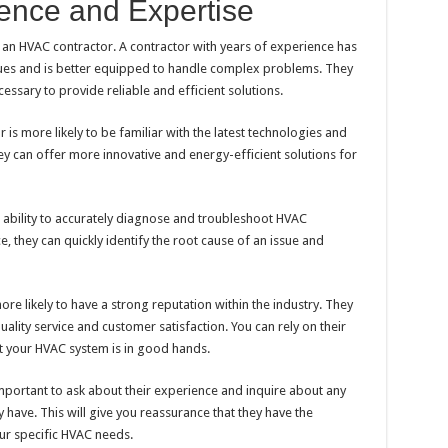
ence and Expertise
 an HVAC contractor. A contractor with years of experience has
sues and is better equipped to handle complex problems. They
ssary to provide reliable and efficient solutions.
is more likely to be familiar with the latest technologies and
y can offer more innovative and energy-efficient solutions for
’s ability to accurately diagnose and troubleshoot HVAC
 they can quickly identify the root cause of an issue and
re likely to have a strong reputation within the industry. They
uality service and customer satisfaction. You can rely on their
t your HVAC system is in good hands.
mportant to ask about their experience and inquire about any
y have. This will give you reassurance that they have the
ur specific HVAC needs.