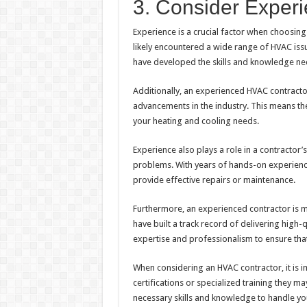
3. Consider Experi
Experience is a crucial factor when choosing
likely encountered a wide range of HVAC is
have developed the skills and knowledge nece
Additionally, an experienced HVAC contractor 
advancements in the industry. This means the
your heating and cooling needs.
Experience also plays a role in a contractor
problems. With years of hands-on experience,
provide effective repairs or maintenance.
Furthermore, an experienced contractor is mo
have built a track record of delivering high-q
expertise and professionalism to ensure tha
When considering an HVAC contractor, it is i
certifications or specialized training they ma
necessary skills and knowledge to handle yo