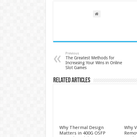
Previous
The Greatest Methods for
Increasing Your Wins in Online
Slot Games
Related Articles
Why Thermal Design
Why V
Matters in 400G OSFP
Remova