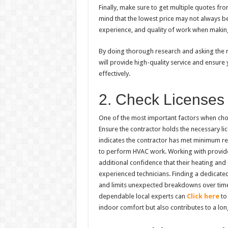
Finally, make sure to get multiple quotes fr
mind that the lowest price may not always be
experience, and quality of work when making
By doing thorough research and asking the r
will provide high-quality service and ensure
effectively.
2. Check Licenses 
One of the most important factors when choos
Ensure the contractor holds the necessary lice
indicates the contractor has met minimum r
to perform HVAC work. Working with provid
additional confidence that their heating and
experienced technicians. Finding a dedicate
and limits unexpected breakdowns over time
dependable local experts can
Click here
to 
indoor comfort but also contributes to a lo