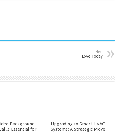
Next
Love Today
ideo Background
Upgrading to Smart HVAC
l Is Essential for
Systems: A Strategic Move