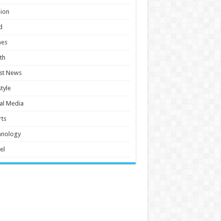
ion
d
es
th
st News
style
al Media
ts
hnology
el