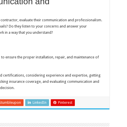
nication and
AC contractor, evaluate their communication and professionalism.
mails? Do they listen to your concerns and answer your
rk in a way that you understand?
 to ensure the proper installation, repair, and maintenance of
d certifications, considering experience and expertise, getting
hecking insurance coverage, and evaluating communication and
decision.
Stumbleupon
LinkedIn
Pinterest