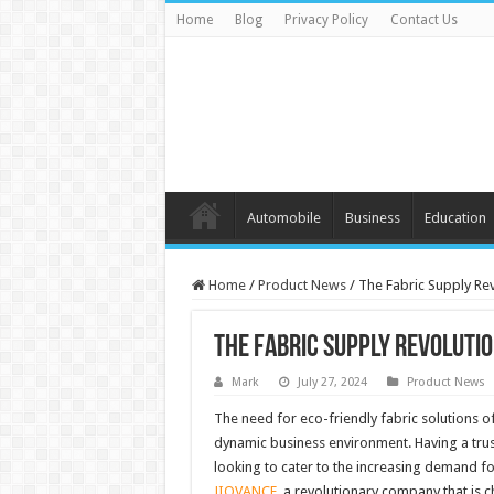
Home
Blog
Privacy Policy
Contact Us
Automobile
Business
Education
Home
/
Product News
/
The Fabric Supply Re
The Fabric Supply Revoluti
Mark
July 27, 2024
Product News
The need for eco-friendly fabric solutions of
dynamic business environment. Having a tr
looking to cater to the increasing demand fo
JIOVANCE
, a revolutionary company that is 