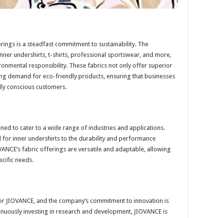
rings is a steadfast commitment to sustainability. The
inner undershirts, t-shirts, professional sportswear, and more,
ronmental responsibility. These fabrics not only offer superior
ng demand for eco-friendly products, ensuring that businesses
lly conscious customers.
ned to cater to a wide range of industries and applications.
 for inner undershirts to the durability and performance
NCE’s fabric offerings are versatile and adaptable, allowing
ecific needs.
 for JIOVANCE, and the company’s commitment to innovation is
ntinuously investing in research and development, JIOVANCE is