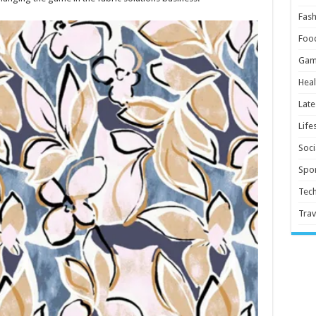
Fash
Foo
Gam
Heal
Late
Life
Soci
Spor
Tec
Trav