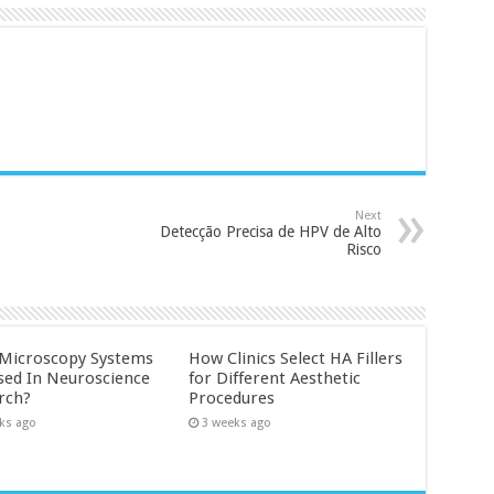
Next
Detecção Precisa de HPV de Alto
Risco
Microscopy Systems
How Clinics Select HA Fillers
sed In Neuroscience
for Different Aesthetic
rch?
Procedures
ks ago
3 weeks ago