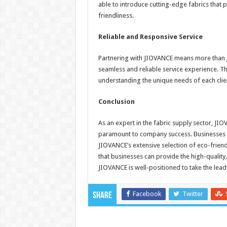
able to introduce cutting-edge fabrics that
friendliness.
Reliable and Responsive Service
Partnering with JIOVANCE means more than jus
seamless and reliable service experience. T
understanding the unique needs of each clien
Conclusion
As an expert in the fabric supply sector, JI
paramount to company success. Businesses a
JIOVANCE’s extensive selection of eco-friend
that businesses can provide the high-quality
JIOVANCE is well-positioned to take the lead
Facebook
Twitter
Share