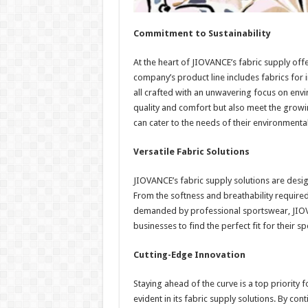
Commitment to Sustainability
At the heart of JIOVANCE’s fabric supply offe
company’s product line includes fabrics for 
all crafted with an unwavering focus on envi
quality and comfort but also meet the growi
can cater to the needs of their environmenta
Versatile Fabric Solutions
JIOVANCE’s fabric supply solutions are desig
From the softness and breathability required
demanded by professional sportswear, JIOVA
businesses to find the perfect fit for their sp
Cutting-Edge Innovation
Staying ahead of the curve is a top priority
evident in its fabric supply solutions. By co