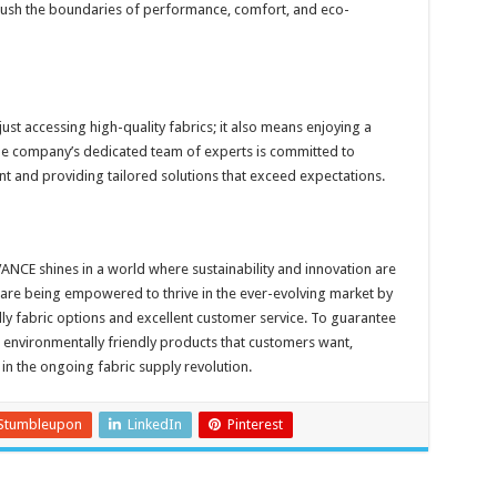
 push the boundaries of performance, comfort, and eco-
t accessing high-quality fabrics; it also means enjoying a
he company’s dedicated team of experts is committed to
t and providing tailored solutions that exceed expectations.
OVANCE shines in a world where sustainability and innovation are
re being empowered to thrive in the ever-evolving market by
ly fabric options and excellent customer service. To guarantee
, environmentally friendly products that customers want,
 in the ongoing fabric supply revolution.
Stumbleupon
LinkedIn
Pinterest