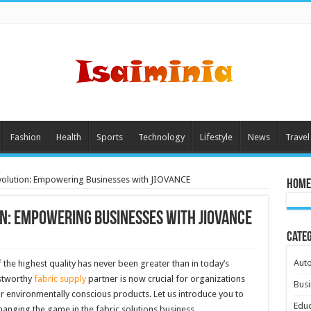
Fashion
Health
Sports
Technology
Lifestyle
News
Travel
volution: Empowering Businesses with JIOVANCE
Home
on: Empowering Businesses with JIOVANCE
Cate
Aut
 the highest quality has never been greater than in today’s
ustworthy
fabric supply
partner is now crucial for organizations
Busi
r environmentally conscious products. Let us introduce you to
Educ
changing the game in the fabric solutions business.