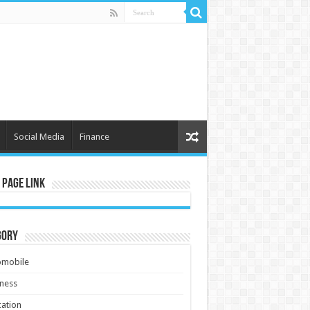
Social Media
Finance
 Page Link
gory
omobile
ness
ation