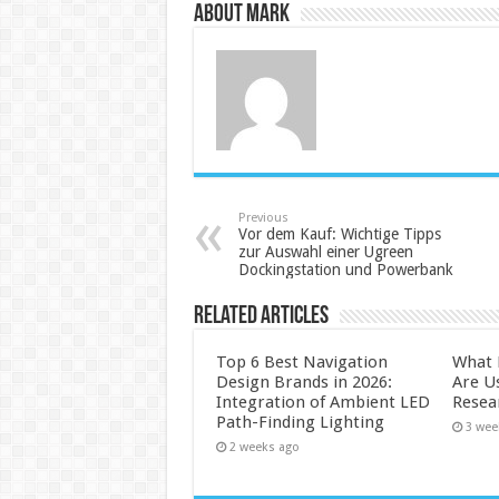
About Mark
Previous
Vor dem Kauf: Wichtige Tipps
zur Auswahl einer Ugreen
Dockingstation und Powerbank
Related Articles
Top 6 Best Navigation
What 
Design Brands in 2026:
Are U
Integration of Ambient LED
Resea
Path-Finding Lighting
3 wee
2 weeks ago