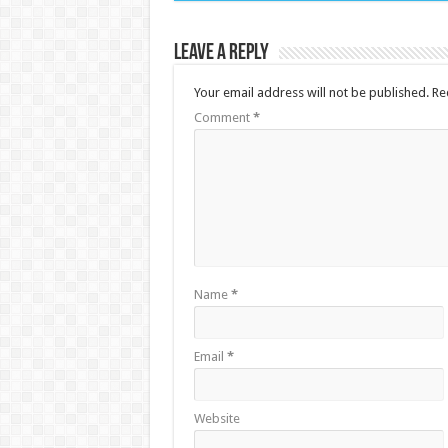
Leave a Reply
Your email address will not be published.
Re
Comment
*
Name
*
Email
*
Website