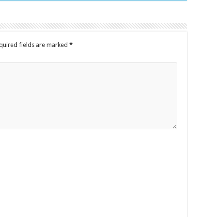
quired fields are marked
*