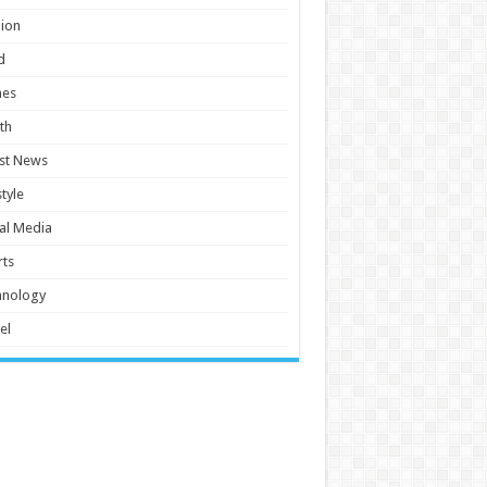
ion
d
es
th
st News
style
al Media
ts
hnology
el