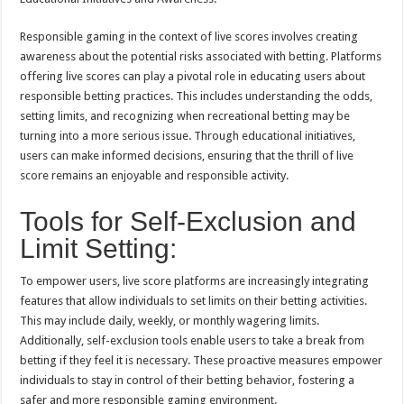
Responsible gaming in the context of live scores involves creating
awareness about the potential risks associated with betting. Platforms
offering live scores can play a pivotal role in educating users about
responsible betting practices. This includes understanding the odds,
setting limits, and recognizing when recreational betting may be
turning into a more serious issue. Through educational initiatives,
users can make informed decisions, ensuring that the thrill of live
score remains an enjoyable and responsible activity.
Tools for Self-Exclusion and
Limit Setting:
To empower users, live score platforms are increasingly integrating
features that allow individuals to set limits on their betting activities.
This may include daily, weekly, or monthly wagering limits.
Additionally, self-exclusion tools enable users to take a break from
betting if they feel it is necessary. These proactive measures empower
individuals to stay in control of their betting behavior, fostering a
safer and more responsible gaming environment.