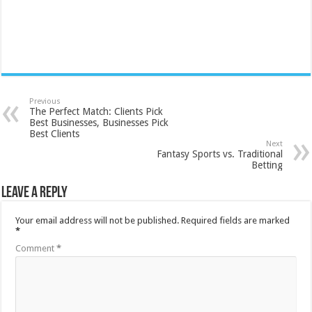
Previous
The Perfect Match: Clients Pick
Best Businesses, Businesses Pick
Best Clients
Next
Fantasy Sports vs. Traditional
Betting
Leave a Reply
Your email address will not be published.
Required fields are marked
*
Comment
*