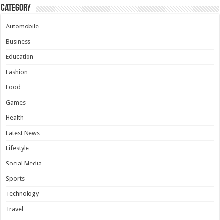
Category
Automobile
Business
Education
Fashion
Food
Games
Health
Latest News
Lifestyle
Social Media
Sports
Technology
Travel