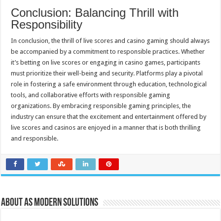
Conclusion: Balancing Thrill with
Responsibility
In conclusion, the thrill of live scores and casino gaming should always
be accompanied by a commitment to responsible practices. Whether
it’s betting on live scores or engaging in casino games, participants
must prioritize their well-being and security. Platforms play a pivotal
role in fostering a safe environment through education, technological
tools, and collaborative efforts with responsible gaming
organizations. By embracing responsible gaming principles, the
industry can ensure that the excitement and entertainment offered by
live scores and casinos are enjoyed in a manner that is both thrilling
and responsible.
About AS Modern Solutions