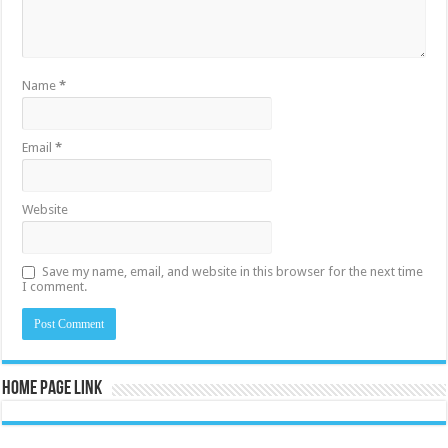
Name
*
Email
*
Website
Save my name, email, and website in this browser for the next time
I comment.
Home Page Link