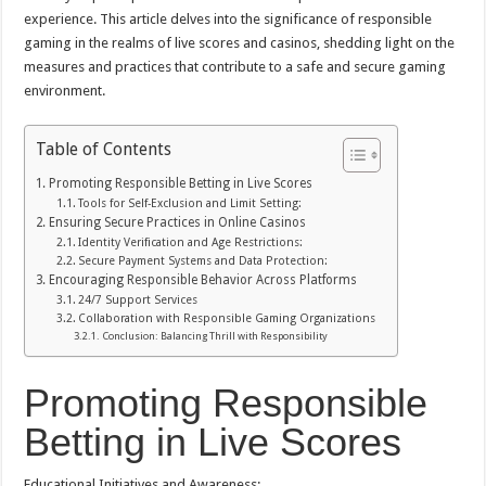
experience. This article delves into the significance of responsible
gaming in the realms of live scores and casinos, shedding light on the
measures and practices that contribute to a safe and secure gaming
environment.
Table of Contents
Promoting Responsible Betting in Live Scores
Tools for Self-Exclusion and Limit Setting:
Ensuring Secure Practices in Online Casinos
Identity Verification and Age Restrictions:
Secure Payment Systems and Data Protection:
Encouraging Responsible Behavior Across Platforms
24/7 Support Services
Collaboration with Responsible Gaming Organizations
Conclusion: Balancing Thrill with Responsibility
Promoting Responsible
Betting in Live Scores
Educational Initiatives and Awareness: