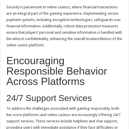
Security is paramount in online casinos, where financial transactions
are an integral part of the gaming experience. Implementing secure
payment systems, including encryption technologies, safeguards user
financial information. Additionally, robust data protection measures
ensure that players’ personal and sensitive information is handled with
the utmost confidentiality, enhancing the overall trustworthiness of the
online casino platform.
Encouraging
Responsible Behavior
Across Platforms
24/7 Support Services
To address the challenges associated with gaming responsibly, both
live score platforms and online casinos are increasingly offering 24/7
support services. These services include helplines and chat support,
providing users with immediate assistance if they face difficulties or