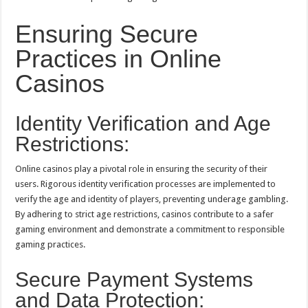
Ensuring Secure
Practices in Online
Casinos
Identity Verification and Age
Restrictions:
Online casinos play a pivotal role in ensuring the security of their
users. Rigorous identity verification processes are implemented to
verify the age and identity of players, preventing underage gambling.
By adhering to strict age restrictions, casinos contribute to a safer
gaming environment and demonstrate a commitment to responsible
gaming practices.
Secure Payment Systems
and Data Protection: