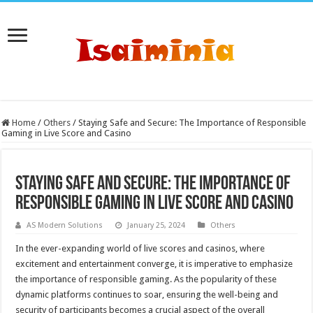
Home
/
Others
/
Staying Safe and Secure: The Importance of Responsible
Gaming in Live Score and Casino
Staying Safe and Secure: The Importance of
Responsible Gaming in Live Score and Casino
AS Modern Solutions
January 25, 2024
Others
In the ever-expanding world of live scores and casinos, where
excitement and entertainment converge, it is imperative to emphasize
the importance of responsible gaming. As the popularity of these
dynamic platforms continues to soar, ensuring the well-being and
security of participants becomes a crucial aspect of the overall