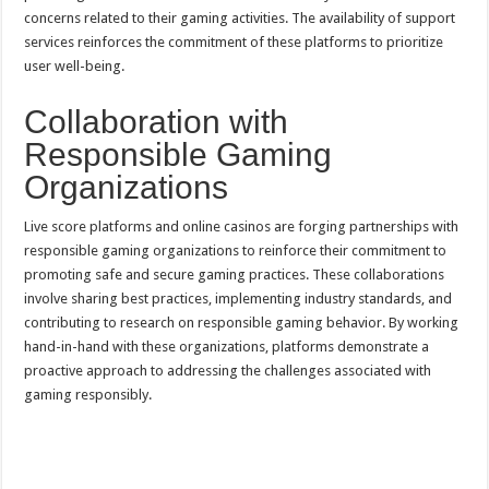
concerns related to their gaming activities. The availability of support
services reinforces the commitment of these platforms to prioritize
user well-being.
Collaboration with
Responsible Gaming
Organizations
Live score platforms and online casinos are forging partnerships with
responsible gaming organizations to reinforce their commitment to
promoting safe and secure gaming practices. These collaborations
involve sharing best practices, implementing industry standards, and
contributing to research on responsible gaming behavior. By working
hand-in-hand with these organizations, platforms demonstrate a
proactive approach to addressing the challenges associated with
gaming responsibly.