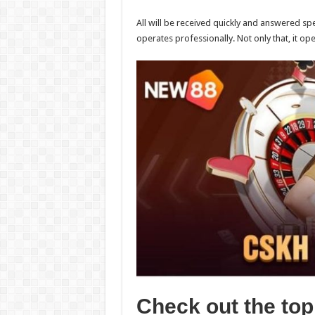
All will be received quickly and answered spe
operates professionally. Not only that, it o
Check out the to