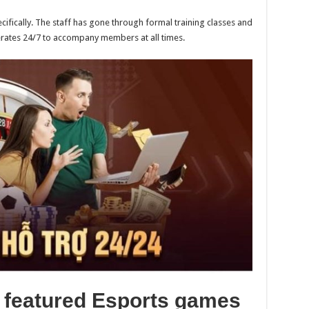
cifically. The staff has gone through formal training classes and
perates 24/7 to accompany members at all times.
p featured Esports games