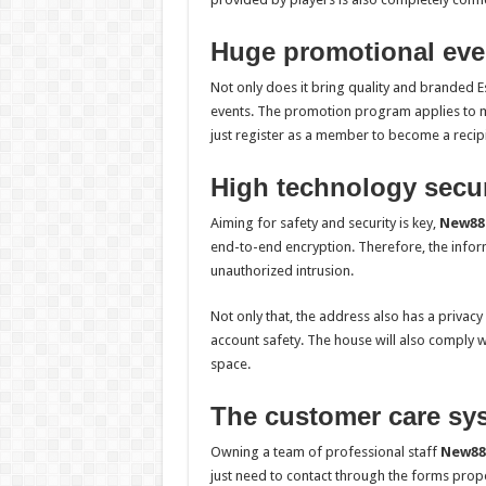
Huge promotional eve
Not only does it bring quality and branded 
events. The promotion program applies to ma
just register as a member to become a recip
High technology secur
Aiming for safety and security is key,
New88
end-to-end encryption. Therefore, the infor
unauthorized intrusion.
Not only that, the address also has a privac
account safety. The house will also comply w
space.
The customer care sys
Owning a team of professional staff
New8
just need to contact through the forms prop