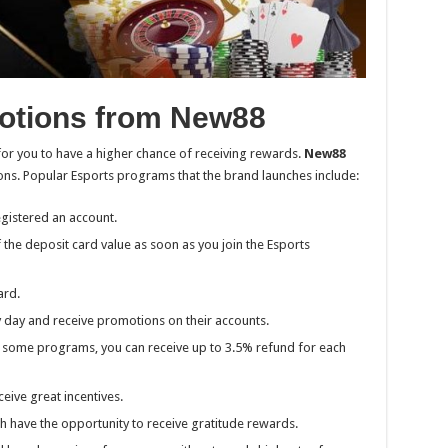
otions from New88
or you to have a higher chance of receiving rewards.
New88
ns. Popular Esports programs that the brand launches include:
gistered an account.
 the deposit card value as soon as you join the Esports
ard.
y day and receive promotions on their accounts.
In some programs, you can receive up to 3.5% refund for each
ive great incentives.
h have the opportunity to receive gratitude rewards.