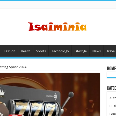
Fashion
Health
Sports
Technology
Lifestyle
News
Travel
etting Space 2024
Home
Cate
Aut
Busi
Educ