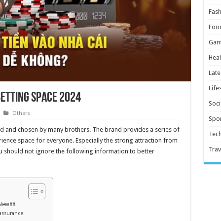
Fash
Foo
Gam
Heal
Late
Life
etting Space 2024
Soci
Others
Spor
ed and chosen by many brothers. The brand provides a series of
Tec
ence space for everyone. Especially the strong attraction from
Trav
ou should not ignore the following information to better
 New88
 assurance