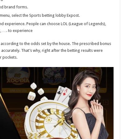
ed brand forms.
menu, select the Sports betting lobby Expost.
and experience. People can choose LOL (League of Legends),
, …. to experience
 according to the odds set by the house. The prescribed bonus
accurately. That’s why, right after the betting results were
r pockets.