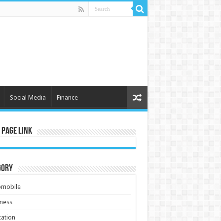
Social Media
Finance
 Page Link
gory
omobile
ness
ation