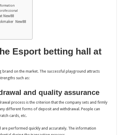
nformation
professional
 at New88
 bookmaker New88
he Esport betting hall at
g brand on the market. The successful playground attracts
trengths such as:
drawal and quality assurance
rawal process is the criterion that the company sets and firmly
y different forms of deposit and withdrawal. People can
atch cards, etc.
l are performed quickly and accurately. The information
dential during the transaction process.