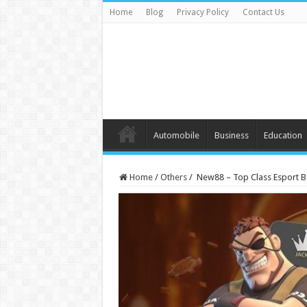
Home
Blog
Privacy Policy
Contact Us
Automobile
Business
Education
Home
/
Others
/
New88 – Top Class Esport B