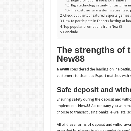
Huge promotional event for members
High technology security for customer i
The customer care system is guaranteed 
Check out the top featured Esports games
How to participate in Esports betting at
Top popular promotions from New88
Conclude
The strengths of t
New88
New88
considered the leading online bettin
customers to dramatic Esport matches with s
Safe deposit and with
Ensuring safety during the deposit and withd
implements.
New88
Accompany you with man
choose to transact using banks, e-wallets, scr
All of these forms of deposit and withdrawa
provided by players is also completely confi