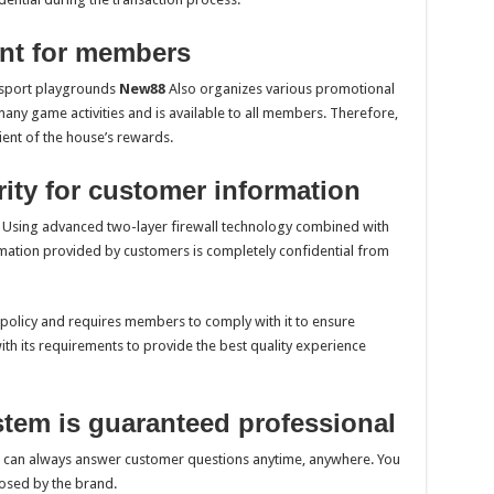
nt for members
Esport playgrounds
New88
Also organizes various promotional
ny game activities and is available to all members. Therefore,
ient of the house’s rewards.
ity for customer information
Using advanced two-layer firewall technology combined with
mation provided by customers is completely confidential from
y policy and requires members to comply with it to ensure
ith its requirements to provide the best quality experience
tem is guaranteed professional
8
can always answer customer questions anytime, anywhere. You
osed by the brand.