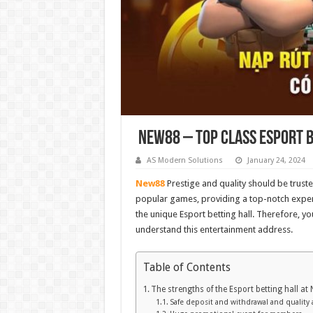
New88 – Top Class Esport B
AS Modern Solutions
January 24, 2024
New88
Prestige and quality should be trust
popular games, providing a top-notch experi
the unique Esport betting hall. Therefore, y
understand this entertainment address.
Table of Contents
The strengths of the Esport betting hall at
Safe deposit and withdrawal and quality