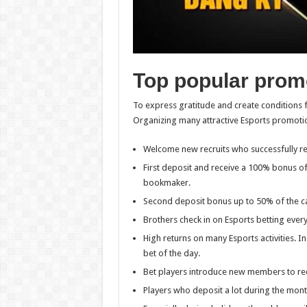
Top popular prom
To express gratitude and create conditions f
Organizing many attractive Esports promotio
Welcome new recruits who successfully re
First deposit and receive a 100% bonus of
bookmaker.
Second deposit bonus up to 50% of the c
Brothers check in on Esports betting ever
High returns on many Esports activities. 
bet of the day.
Bet players introduce new members to rece
Players who deposit a lot during the mont