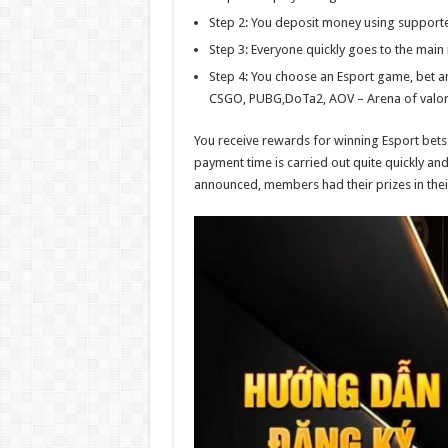
Step 2: You deposit money using support
Step 3: Everyone quickly goes to the main 
Step 4: You choose an Esport game, bet 
CSGO, PUBG,DoTa2, AOV – Arena of valor
You receive rewards for winning Esport bets
payment time is carried out quite quickly and 
announced, members had their prizes in thei