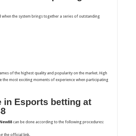
d when the system brings together a series of outstanding
mes of the highest quality and popularity on the market. High
 the most exciting moments of experience when participating
 in Esports betting at
88
New88
can be done according to the following procedures:
 the official link.