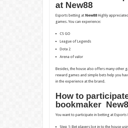
at New88
Esports betting at
New88
Highly appreciate
games. You can experience:
CS GO
League of Legends
Dota 2
Arena of valor
Besides, the house also offers many other ga
reward games and simple bets help you have
in the experience at the brand.
How to participate
bookmaker New
You want to participate in betting at Esports
Step 1: Bet players log in to the house using