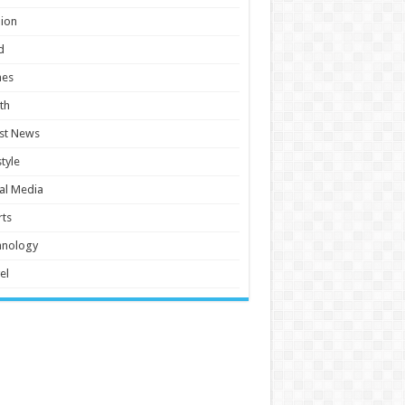
ion
d
es
th
st News
style
al Media
ts
hnology
el