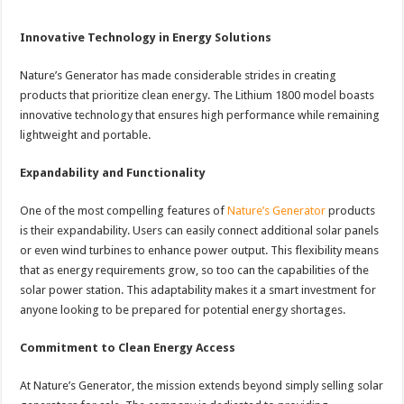
Innovative Technology in Energy Solutions
Nature’s Generator has made considerable strides in creating
products that prioritize clean energy. The Lithium 1800 model boasts
innovative technology that ensures high performance while remaining
lightweight and portable.
Expandability and Functionality
One of the most compelling features of
Nature’s Generator
products
is their expandability. Users can easily connect additional solar panels
or even wind turbines to enhance power output. This flexibility means
that as energy requirements grow, so too can the capabilities of the
solar power station. This adaptability makes it a smart investment for
anyone looking to be prepared for potential energy shortages.
Commitment to Clean Energy Access
At Nature’s Generator, the mission extends beyond simply selling solar