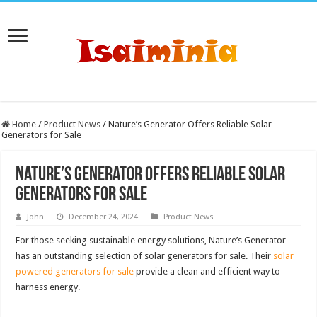
Home
/
Product News
/
Nature’s Generator Offers Reliable Solar
Generators for Sale
Nature’s Generator Offers Reliable Solar
Generators for Sale
John
December 24, 2024
Product News
For those seeking sustainable energy solutions, Nature’s Generator
has an outstanding selection of solar generators for sale. Their
solar
powered generators for sale
provide a clean and efficient way to
harness energy.