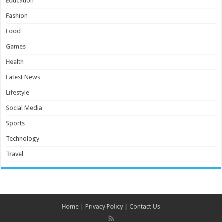
Education
Fashion
Food
Games
Health
Latest News
Lifestyle
Social Media
Sports
Technology
Travel
Home
|
Privacy Policy
|
Contact Us