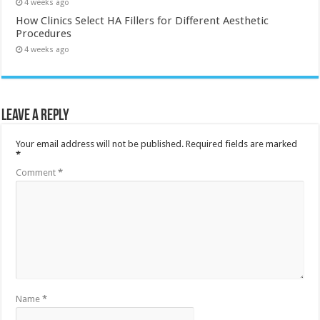
4 weeks ago
How Clinics Select HA Fillers for Different Aesthetic
Procedures
4 weeks ago
Leave a Reply
Your email address will not be published.
Required fields are marked
*
Comment
*
Name
*