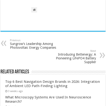
Previous
Sungrow’s Leadership Among
Photovoltaic Energy Companies
Next
Introducing Bettenergy: A
Pioneering LiFePO4 Battery
Supplier
Related Articles
Top 6 Best Navigation Design Brands in 2026: Integration
of Ambient LED Path-Finding Lighting
3 weeks ago
What Microscopy Systems Are Used In Neuroscience
Research?