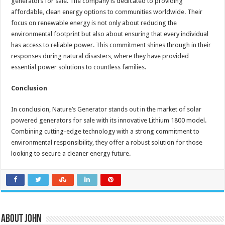
generators for sale. The company is dedicated to providing
affordable, clean energy options to communities worldwide. Their
focus on renewable energy is not only about reducing the
environmental footprint but also about ensuring that every individual
has access to reliable power. This commitment shines through in their
responses during natural disasters, where they have provided
essential power solutions to countless families.
Conclusion
In conclusion, Nature’s Generator stands out in the market of solar
powered generators for sale with its innovative Lithium 1800 model.
Combining cutting-edge technology with a strong commitment to
environmental responsibility, they offer a robust solution for those
looking to secure a cleaner energy future.
About John