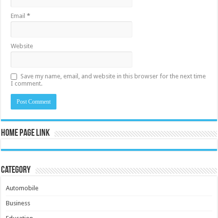
Email
*
Website
Save my name, email, and website in this browser for the next time
I comment.
Home Page Link
Category
Automobile
Business