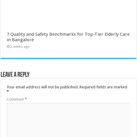
7 Quality and Safety Benchmarks for Top-Tier Elderly Care
in Bangalore
2 weeks ago
Leave a Reply
Your email address will not be published.
Required fields are marked
*
Comment
*