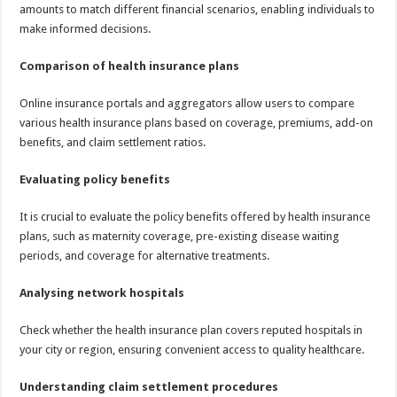
amounts to match different financial scenarios, enabling individuals to
make informed decisions.
Comparison of health insurance plans
Online insurance portals and aggregators allow users to compare
various health insurance plans based on coverage, premiums, add-on
benefits, and claim settlement ratios.
Evaluating policy benefits
It is crucial to evaluate the policy benefits offered by health insurance
plans, such as maternity coverage, pre-existing disease waiting
periods, and coverage for alternative treatments.
Analysing network hospitals
Check whether the health insurance plan covers reputed hospitals in
your city or region, ensuring convenient access to quality healthcare.
Understanding claim settlement procedures