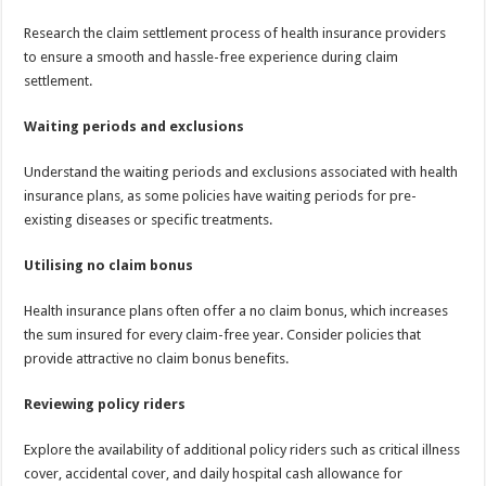
Research the claim settlement process of health insurance providers
to ensure a smooth and hassle-free experience during claim
settlement.
Waiting periods and exclusions
Understand the waiting periods and exclusions associated with health
insurance plans, as some policies have waiting periods for pre-
existing diseases or specific treatments.
Utilising no claim bonus
Health insurance plans often offer a no claim bonus, which increases
the sum insured for every claim-free year. Consider policies that
provide attractive no claim bonus benefits.
Reviewing policy riders
Explore the availability of additional policy riders such as critical illness
cover, accidental cover, and daily hospital cash allowance for