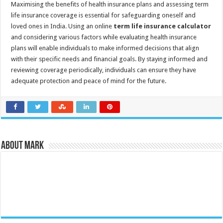
Maximising the benefits of health insurance plans and assessing term
life insurance coverage is essential for safeguarding oneself and
loved ones in India. Using an online
term life insurance calculator
and considering various factors while evaluating health insurance
plans will enable individuals to make informed decisions that align
with their specific needs and financial goals. By staying informed and
reviewing coverage periodically, individuals can ensure they have
adequate protection and peace of mind for the future.
About Mark