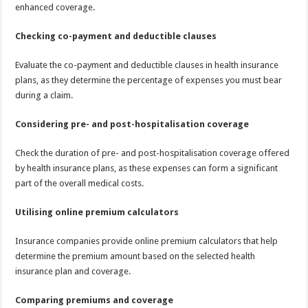
enhanced coverage.
Checking co-payment and deductible clauses
Evaluate the co-payment and deductible clauses in health insurance
plans, as they determine the percentage of expenses you must bear
during a claim.
Considering pre- and post-hospitalisation coverage
Check the duration of pre- and post-hospitalisation coverage offered
by health insurance plans, as these expenses can form a significant
part of the overall medical costs.
Utilising online premium calculators
Insurance companies provide online premium calculators that help
determine the premium amount based on the selected health
insurance plan and coverage.
Comparing premiums and coverage