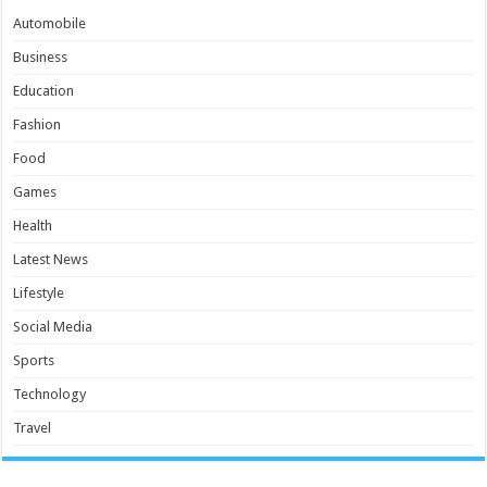
Automobile
Business
Education
Fashion
Food
Games
Health
Latest News
Lifestyle
Social Media
Sports
Technology
Travel