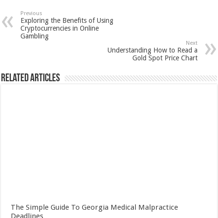
Previous
Exploring the Benefits of Using
Cryptocurrencies in Online
Gambling
Next
Understanding How to Read a
Gold Spot Price Chart
Related Articles
The Simple Guide To Georgia Medical Malpractice
Deadlines