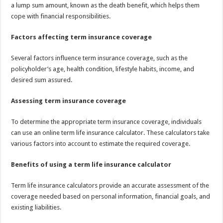
a lump sum amount, known as the death benefit, which helps them
cope with financial responsibilities.
Factors affecting term insurance coverage
Several factors influence term insurance coverage, such as the
policyholder’s age, health condition, lifestyle habits, income, and
desired sum assured.
Assessing term insurance coverage
To determine the appropriate term insurance coverage, individuals
can use an online term life insurance calculator. These calculators take
various factors into account to estimate the required coverage.
Benefits of using a term life insurance calculator
Term life insurance calculators provide an accurate assessment of the
coverage needed based on personal information, financial goals, and
existing liabilities.