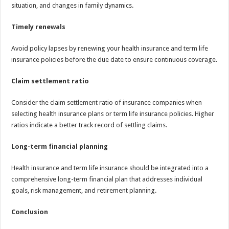
situation, and changes in family dynamics.
Timely renewals
Avoid policy lapses by renewing your health insurance and term life
insurance policies before the due date to ensure continuous coverage.
Claim settlement ratio
Consider the claim settlement ratio of insurance companies when
selecting health insurance plans or term life insurance policies. Higher
ratios indicate a better track record of settling claims.
Long-term financial planning
Health insurance and term life insurance should be integrated into a
comprehensive long-term financial plan that addresses individual
goals, risk management, and retirement planning.
Conclusion