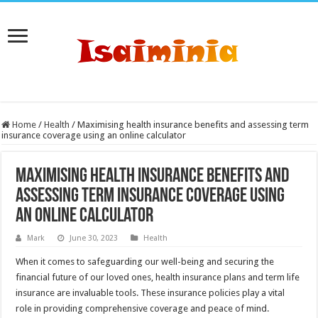
Home
/
Health
/
Maximising health insurance benefits and assessing term
insurance coverage using an online calculator
Maximising health insurance benefits and
assessing term insurance coverage using
an online calculator
Mark
June 30, 2023
Health
When it comes to safeguarding our well-being and securing the
financial future of our loved ones, health insurance plans and term life
insurance are invaluable tools. These insurance policies play a vital
role in providing comprehensive coverage and peace of mind.