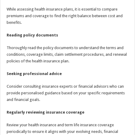
While assessing health insurance plans, it is essential to compare
premiums and coverage to find the right balance between cost and
benefits.
Reading policy documents
Thoroughly read the policy documents to understand the terms and
conditions, coverage limits, claim settlement procedures, and renewal
policies of the health insurance plan.
Seeking professional advice
Consider consulting insurance experts or financial advisors who can
provide personalised guidance based on your specific requirements
and financial goals.
Regularly reviewing insurance coverage
Review your health insurance and term life insurance coverage
periodically to ensure it aligns with your evolving needs, financial