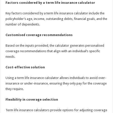
Factors considered by a term life insurance calculator
Key factors considered by a term life insurance calculator include the
policyholder’s age, income, outstanding debts, financial goals, and the
number of dependents.
Customised coverage recommendations
Based on the inputs provided, the calculator generates personalised
coverage recommendations that align with an individual’s specific
needs.
Cost-effective solution
Using a term life insurance calculator allows individuals to avoid over-
insurance or under-insurance, ensuring they only pay for the coverage
they require.
Flexibility in coverage selection
Term life insurance calculators provide options for adjusting coverage