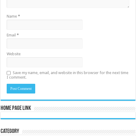
Name
*
Email
*
Website
Save my name, email, and website in this browser for the next time
I comment.
Home Page Link
Category