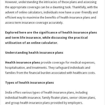
However, understanding the intricacies of these plans and assessing
the appropriate coverage can be a daunting task. Thankfully, with the
advent of online calculators, individuals now have a user-friendly and
efficient way to maximise the benefits of health insurance plans and
assess term insurance coverage accurately.
Explored here are the significance of health insurance plans
and term life insurance, while discussing the practical
utilisation of an online calculator.
Understanding health insurance plans
Health insurance plans
provide coverage for medical expenses,
hospitalisation, and treatments. They safeguard individuals and
families from the financial burden associated with healthcare costs.
Types of health insurance plans
India offers various types of health insurance plans, including
individual health insurance, family floater plans, senior citizen plans,
and group health insurance plans provided by employers.