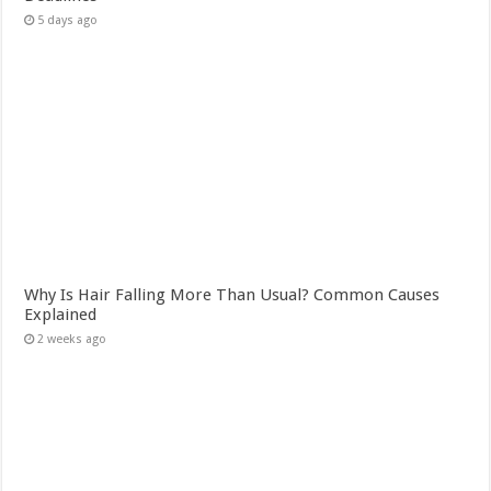
5 days ago
Why Is Hair Falling More Than Usual? Common Causes
Explained
2 weeks ago