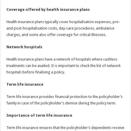
Coverage offered by health insurance plans
Health insurance plans typically cover hospitalisation expenses, pre-
and post-hospitalisation costs, day-care procedures, ambulance
charges, and some also offer coverage for critical illnesses.
Network hospitals
Health insurance plans have a network of hospitals where cashless
treatments can be availed. It is important to check the list of network
hospitals before finalising a policy.
Term life insurance
Term life insurance provides financial protection to the policyholder’s
family in case of the policyholder’s demise during the policy term.
Importance of term life insurance
Term life insurance ensures that the policyholder’s dependents receive