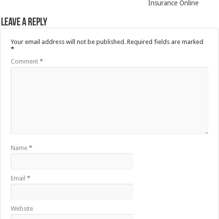
Insurance Online
Leave a Reply
Your email address will not be published.
Required fields are marked
*
Comment
*
Name
*
Email
*
Website