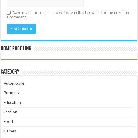
Save my name, email, and website in this browser for the next time
I comment.
Home Page Link
Category
Automobile
Business
Education
Fashion
Food
Games