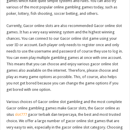
games which have quite simple systems and rules. You can also try
various of the most popular online gambling games today, such as
poker, lottery, fish shooting, soccer betting, and others.
Currently, Gacor online slots are also recommended Gacor online slot
games. It has a very easy winning system and the highest winning
chances. You can connect to our Gacor online slot game using your
user ID or account. Each player only needs to register once and only
needs to use the username and password of course they use to log in.
You can even play multiple gambling games at once with one account.
This means that you can choose and enjoy various gacor online slot
games also available on the internet. Therefore, please choose and
play as many game options as possible. This, of course, also helps
you not get bored because you can change the game options if you
get bored with one option.
Various choices of Gacor online slot gambling and the most complete
Gacor online gambling games make Gacor slots, the Gacor online as
situs
slot777
gacor terbaik dan terpercaya, the best and most trusted
choice. We offer a large number of gacor online slot games that are
very easy to win, especially in the gacor online slot category. Choosing