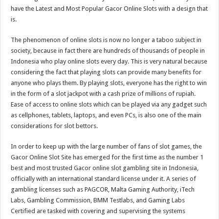
have the Latest and Most Popular Gacor Online Slots with a design that
is.
The phenomenon of online slots is now no longer a taboo subject in
society, because in fact there are hundreds of thousands of people in
Indonesia who play online slots every day. This is very natural because
considering the fact that playing slots can provide many benefits for
anyone who plays them. By playing slots, everyone has the right to win
in the form of a slot jackpot with a cash prize of millions of rupiah.
Ease of access to online slots which can be played via any gadget such
as cellphones, tablets, laptops, and even PCs, is also one of the main
considerations for slot bettors.
In order to keep up with the large number of fans of slot games, the
Gacor Online Slot Site has emerged for the first time as the number 1
best and most trusted Gacor online slot gambling site in Indonesia,
officially with an international standard license under it. A series of
gambling licenses such as PAGCOR, Malta Gaming Authority, iTech
Labs, Gambling Commission, BMM Testlabs, and Gaming Labs
Certified are tasked with covering and supervising the systems