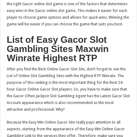
the right Gacor online slot game is one of the factors that determines
easy wins in the Gacor online slot game. This makes it easier for each
player to choose game options and allows for quick wins. Winning the
game will be easier if you can choose the game that suits you best.
List of Easy Gacor Slot
Gambling Sites Maxwin
Winrate Highest RTP
After you find the Best Online Gacor Slot Site, don’t forget to see the
List of Online Slot Gambling Sites with the Highest RTP Winrate. The
purpose of this ranking is the most important thing for the Best 24-
hour Gacor Online Gacor Slot players. So, you have to make sure that
the Gacor Often Jackpot Slot Gambling Agent has the Latest Gacor Slot
Account appearance which is also recommended as the most
attractive and professional. Why?
Because the Easy Win Online Gacor Site really pays attention to all
aspects, starting from the appearance of the Easy Win Online Gacor
Gambling Link to the services they offer. Therefore, make sure you