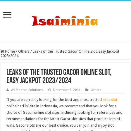
Home
/
Others
/
Leaks of the Trusted Gacor Online Slot, Easy Jackpot
2023/2024
Leaks of the Trusted Gacor Online Slot,
Easy Jackpot 2023/2024
AS Modern Solutions
December 5, 2023
Others
If you are currently looking for the best and most trusted
situs slot
online hari ini site in Indonesia, we recommend that you look for a
choice of Gacor online slot sites, including looking for references and
recommendations for the latest Gacor slot sites that produce lots of
wins. Gacor slots are our best choice. You can join and enjoy slot