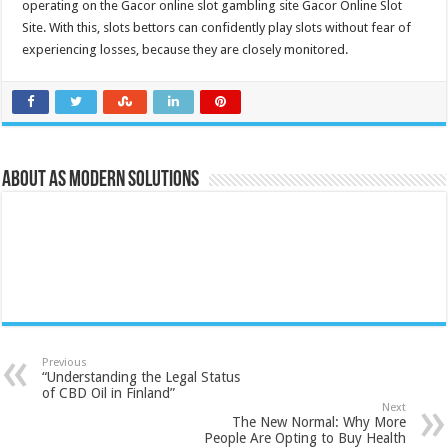
operating on the Gacor online slot gambling site Gacor Online Slot
Site. With this, slots bettors can confidently play slots without fear of
experiencing losses, because they are closely monitored.
About AS Modern Solutions
Previous
“Understanding the Legal Status
of CBD Oil in Finland”
Next
The New Normal: Why More
People Are Opting to Buy Health