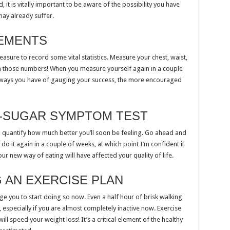
, it is vitally important to be aware of the possibility you have
may already suffer.
EMENTS
asure to record some vital statistics. Measure your chest, waist,
n those numbers! When you measure yourself again in a couple
e ways you have of gauging your success, the more encouraged
D-SUGAR SYMPTOM TEST
o quantify how much better you’ll soon be feeling. Go ahead and
 do it again in a couple of weeks, at which point I’m confident it
your new way of eating will have affected your quality of life.
 AN EXERCISE PLAN
urge you to start doing so now. Even a half hour of brisk walking
 especially if you are almost completely inactive now. Exercise
ll speed your weight loss! It’s a critical element of the healthy