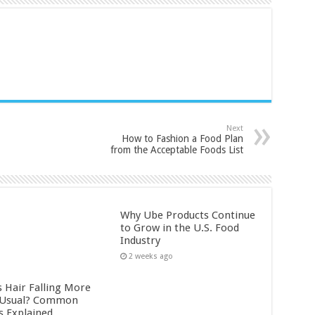
Next
How to Fashion a Food Plan
from the Acceptable Foods List
Why Ube Products Continue
to Grow in the U.S. Food
Industry
2 weeks ago
s Hair Falling More
 Usual? Common
s Explained