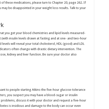
st of these medications, please turn to Chapter 20, page 262. If
u may be disappointed in your weight loss results. Talk to your
rk
at you get your blood chemistries and lipid levels measured-
 (with insulin levels drawn at fasting and at one- and two-hour
d levels will reveal your total cholesterol, HDL (good) and LDL
dicators often change with drastic dietary intervention. The
ose, kidney and liver function. Be sure your doctor also
evant to people starting Atkins-the five-hour glucose-tolerance
apters, you suspect you may have a blood-sugar or insulin
t problems, discuss it with your doctor and request a five-hour
diabetes is insidious and damage to the body can occur even