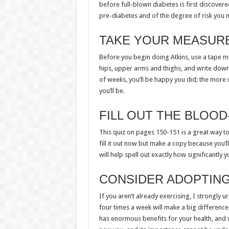
before full-blown diabetes is first discovered
pre-diabetes and of the degree of risk you 
TAKE YOUR MEASUR
Before you begin doing Atkins, use a tape me
hips, upper arms and thighs, and write dow
of weeks, you’ll be happy you did; the mor
you’ll be.
FILL OUT THE BLOO
This quiz on pages 150-151 is a great way t
fill it out now but make a copy because you’ll
will help spell out exactly how significantly 
CONSIDER ADOPTING
If you aren’t already exercising, I strongly 
four times a week will make a big difference,
has enormous benefits for your health, and wi