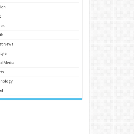
ion
d
es
th
st News
style
al Media
ts
hnology
el