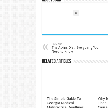
About John
Previous
The Atkins Diet: Everything You
Need to Know
Related Articles
The Simple Guide To
Why I
Georgia Medical
Than
Malpractice Deadlines
Cause