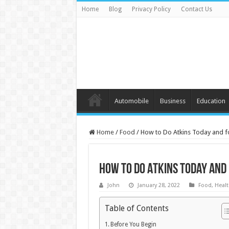
Home
Blog
Privacy Policy
Contact Us
Automobile
Business
Education
Home
/
Food
/
How to Do Atkins Today and fo
How to Do Atkins Today and 
John
January 28, 2022
Food
,
Healt
Table of Contents
Before You Begin