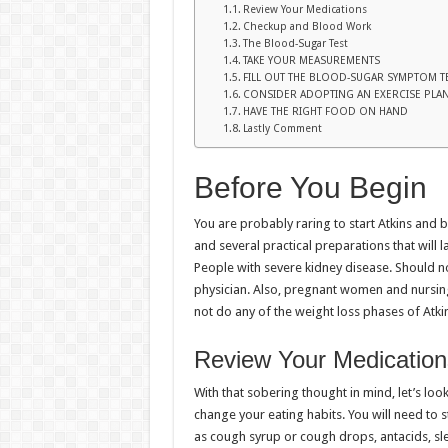
Review Your Medications
Checkup and Blood Work
The Blood-Sugar Test
TAKE YOUR MEASUREMENTS
FILL OUT THE BLOOD-SUGAR SYMPTOM T
CONSIDER ADOPTING AN EXERCISE PLA
HAVE THE RIGHT FOOD ON HAND
Lastly Comment
Before You Begin
You are probably raring to start Atkins and 
and several practical preparations that will l
People with severe kidney disease. Should no
physician. Also, pregnant women and nursin
not do any of the weight loss phases of Atki
Review Your Medication
With that sobering thought in mind, let’s lo
change your eating habits. You will need to 
as cough syrup or cough drops, antacids, sle