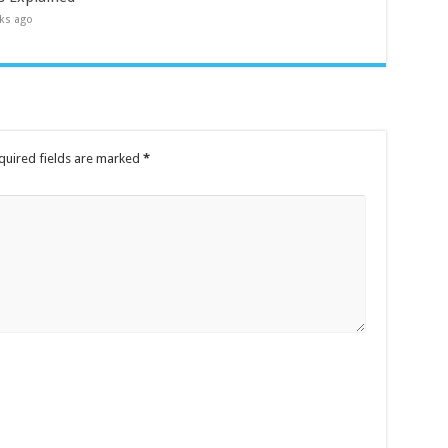
ks ago
quired fields are marked
*