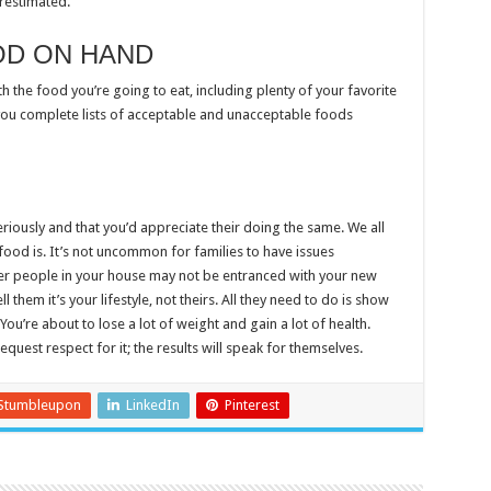
restimated.
OD ON HAND
 the food you’re going to eat, including plenty of your favorite
 you complete lists of acceptable and unacceptable foods
eriously and that you’d appreciate their doing the same. We all
ood is. It’s not uncommon for families to have issues
her people in your house may not be entranced with your new
l them it’s your lifestyle, not theirs. All they need to do is show
ou’re about to lose a lot of weight and gain a lot of health.
quest respect for it; the results will speak for themselves.
Stumbleupon
LinkedIn
Pinterest