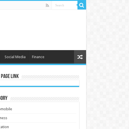
Social Media
Finance
 Page Link
gory
omobile
ness
ation