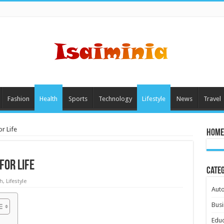
Fashion
Health
Sports
Technology
Lifestyle
News
Travel
r Life
Home
for Life
Cate
h
,
Lifestyle
Aut
Busi
Educ