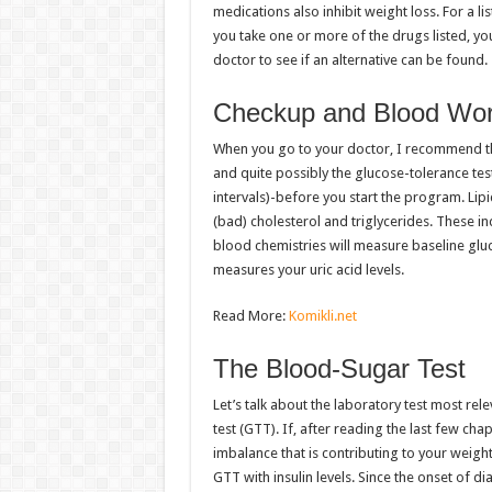
medications also inhibit weight loss. For a li
you take one or more of the drugs listed, yo
doctor to see if an alternative can be found.
Checkup and Blood Wo
When you go to your doctor, I recommend th
and quite possibly the glucose-tolerance test
intervals)-before you start the program. Lipi
(bad) cholesterol and triglycerides. These in
blood chemistries will measure baseline gluc
measures your uric acid levels.
Read More:
Komikli.net
The Blood-Sugar Test
Let’s talk about the laboratory test most rel
test (GTT). If, after reading the last few ch
imbalance that is contributing to your weigh
GTT with insulin levels. Since the onset of 