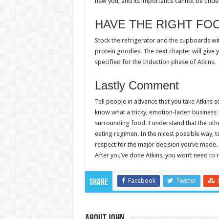
new you, and its importance cannot be unde
HAVE THE RIGHT FO
Stock the refrigerator and the cupboards with
protein goodies. The next chapter will give
specified for the Induction phase of Atkins.
Lastly Comment
Tell people in advance that you take Atkins s
know what a tricky, emotion-laden business f
surrounding food. I understand that the ot
eating regimen. In the nicest possible way, tel
respect for the major decision you’ve made. Y
After you’ve done Atkins, you won’t need to re
Facebook
Twitter
Share