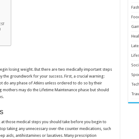
Fash
Foo
EST
Gam
N
Heal
Late
Life
Soci
begin losing weight. But there are two medically important steps
Spor
ay the groundwork for your success. First, a crucial warning:
t do any phase of Atkins unless ordered to do so by their
Tec
g mothers may do the Lifetime Maintenance phase but should
Trav
ns.
s
ok at those medical steps you should take before you begin to
stop taking any unnecessary over-the counter medications, such
ep aids, antihistamines or laxatives. Many prescription