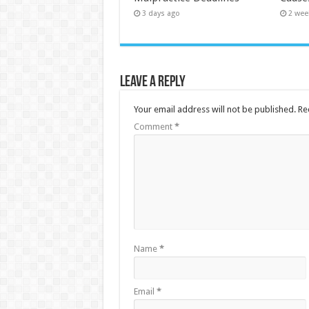
3 days ago
2 wee
Leave a Reply
Your email address will not be published.
Re
Comment
*
Name
*
Email
*