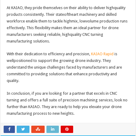
At KAIAO, they pride themselves on their ability to deliver highquality
products consistently. Their stateoftheart machinery and skilled
workforce enable them to tackle highmix, lowvolume production runs
effectively. This flexibility makes them an ideal partner for drone
manufacturers seeking reliable, highquality CNC turning
manufacturing solutions.
With their dedication to efficiency and precision,
KAIAO Rapid
is
wellpositioned to support the growing drone industry. They
understand the unique challenges faced by manufacturers and are
committed to providing solutions that enhance productivity and
quality.
In conclusion, if you are looking for a partner that excels in CNC
turning and offers a full suite of precision machining services, look no
further than KAIAO. They are ready to help you elevate your drone
manufacturing process to new heights.