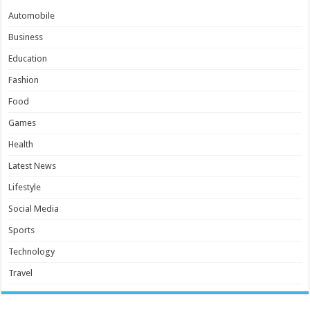
Automobile
Business
Education
Fashion
Food
Games
Health
Latest News
Lifestyle
Social Media
Sports
Technology
Travel