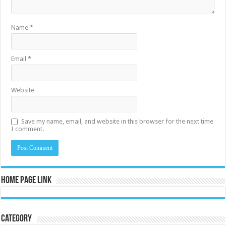
Name
*
Email
*
Website
Save my name, email, and website in this browser for the next time
I comment.
Home Page Link
Category