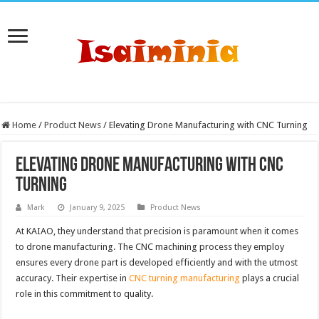
Home
/
Product News
/
Elevating Drone Manufacturing with CNC Turning
Elevating Drone Manufacturing with CNC
Turning
Mark
January 9, 2025
Product News
At KAIAO, they understand that precision is paramount when it comes
to drone manufacturing. The CNC machining process they employ
ensures every drone part is developed efficiently and with the utmost
accuracy. Their expertise in
CNC turning manufacturing
plays a crucial
role in this commitment to quality.