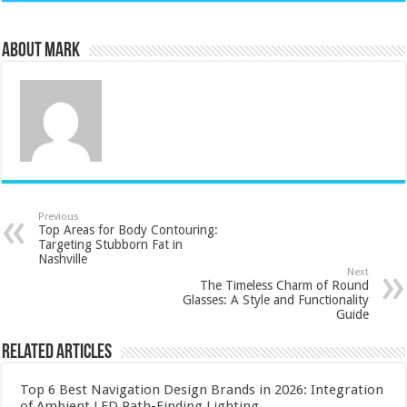
About Mark
Previous
Top Areas for Body Contouring:
Targeting Stubborn Fat in
Nashville
Next
The Timeless Charm of Round
Glasses: A Style and Functionality
Guide
Related Articles
Top 6 Best Navigation Design Brands in 2026: Integration
of Ambient LED Path-Finding Lighting