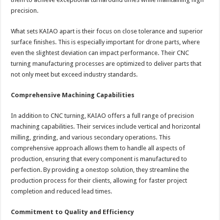
precision.
What sets KAIAO apart is their focus on close tolerance and superior
surface finishes. This is especially important for drone parts, where
even the slightest deviation can impact performance. Their CNC
turning manufacturing processes are optimized to deliver parts that
not only meet but exceed industry standards.
Comprehensive Machining Capabilities
In addition to CNC turning, KAIAO offers a full range of precision
machining capabilities. Their services include vertical and horizontal
milling, grinding, and various secondary operations. This
comprehensive approach allows them to handle all aspects of
production, ensuring that every component is manufactured to
perfection. By providing a onestop solution, they streamline the
production process for their clients, allowing for faster project
completion and reduced lead times.
Commitment to Quality and Efficiency