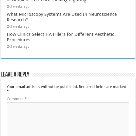
3 weeks ago
What Microscopy Systems Are Used In Neuroscience
Research?
3 weeks ago
How Clinics Select HA Fillers for Different Aesthetic
Procedures
3 weeks ago
Leave a Reply
Your email address will not be published.
Required fields are marked
*
Comment
*