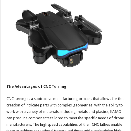
The Advantages of CNC Turning
CNC turning is a subtractive manufacturing process that allows for the
creation of intricate parts with complex geometries. With the ability to
work with a variety of materials, including metals and plastics, KAIAO
can produce components tailored to meet the specific needs of drone
manufacturers. The highspeed capabilities of their CNC lathes enable
them to achieve exceptional turnaround times while maintaining high