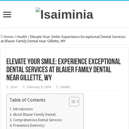
Home
/
Health
/
Elevate Your Smile: Experience Exceptional Dental Services
at Blauer Family Dental near Gillette, WY
Elevate Your Smile: Experience Exceptional
Dental Services at Blauer Family Dental
near Gillette, WY
John
February 9, 2024
Health
Table of Contents
Introduction:
About Blauer Family Dental:
Comprehensive Dental Services:
Preventive Dentistry: