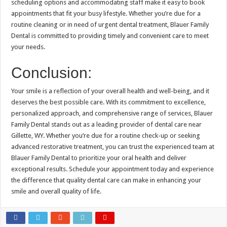
scheduling options and accommodating staff make it easy to book
appointments that fit your busy lifestyle. Whether you’re due for a
routine cleaning or in need of urgent dental treatment, Blauer Family
Dental is committed to providing timely and convenient care to meet
your needs.
Conclusion:
Your smile is a reflection of your overall health and well-being, and it
deserves the best possible care. With its commitment to excellence,
personalized approach, and comprehensive range of services, Blauer
Family Dental stands out as a leading provider of dental care near
Gillette, WY. Whether you’re due for a routine check-up or seeking
advanced restorative treatment, you can trust the experienced team at
Blauer Family Dental to prioritize your oral health and deliver
exceptional results. Schedule your appointment today and experience
the difference that quality dental care can make in enhancing your
smile and overall quality of life.