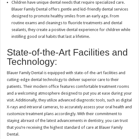
Children have unique dental needs that require specialized care.
Blauer Family Dental offers gentle and kid-friendly dental services
designed to promote healthy smiles from an early age. From
routine exams and cleanings to fluoride treatments and dental
sealants, they create a positive dental experience for children while
instilling good oral habits that last a lifetime.
State-of-the-Art Facilities and
Technology:
Blauer Family Dental is equipped with state-of-the-art facilities and
cutting-edge dental technology to deliver superior care to their
patients. Their modern office features comfortable treatment rooms
and a welcoming atmosphere designed to put you at ease during your
visit. Additionally, they utilize advanced diagnostic tools, such as digital
X-rays and intraoral cameras, to accurately assess your oral health and
customize treatment plans accordingly. With their commitment to
staying abreast of the latest advancements in dentistry, you can trust
that you’re receiving the highest standard of care at Blauer Family
Dental.