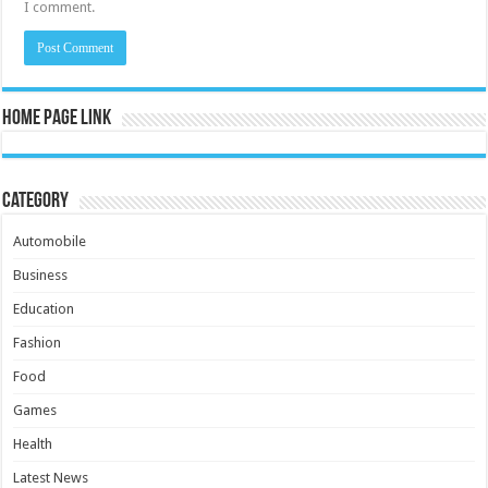
I comment.
Home Page Link
Category
Automobile
Business
Education
Fashion
Food
Games
Health
Latest News