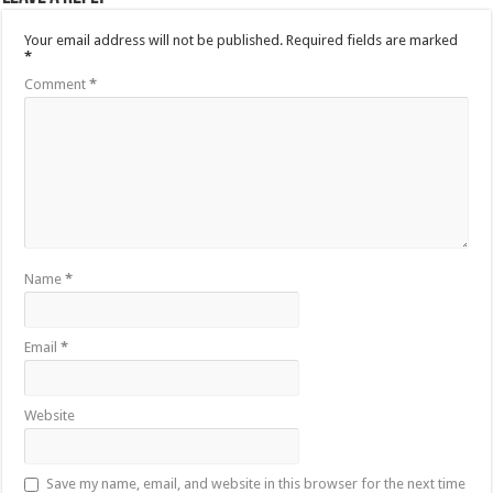
Your email address will not be published.
Required fields are marked
*
Comment
*
Name
*
Email
*
Website
Save my name, email, and website in this browser for the next time