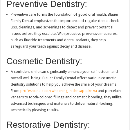
Preventive Dentistry:
Preventive care forms the foundation of good oral health. Blauer
Family Dental emphasizes the importance of regular dental check-
ups, cleanings, and screenings to detect and prevent potential
issues before they escalate. With proactive preventive measures,
such as fluoride treatments and dental sealants, they help
safeguard your teeth against decay and disease.
Cosmetic Dentistry:
A confident smile can significantly enhance your self-esteem and
overall well-being. Blauer Family Dental offers various cosmetic
dentistry solutions to help you achieve the smile of your dreams.
From
professional teeth whitening in chesapeake va
and porcelain
veneers to tooth-colored fillings and cosmetic bonding, they utilize
advanced techniques and materials to deliver natural-looking,
aesthetically pleasing results.
Restorative Dentistry: