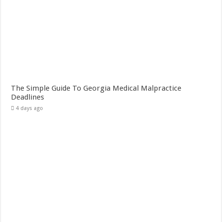
The Simple Guide To Georgia Medical Malpractice
Deadlines
4 days ago