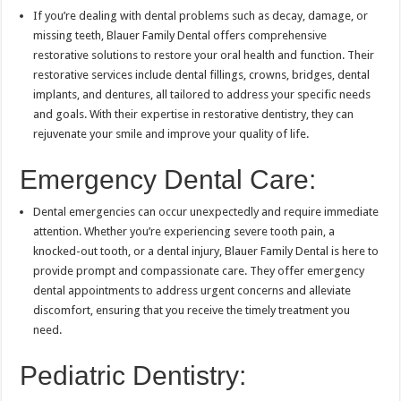
If you’re dealing with dental problems such as decay, damage, or
missing teeth, Blauer Family Dental offers comprehensive
restorative solutions to restore your oral health and function. Their
restorative services include dental fillings, crowns, bridges, dental
implants, and dentures, all tailored to address your specific needs
and goals. With their expertise in restorative dentistry, they can
rejuvenate your smile and improve your quality of life.
Emergency Dental Care:
Dental emergencies can occur unexpectedly and require immediate
attention. Whether you’re experiencing severe tooth pain, a
knocked-out tooth, or a dental injury, Blauer Family Dental is here to
provide prompt and compassionate care. They offer emergency
dental appointments to address urgent concerns and alleviate
discomfort, ensuring that you receive the timely treatment you
need.
Pediatric Dentistry: