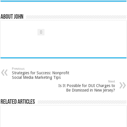
About John
Previous
Strategies for Success: Nonprofit
Social Media Marketing Tips
Next
Is It Possible for DUI Charges to
Be Dismissed in New Jersey?
Related Articles