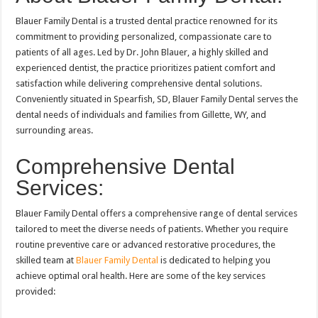
Blauer Family Dental is a trusted dental practice renowned for its
commitment to providing personalized, compassionate care to
patients of all ages. Led by Dr. John Blauer, a highly skilled and
experienced dentist, the practice prioritizes patient comfort and
satisfaction while delivering comprehensive dental solutions.
Conveniently situated in Spearfish, SD, Blauer Family Dental serves the
dental needs of individuals and families from Gillette, WY, and
surrounding areas.
Comprehensive Dental
Services:
Blauer Family Dental offers a comprehensive range of dental services
tailored to meet the diverse needs of patients. Whether you require
routine preventive care or advanced restorative procedures, the
skilled team at
Blauer Family Dental
is dedicated to helping you
achieve optimal oral health. Here are some of the key services
provided: