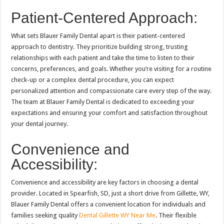
Patient-Centered Approach:
What sets Blauer Family Dental apart is their patient-centered
approach to dentistry. They prioritize building strong, trusting
relationships with each patient and take the time to listen to their
concerns, preferences, and goals. Whether you’re visiting for a routine
check-up or a complex dental procedure, you can expect
personalized attention and compassionate care every step of the way.
The team at Blauer Family Dental is dedicated to exceeding your
expectations and ensuring your comfort and satisfaction throughout
your dental journey.
Convenience and
Accessibility:
Convenience and accessibility are key factors in choosing a dental
provider. Located in Spearfish, SD, just a short drive from Gillette, WY,
Blauer Family Dental offers a convenient location for individuals and
families seeking quality
Dental Gillette WY Near Me
. Their flexible