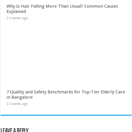
Why Is Hair Falling More Than Usual? Common Causes
Explained
2 weeks ago
7 Quality and Safety Benchmarks for Top-Tier Elderly Care
in Bangalore
2 weeks ago
Leave a Reply