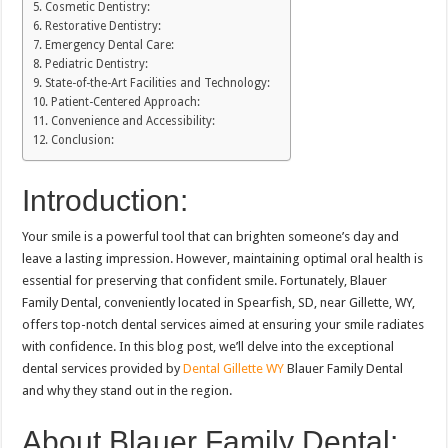
Cosmetic Dentistry:
Restorative Dentistry:
Emergency Dental Care:
Pediatric Dentistry:
State-of-the-Art Facilities and Technology:
Patient-Centered Approach:
Convenience and Accessibility:
Conclusion:
Introduction:
Your smile is a powerful tool that can brighten someone’s day and
leave a lasting impression. However, maintaining optimal oral health is
essential for preserving that confident smile. Fortunately, Blauer
Family Dental, conveniently located in Spearfish, SD, near Gillette, WY,
offers top-notch dental services aimed at ensuring your smile radiates
with confidence. In this blog post, we’ll delve into the exceptional
dental services provided by
Dental Gillette WY
Blauer Family Dental
and why they stand out in the region.
About Blauer Family Dental: