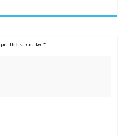
quired fields are marked
*