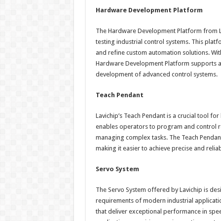
Hardware Development Platform
The Hardware Development Platform from La
testing industrial control systems. This platf
and refine custom automation solutions. With
Hardware Development Platform supports a w
development of advanced control systems.
Teach Pendant
Lavichip’s Teach Pendant is a crucial tool for
enables operators to program and control rob
managing complex tasks. The Teach Pendant 
making it easier to achieve precise and relia
Servo System
The Servo System offered by Lavichip is de
requirements of modern industrial applicati
that deliver exceptional performance in speed