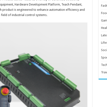
 Equipment, Hardware Development Platform, Teach Pendant,
Fash
h product is engineered to enhance automation efficiency and
Foo
 field of industrial control systems.
Gam
Heal
Late
Life
Soci
Spor
Tec
Trav