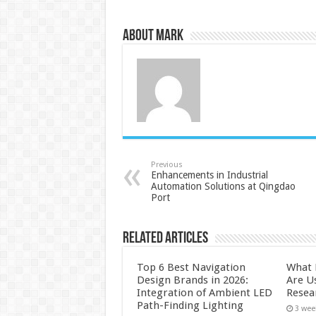
About Mark
Previous
Enhancements in Industrial
Automation Solutions at Qingdao
Port
Related Articles
Top 6 Best Navigation
What 
Design Brands in 2026:
Are U
Integration of Ambient LED
Resea
Path-Finding Lighting
3 wee