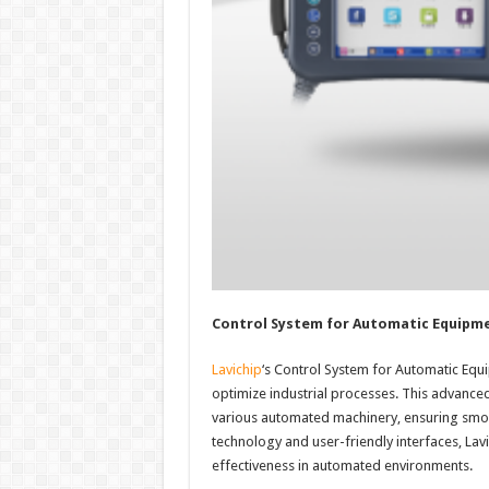
Control System for Automatic Equipm
Lavichip
‘s Control System for Automatic Equi
optimize industrial processes. This advance
various automated machinery, ensuring smoot
technology and user-friendly interfaces, Lav
effectiveness in automated environments.