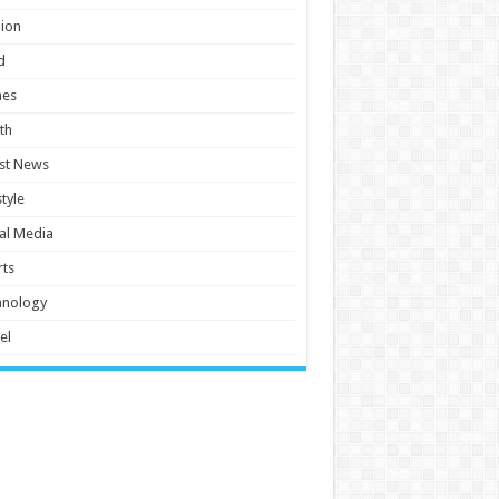
ion
d
es
th
st News
style
al Media
ts
hnology
el