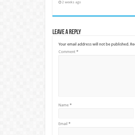
2 weeks ago
Leave a Reply
Your email address will not be published.
Re
Comment
*
Name
*
Email
*