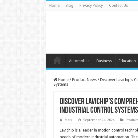
Home
Blog
Privacy Policy
Contact Us
Automobile
Business
Education
Home
/
Product News
/
Discover Lavichip’s 
Systems
Discover Lavichip’s Compre
Industrial Control Systems
Mark
September 24, 2024
Produc
Lavichip is a leader in motion control techn
needs of modern industrial automation. Thei