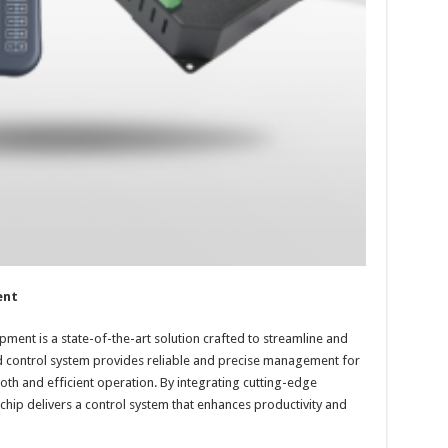
ent
pment is a state-of-the-art solution crafted to streamline and
d control system provides reliable and precise management for
h and efficient operation. By integrating cutting-edge
ichip delivers a control system that enhances productivity and