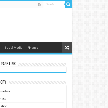
Social Media
Finance
 Page Link
gory
omobile
ness
ation