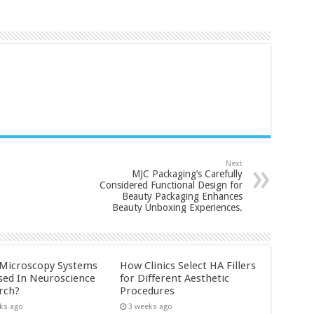
Next
MJC Packaging’s Carefully
Considered Functional Design for
Beauty Packaging Enhances
Beauty Unboxing Experiences.
Microscopy Systems
How Clinics Select HA Fillers
sed In Neuroscience
for Different Aesthetic
rch?
Procedures
ks ago
3 weeks ago