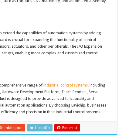
ol, such as robotics, CNC machinery, and automated assembly
o extend the capabilities of automation systems by adding
ard is crucial for expanding the functionality of control
ensors, actuators, and other peripherals. The I/O Expansion
on setups, enabling more complex and customized control
a comprehensive range of
industrial control systems
, including
t, Hardware Development Platform, Teach Pendant, Servo
uct is designed to provide advanced functionality and
trial automation applications. By choosing Lavichip, businesses
 efficiency and precision in their industrial control systems.
Stumbleupon
LinkedIn
Pinterest