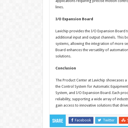
applications requiring precise motion contr
lines.
I/O Expansion Board
Lavichip provides the I/O Expansion Board t
additional input and output channels. This bo
systems, allowing the integration of more s
Board enhances the versatility of automati
solutions.
Conclusion
The Product Center at Lavichip showcases 
the Control System for Automatic Equipmen
System, and I/O Expansion Board. Each prod
reliability, supporting a wide array of indus
gain access to innovative solutions that drive
Facebook
Twitter
Share