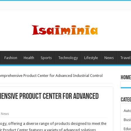
Fashion
Health
Sports
Technology
Lifestyle
News
Travel
Comprehensive Product Center for Advanced Industrial Control
Home
hensive Product Center for Advanced
Cate
Aut
t News
Busi
ology, offering a diverse range of products designed to meet the
Educ
r Product Center features a variety of advanced solutions,