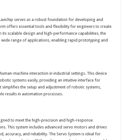
vichip serves as a robust foundation for developing and
orm offers essential tools and flexibility for engineers to create
 its scalable design and high-performance capabilities, the
ide range of applications, enabling rapid prototyping and
 human-machine interaction in industrial settings. This device
otic systems easily, providing an intuitive interface for
simplifies the setup and adjustment of robotic systems,
ble results in automation processes.
signed to meet the high-precision and high-response
ons. This system includes advanced servo motors and drives
, accuracy, and reliability. The Servo System is ideal for