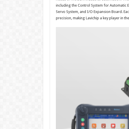
including the Control System for Automatic
Servo System, and I/O Expansion Board. Eac
precision, making Lavichip a key player in the