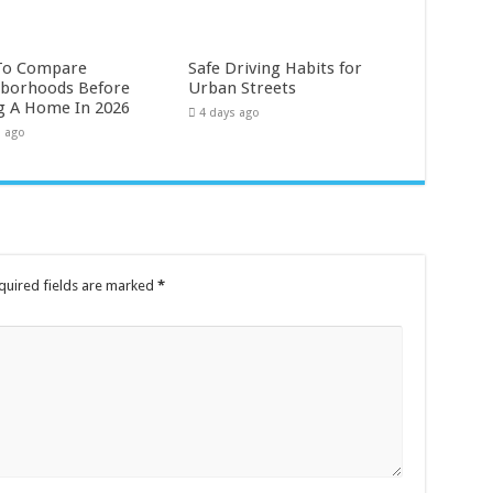
To Compare
Safe Driving Habits for
borhoods Before
Urban Streets
g A Home In 2026
4 days ago
s ago
quired fields are marked
*