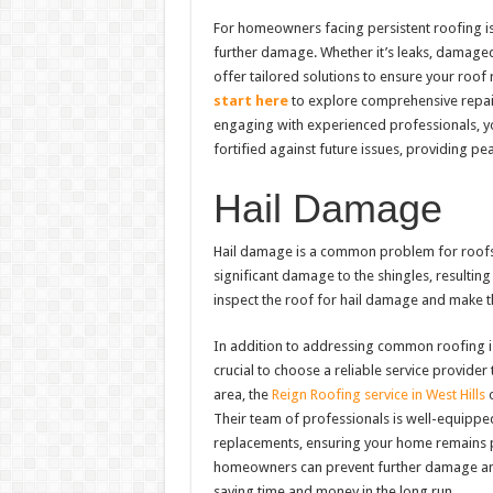
For homeowners facing persistent roofing is
further damage. Whether it’s leaks, damaged 
offer tailored solutions to ensure your roof 
start here
to explore comprehensive repair 
engaging with experienced professionals, you
fortified against future issues, providing p
Hail Damage
Hail damage is a common problem for roofs, p
significant damage to the shingles, resulting
inspect the roof for hail damage and make t
In addition to addressing common roofing is
crucial to choose a reliable service provider 
area, the
Reign Roofing service in West Hills
o
Their team of professionals is well-equippe
replacements, ensuring your home remains pr
homeowners can prevent further damage and ma
saving time and money in the long run.