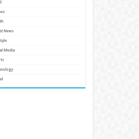
d
es
th
st News
style
al Media
ts
hnology
el