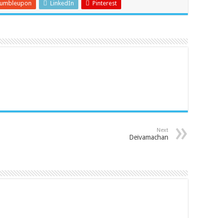
tumbleupon
LinkedIn
Pinterest
Next
Deivamachan