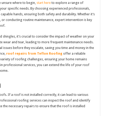
e unsure where to begin,
start here
to explore a range of
to your specific needs. By choosing experienced professionals,
n capable hands, ensuring both safety and durability. Whether it’s
 or conducting routine maintenance, expert intervention is key
oof.
shingles, it’s crucial to consider the impact of weather on your
rate wear and tear, leading to more frequent maintenance needs.
ial issues before they escalate, saving you time and money in the
ance,
roof repairs from Teflon Roofing
offer a reliable
a variety of roofing challenges, ensuring your home remains
in professional services, you can extend the life of your roof
 home.
n
s. If a roof is not installed correctly, it can lead to various
Professional roofing services can inspect the roof and identify
 the necessary repairs to ensure that the roof is installed