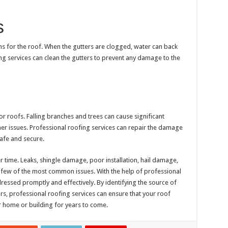
s
s for the roof. When the gutters are clogged, water can back
g services can clean the gutters to prevent any damage to the
roofs. Falling branches and trees can cause significant
er issues. Professional roofing services can repair the damage
safe and secure.
 time. Leaks, shingle damage, poor installation, hail damage,
 few of the most common issues. With the help of professional
essed promptly and effectively. By identifying the source of
s, professional roofing services can ensure that your roof
 home or building for years to come.