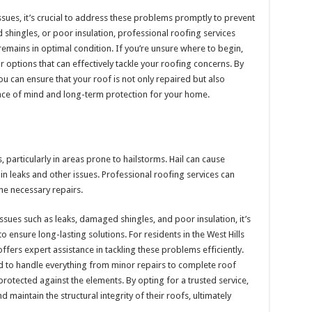
sues, it’s crucial to address these problems promptly to prevent
shingles, or poor insulation, professional roofing services
remains in optimal condition. If you’re unsure where to begin,
options that can effectively tackle your roofing concerns. By
 can ensure that your roof is not only repaired but also
eace of mind and long-term protection for your home.
articularly in areas prone to hailstorms. Hail can cause
 in leaks and other issues. Professional roofing services can
he necessary repairs.
sues such as leaks, damaged shingles, and poor insulation, it’s
to ensure long-lasting solutions. For residents in the West Hills
ffers expert assistance in tackling these problems efficiently.
d to handle everything from minor repairs to complete roof
otected against the elements. By opting for a trusted service,
intain the structural integrity of their roofs, ultimately