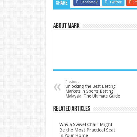
Facebook
Twitter
S
Share
About Mark
Previous
Unlocking the Best Betting
Markets in Sports Betting
Malaysia: The Ultimate Guide
Related Articles
Why a Swivel Chair Might
Be the Most Practical Seat
in Your Home