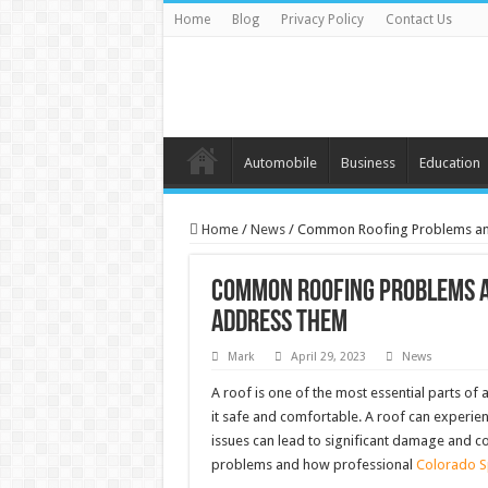
Home
Blog
Privacy Policy
Contact Us
Automobile
Business
Education
Home
/
News
/
Common Roofing Problems and
Common Roofing Problems a
Address Them
Mark
April 29, 2023
News
A roof is one of the most essential parts of
it safe and comfortable. A roof can experien
issues can lead to significant damage and c
problems and how professional
Colorado Sp