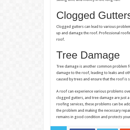
Clogged Gutter
Clogged gutters can lead to various problem
up and damage the roof. Professional roofin
roof.
Tree Damage
Tree damage is another common problem for 
damage to the roof, leading to leaks and oth
caused by trees and ensure that the roof is 
A roof can experience various problems over
clogged gutters, and tree damage are just a
roofing services, these problems can be addr
the problem and making the necessary repair
remains in good condition and protects your