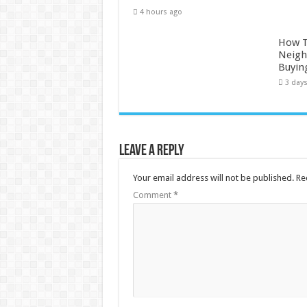
4 hours ago
How 
Neigh
Buyin
3 day
Leave a Reply
Your email address will not be published.
Re
Comment
*