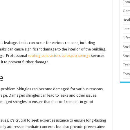
Foo
Gam
Heal
Late
Life
 leakage. Leaks can occur for various reasons, including
Soci
aks can cause significant damage to the interior of the building,
ge. Professional
roofing contractors colorado springs
services
Spor
r it to prevent further damage.
Tec
e
Trav
 problem. Shingles can become damaged for various reasons,
ge. Damaged shingles can lead to leaks and other issues.
amaged shingles to ensure that the roof remains in good
es, it’s crucial to seek expert assistance to ensure long-lasting
t only address immediate concerns but also provide preventative