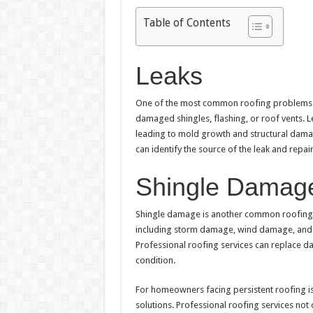
Table of Contents
Leaks
One of the most common roofing problems is
damaged shingles, flashing, or roof vents. Le
leading to mold growth and structural dama
can identify the source of the leak and repai
Shingle Damag
Shingle damage is another common roofing
including storm damage, wind damage, and a
Professional roofing services can replace d
condition.
For homeowners facing persistent roofing issu
solutions. Professional roofing services no