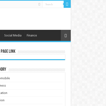
Social Media
Finance
 Page Link
gory
omobile
ness
ation
ion