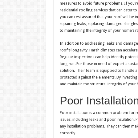
measures to avoid future problems. If you’r
residential roofing services that can cater 
you can rest assured that your roof will be i
repairing leaks, replacing damaged shingles,
to maintaining the integrity of your home’s r
In addition to addressing leaks and damaged 
roof’s longevity. Harsh climates can accele
Regular inspections can help identify potent
long run. For those in need of expert assist
solution. Their team is equipped to handle 
protected against the elements. By investing 
and maintain the structural integrity of your
Poor Installatio
Poor installation is a common problem for roof
issues, including leaks and poor insulation. 
any installation problems. They can then make
correctly.