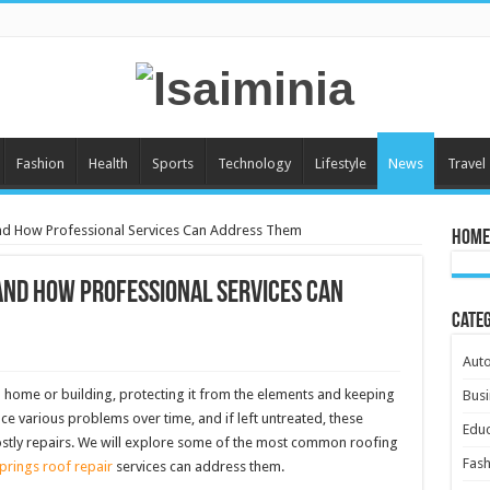
Fashion
Health
Sports
Technology
Lifestyle
News
Travel
 How Professional Services Can Address Them
Home
nd How Professional Services Can
Cate
Aut
 a home or building, protecting it from the elements and keeping
Busi
ce various problems over time, and if left untreated, these
Educ
ostly repairs. We will explore some of the most common roofing
Fash
rings roof repair
services can address them.