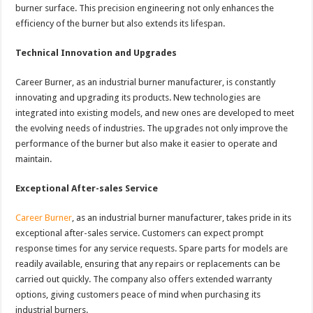
burner surface. This precision engineering not only enhances the
efficiency of the burner but also extends its lifespan.
Technical Innovation and Upgrades
Career Burner, as an industrial burner manufacturer, is constantly
innovating and upgrading its products. New technologies are
integrated into existing models, and new ones are developed to meet
the evolving needs of industries. The upgrades not only improve the
performance of the burner but also make it easier to operate and
maintain.
Exceptional After-sales Service
Career Burner
, as an industrial burner manufacturer, takes pride in its
exceptional after-sales service. Customers can expect prompt
response times for any service requests. Spare parts for models are
readily available, ensuring that any repairs or replacements can be
carried out quickly. The company also offers extended warranty
options, giving customers peace of mind when purchasing its
industrial burners.