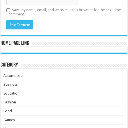
Save my name, email, and website in this browser for the next time
I comment.
Home Page Link
Category
Automobile
Business
Education
Fashion
Food
Games