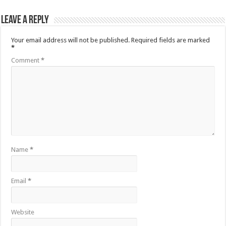
Leave a Reply
Your email address will not be published.
Required fields are marked
*
Comment
*
Name
*
Email
*
Website