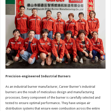
Precision-engineered Industrial Burners
As an industrial burner manufacturer, Career Burner’s industrial
burners are the result of meticulous design and manufacturing
processes. Every component of the burner is carefully selected and
tested to ensure optimal performance. They have unique air
distribution systems that ensure even combustion across the entire