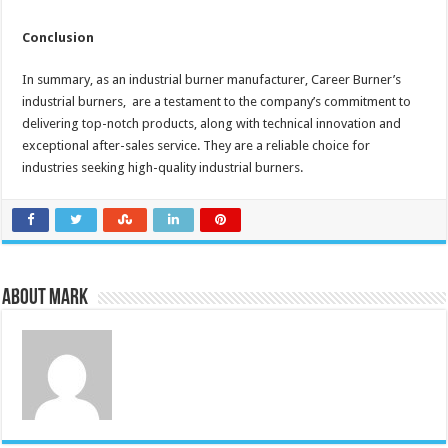
Conclusion
In summary, as an industrial burner manufacturer, Career Burner’s
industrial burners, are a testament to the company’s commitment to
delivering top-notch products, along with technical innovation and
exceptional after-sales service. They are a reliable choice for
industries seeking high-quality industrial burners.
About Mark