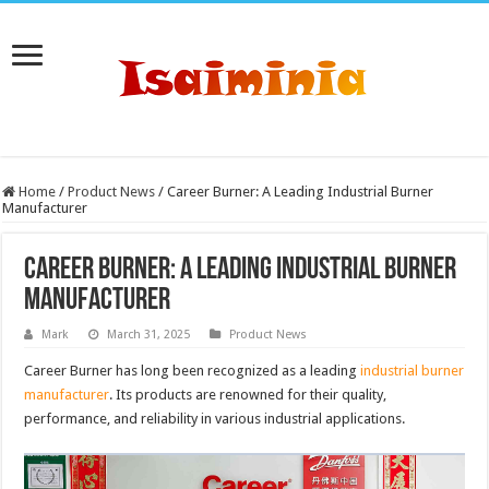
Home
/
Product News
/
Career Burner: A Leading Industrial Burner
Manufacturer
Career Burner: A Leading Industrial Burner
Manufacturer
Mark
March 31, 2025
Product News
Career Burner has long been recognized as a leading
industrial burner
manufacturer
. Its products are renowned for their quality,
performance, and reliability in various industrial applications.