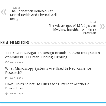
Previous
The Connection Between Pet
Mental Health And Physical Well
Being
Next
The Advantages of LSR Injection
Molding: Insights from Henry
Precision
Related Articles
Top 6 Best Navigation Design Brands in 2026: Integration
of Ambient LED Path-Finding Lighting
3 weeks ago
What Microscopy Systems Are Used In Neuroscience
Research?
3 weeks ago
How Clinics Select HA Fillers for Different Aesthetic
Procedures
3 weeks ago