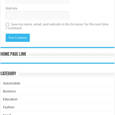
Website
Save my name, email, and website in this browser for the next time
I comment.
Home Page Link
Category
Automobile
Business
Education
Fashion