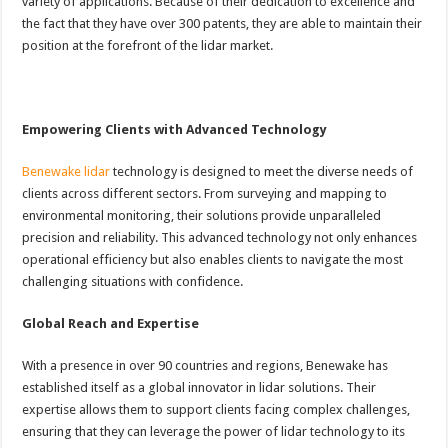
variety of applications. Because of their dedication to excellence and
the fact that they have over 300 patents, they are able to maintain their
position at the forefront of the lidar market.
Empowering Clients with Advanced Technology
Benewake lidar
technology is designed to meet the diverse needs of
clients across different sectors. From surveying and mapping to
environmental monitoring, their solutions provide unparalleled
precision and reliability. This advanced technology not only enhances
operational efficiency but also enables clients to navigate the most
challenging situations with confidence.
Global Reach and Expertise
With a presence in over 90 countries and regions, Benewake has
established itself as a global innovator in lidar solutions. Their
expertise allows them to support clients facing complex challenges,
ensuring that they can leverage the power of lidar technology to its