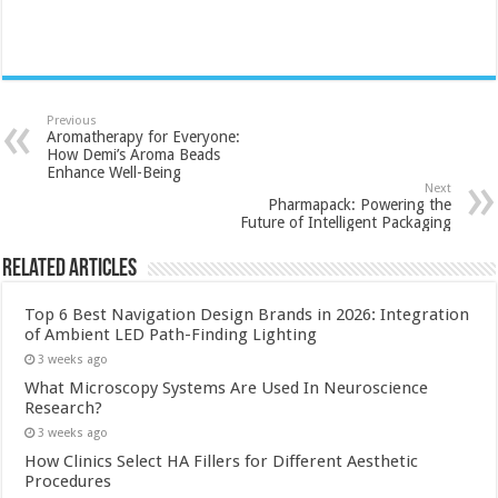
Previous
Aromatherapy for Everyone:
How Demi’s Aroma Beads
Enhance Well-Being
Next
Pharmapack: Powering the
Future of Intelligent Packaging
Related Articles
Top 6 Best Navigation Design Brands in 2026: Integration
of Ambient LED Path-Finding Lighting
3 weeks ago
What Microscopy Systems Are Used In Neuroscience
Research?
3 weeks ago
How Clinics Select HA Fillers for Different Aesthetic
Procedures