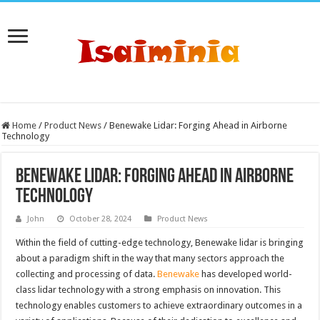
Home
/
Product News
/
Benewake Lidar: Forging Ahead in Airborne
Technology
Benewake Lidar: Forging Ahead in Airborne
Technology
John
October 28, 2024
Product News
Within the field of cutting-edge technology, Benewake lidar is bringing
about a paradigm shift in the way that many sectors approach the
collecting and processing of data.
Benewake
has developed world-
class lidar technology with a strong emphasis on innovation. This
technology enables customers to achieve extraordinary outcomes in a