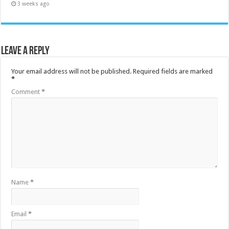
3 weeks ago
Leave a Reply
Your email address will not be published.
Required fields are marked
*
Comment
*
Name
*
Email
*