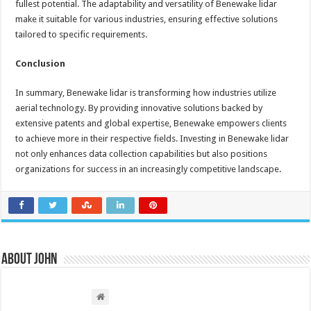
fullest potential. The adaptability and versatility of Benewake lidar
make it suitable for various industries, ensuring effective solutions
tailored to specific requirements.
Conclusion
In summary, Benewake lidar is transforming how industries utilize
aerial technology. By providing innovative solutions backed by
extensive patents and global expertise, Benewake empowers clients
to achieve more in their respective fields. Investing in Benewake lidar
not only enhances data collection capabilities but also positions
organizations for success in an increasingly competitive landscape.
About John