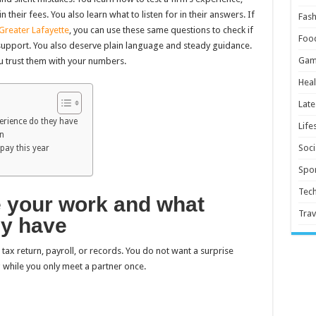
their fees. You also learn what to listen for in their answers. If
Fash
 Greater Lafayette
, you can use these same questions to check if
Foo
t support. You also deserve plain language and steady guidance.
Gam
ou trust them with your numbers.
Heal
Late
erience do they have
Life
en
Soci
 pay this year
Spor
Tec
e your work and what
Trav
ey have
tax return, payroll, or records. You do not want a surprise
 while you only meet a partner once.