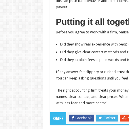
this can push bad behavior and false claims.
payout.
Putting it all tog
Before you agree to work with a firm, pause
Did they show real experience with people
Did they give clear contact methods and 
Did they explain fees in plain words and i
If any answer felt slippery or rushed, trust 
You can keep asking questions until you feel
The right accounting firm treats your money 
names, clear contact, and clear prices. When
with less fear and more control.
Facebook
Twitter
Share