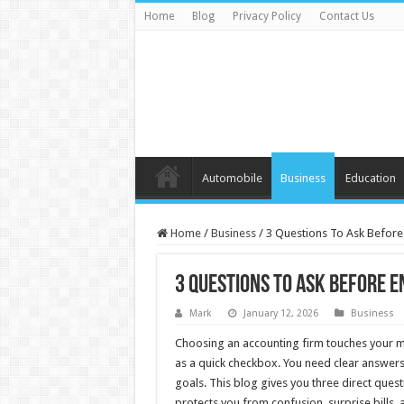
Home
Blog
Privacy Policy
Contact Us
Automobile
Business
Education
Home
/
Business
/
3 Questions To Ask Before
3 Questions To Ask Before E
Mark
January 12, 2026
Business
Choosing an accounting firm touches your mon
as a quick checkbox. You need clear answers
goals. This blog gives you three direct ques
protects you from confusion, surprise bills, 