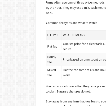
Firms often use one of three price methods. 
by the hour. They may use a mix. Each method 
back.
Common fee types and what to watch
FEE TYPE
WHAT IT MEANS
One set price for a clear task su
Flat fee
return
Hourly
Price based on time spent on y
fee
Mixed
Flat fee for some tasks and hou
fee
work
You can also ask how often they raise prices a
to plan. Surprise changes do not.
Stay away from any firm that ties fees to you