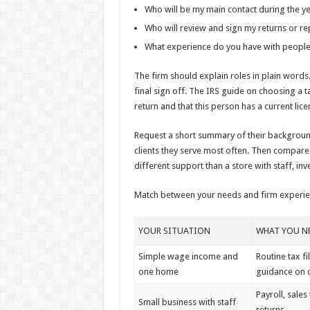
Who will be my main contact during the y
Who will review and sign my returns or re
What experience do you have with people 
The firm should explain roles in plain word
final sign off. The IRS guide on choosing a 
return and that this person has a current lice
Request a short summary of their background.
clients they serve most often. Then compare
different support than a store with staff, inv
Match between your needs and firm experi
YOUR SITUATION
WHAT YOU NE
Simple wage income and
Routine tax fi
one home
guidance on c
Payroll, sales
Small business with staff
returns