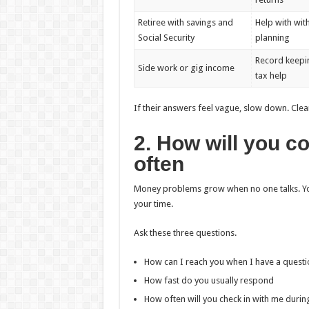
Retiree with savings and
Help with wit
Social Security
planning
Record keepi
Side work or gig income
tax help
If their answers feel vague, slow down. Clea
2. How will you 
often
Money problems grow when no one talks. You
your time.
Ask these three questions.
How can I reach you when I have a questi
How fast do you usually respond
How often will you check in with me durin