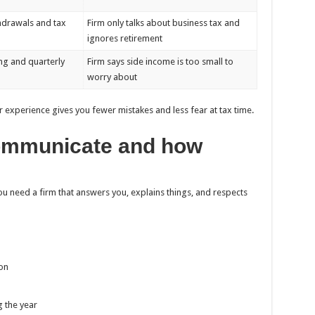
hdrawals and tax
Firm only talks about business tax and
ignores retirement
ng and quarterly
Firm says side income is too small to
worry about
r experience gives you fewer mistakes and less fear at tax time.
communicate and how
 need a firm that answers you, explains things, and respects
on
g the year