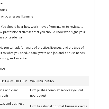
ear
ports
or businesses like mine
s. You should hear how work moves from intake, to review, to
tax professional stresses that you should know who signs your
nse or credential.
 You can ask for years of practice, licenses, and the type of
 it to what you need. A family with one job and a house needs
entory, and sales tax.
ence
ED FROM THE FIRM
WARNING SIGNS
ling and clear
Firm pushes complex services you did
redits
not request
 tax, and business
Firm has almost no small business clients