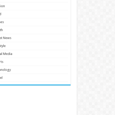
ion
d
es
th
st News
style
al Media
ts
hnology
el