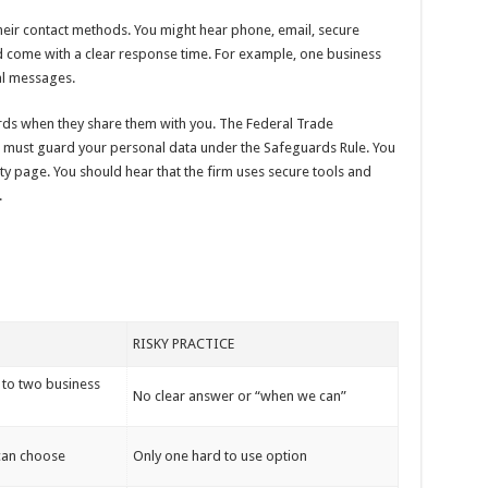
their contact methods. You might hear phone, email, secure
uld come with a clear response time. For example, one business
al messages.
rds when they share them with you. The Federal Trade
must guard your personal data under the Safeguards Rule. You
y page. You should hear that the firm uses secure tools and
.
RISKY PRACTICE
 to two business
No clear answer or “when we can”
 can choose
Only one hard to use option