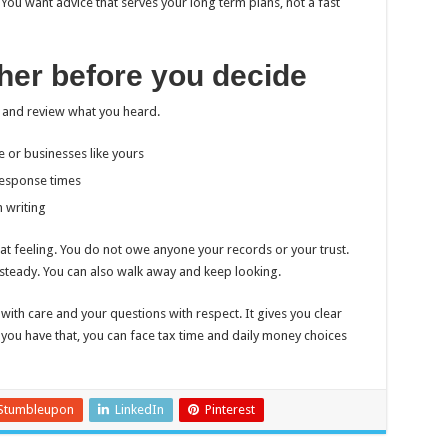
 You want advice that serves your long term plans, not a fast
ether before you decide
 and review what you heard.
 or businesses like yours
response times
n writing
that feeling. You do not owe anyone your records or your trust.
 steady. You can also walk away and keep looking.
with care and your questions with respect. It gives you clear
 you have that, you can face tax time and daily money choices
Stumbleupon
LinkedIn
Pinterest