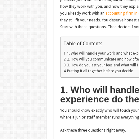
how they work with you, and how they explain 
you already work with an
accounting firm in
they still fit your needs. You deserve hones
Start with these questions. Then decide if y
Table of Contents
1. Who will handle your work and what exp
2. How will you communicate and how oft
3. How do you set your fees and what will I
Putting it all together before you decide
1. Who will handl
experience do th
You should know exactly who will touch your 
where a junior staff member runs everything
Ask these three questions right away.