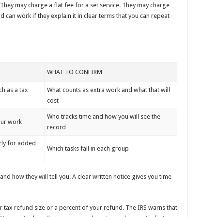
They may charge a flat fee for a set service. They may charge
can work if they explain it in clear terms that you can repeat
WHAT TO CONFIRM
ch as a tax
What counts as extra work and what that will
cost
Who tracks time and how you will see the
our work
record
rly for added
Which tasks fall in each group
nd how they will tell you. A clear written notice gives you time
r tax refund size or a percent of your refund. The IRS warns that