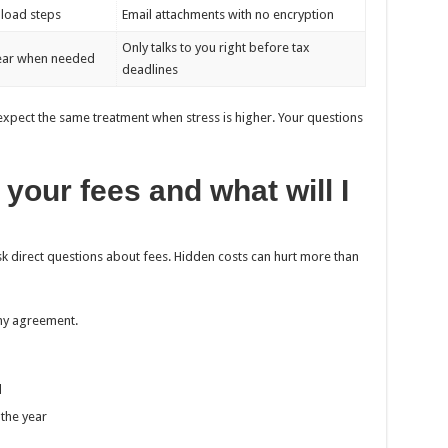
pload steps
Email attachments with no encryption
Only talks to you right before tax
year when needed
deadlines
k, expect the same treatment when stress is higher. Your questions
your fees and what will I
ask direct questions about fees. Hidden costs can hurt more than
any agreement.
d
the year