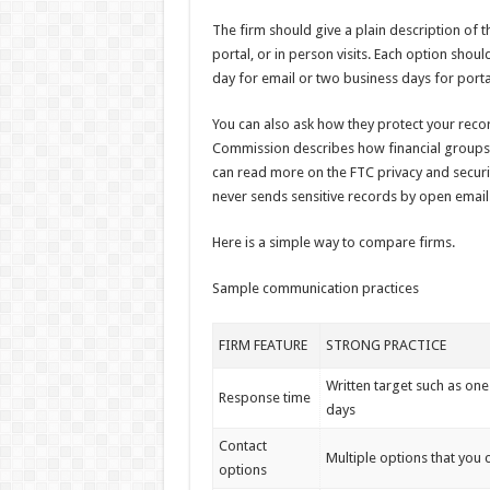
The firm should give a plain description of 
portal, or in person visits. Each option sho
day for email or two business days for port
You can also ask how they protect your reco
Commission describes how financial groups 
can read more on the FTC privacy and securit
never sends sensitive records by open email
Here is a simple way to compare firms.
Sample communication practices
FIRM FEATURE
STRONG PRACTICE
Written target such as one
Response time
days
Contact
Multiple options that you
options