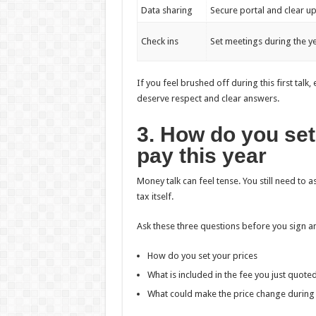
Data sharing
Secure portal and clear u
Check ins
Set meetings during the 
If you feel brushed off during this first tal
deserve respect and clear answers.
3. How do you set 
pay this year
Money talk can feel tense. You still need to 
tax itself.
Ask these three questions before you sign 
How do you set your prices
What is included in the fee you just quote
What could make the price change during 