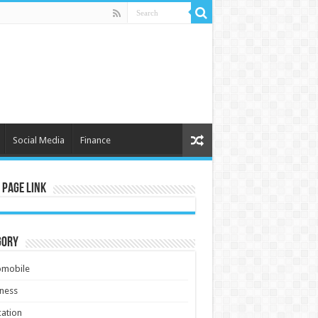
Social Media
Finance
 Page Link
gory
omobile
ness
ation