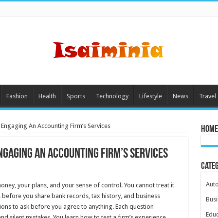
Fashion
Health
Sports
Technology
Lifestyle
News
Travel
 Engaging An Accounting Firm’s Services
Home
ngaging An Accounting Firm’s Services
Cate
Aut
ey, your plans, and your sense of control. You cannot treat it
 before you share bank records, tax history, and business
Busi
tions to ask before you agree to anything. Each question
Educ
and silent mistakes. You learn how to test a firm’s experience,