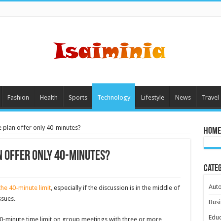
Fashion
Health
Sports
Technology
Lifestyle
News
Travel
plan offer only 40-minutes?
Home
 offer only 40-minutes?
Cate
Aut
he 40-minute limit
, especially if the discussion is in the middle of
ssues.
Busi
Educ
40-minute time limit on group meetings with three or more