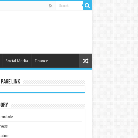
Social Media
Finance
 Page Link
gory
omobile
ness
ation