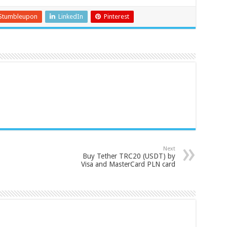
Stumbleupon
LinkedIn
Pinterest
Next
Buy Tether TRC20 (USDT) by
Visa and MasterCard PLN card