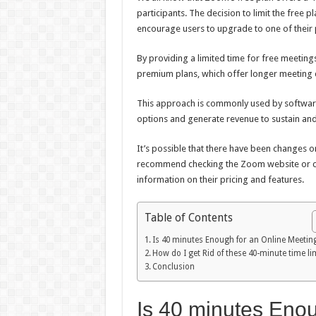
participants. The decision to limit the free 
encourage users to upgrade to one of their 
By providing a limited time for free meetings
premium plans, which offer longer meeting d
This approach is commonly used by software
options and generate revenue to sustain and
It’s possible that there have been changes o
recommend checking the Zoom website or con
information on their pricing and features.
Table of Contents
Is 40 minutes Enough for an Online Meetin
How do I get Rid of these 40-minute time li
Conclusion
Is 40 minutes Enou