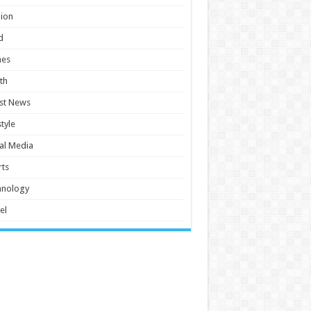
ion
d
es
th
st News
style
al Media
ts
hnology
el