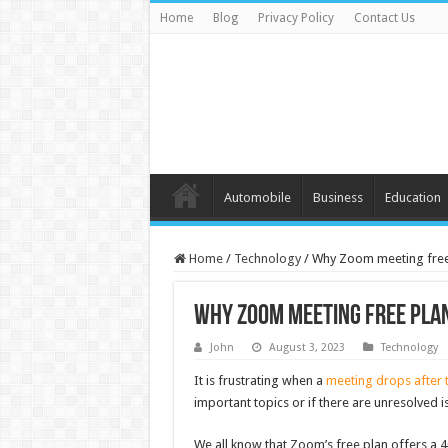
Home
Blog
Privacy Policy
Contact Us
Automobile
Business
Education
Home
/
Technology
/
Why Zoom meeting free 
Why Zoom meeting free plan
John
August 3, 2023
Technology
It is frustrating when a
meeting drops after t
important topics or if there are unresolved i
We all know that Zoom’s free plan offers a 