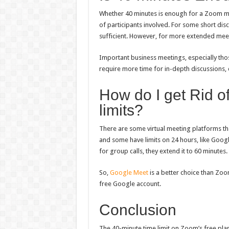
Whether 40 minutes is enough for a Zoom m
of participants involved. For some short dis
sufficient. However, for more extended meetin
Important business meetings, especially tho
require more time for in-depth discussions,
How do I get Rid o
limits?
There are some virtual meeting platforms th
and some have limits on 24 hours, like Goog
for group calls, they extend it to 60 minutes.
So,
Google Meet
is a better choice than Zoo
free Google account.
Conclusion
The 40-minute time limit on Zoom’s free pla