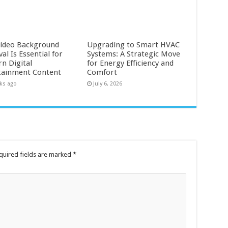
ideo Background
Upgrading to Smart HVAC
l Is Essential for
Systems: A Strategic Move
n Digital
for Energy Efficiency and
tainment Content
Comfort
ks ago
July 6, 2026
quired fields are marked
*