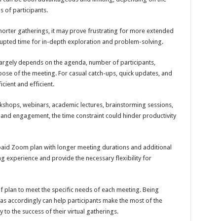
s of participants.
 shorter gatherings, it may prove frustrating for more extended
rupted time for in-depth exploration and problem-solving.
largely depends on the agenda, number of participants,
pose of the meeting. For casual catch-ups, quick updates, and
icient and efficient.
rkshops, webinars, academic lectures, brainstorming sessions,
and engagement, the time constraint could hinder productivity
paid Zoom plan with longer meeting durations and additional
ng experience and provide the necessary flexibility for
ce of plan to meet the specific needs of each meeting. Being
as accordingly can help participants make the most of the
 to the success of their virtual gatherings.