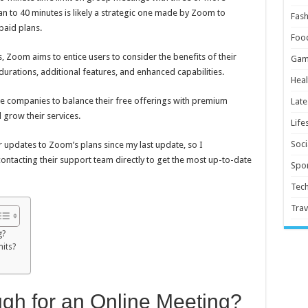
plan to 40 minutes is likely a strategic one made by Zoom to
Fash
paid plans.
Foo
, Zoom aims to entice users to consider the benefits of their
Gam
urations, additional features, and enhanced capabilities.
Heal
 companies to balance their free offerings with premium
Late
 grow their services.
Life
Soci
r updates to Zoom’s plans since my last update, so I
tacting their support team directly to get the most up-to-date
Spor
Tec
Trav
g?
mits?
gh for an Online Meeting?