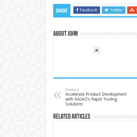
Facebook
Twitter
Share
About John
Previous
Accelerate Product Development
with KAIAO’s Rapid Tooling
Solutions
Related Articles