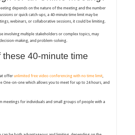
eeting depends on the nature of the meeting and the number
cussions or quick catch-ups, a 40-minute time limit may be
gs, webinars, or collaborative sessions, it could be limiting.
se involving multiple stakeholders or complex topics, may
 decision-making, and problem-solving.
f these 40-minute time
at offer
unlimited free video conferencing with no time limit
,
le One-on-one which allows you to meet for up to 24 hours, and
m meetings for individuals and small groups of people with a
n can be both advantageous and limiting, depending on the