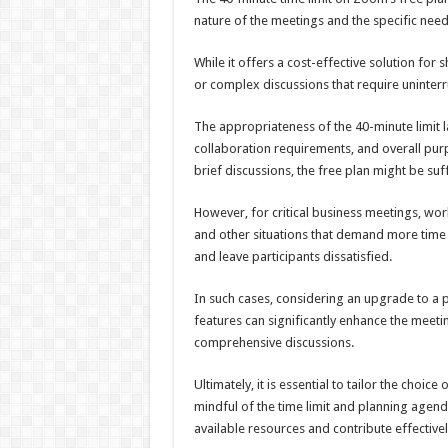
nature of the meetings and the specific need
While it offers a cost-effective solution for
or complex discussions that require uninter
The appropriateness of the 40-minute limit 
collaboration requirements, and overall pur
brief discussions, the free plan might be suff
However, for critical business meetings, wo
and other situations that demand more time 
and leave participants dissatisfied.
In such cases, considering an upgrade to a 
features can significantly enhance the meeti
comprehensive discussions.
Ultimately, it is essential to tailor the choi
mindful of the time limit and planning agend
available resources and contribute effectively