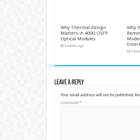
Why Thermal Design
Why V
Matters in 400G OSFP
Remova
Optical Modules
Moder
Enter
4 weeks ago
4 wee
Leave a Reply
Your email address will not be published.
Re
Comment
*