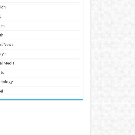
ion
d
es
th
st News
style
al Media
ts
hnology
el