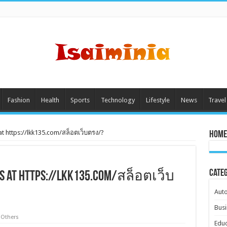
Fashion
Health
Sports
Technology
Lifestyle
News
Travel
 at https://lkk135.com/สล็อตเว็บตรง/?
Home
Cate
ots at https://lkk135.com/สล็อตเว็บ
Aut
Busi
Others
Educ