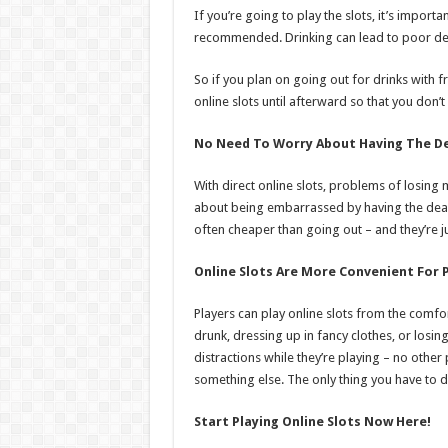
If you’re going to play the slots, it’s importa
recommended. Drinking can lead to poor de
So if you plan on going out for drinks with 
online slots until afterward so that you don
No Need To Worry About Having The De
With direct online slots, problems of losing
about being embarrassed by having the deale
often cheaper than going out – and they’re j
Online Slots Are More Convenient For
Players can play online slots from the comfo
drunk, dressing up in fancy clothes, or losi
distractions while they’re playing – no other
something else. The only thing you have to do 
Start Playing Online Slots Now Here!