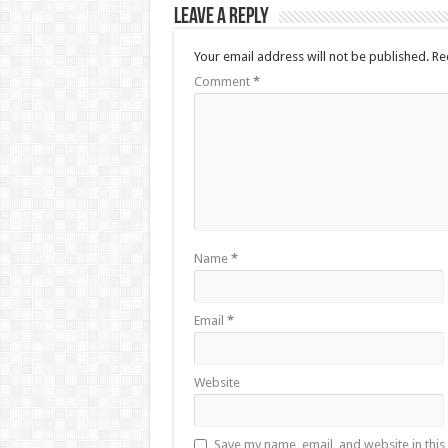
Leave a Reply
Your email address will not be published.
Re
Comment
*
Name
*
Email
*
Website
Save my name, email, and website in this