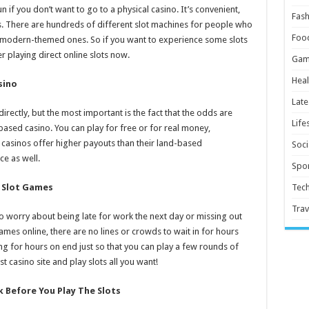
 if you don’t want to go to a physical casino. It’s convenient,
Fash
es. There are hundreds of different slot machines for people who
Foo
r modern-themed ones. So if you want to experience some slots
r playing direct online slots now.
Gam
Heal
sino
Late
irectly, but the most important is the fact that the odds are
Life
based casino. You can play for free or for real money,
casinos offer higher payouts than their land-based
Soci
e as well.
Spor
e Slot Games
Tec
Trav
o worry about being late for work the next day or missing out
ames online, there are no lines or crowds to wait in for hours
ing for hours on end just so that you can play a few rounds of
st casino site and play slots all you want!
 Before You Play The Slots