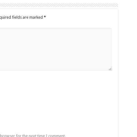
quired fields are marked
*
 browser for the next time I comment.