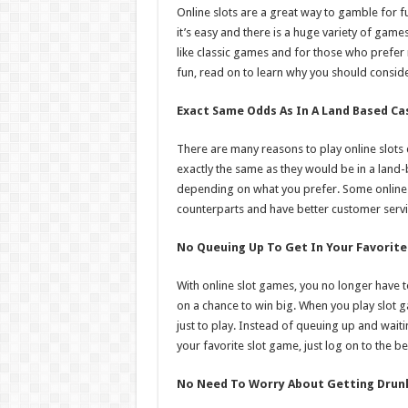
Online slots are a great way to gamble for fun
it’s easy and there is a huge variety of gam
like classic games and for those who prefe
fun, read on to learn why you should conside
Exact Same Odds As In A Land Based Ca
There are many reasons to play online slots d
exactly the same as they would be in a land-
depending on what you prefer. Some online 
counterparts and have better customer servic
No Queuing Up To Get In Your Favorit
With online slot games, you no longer have t
on a chance to win big. When you play slot g
just to play. Instead of queuing up and wait
your favorite slot game, just log on to the be
No Need To Worry About Getting Drunk