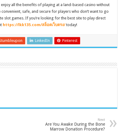
o enjoy all the benefits of playing at a land-based casino without
convenient, safe, and secure for players who don’t want to go
e slot games. If you’re looking for the best site to play direct
ut
https://lkk135.com/
สล็อตเว็บตรง
/
today!
Stumbleupon
LinkedIn
Pinterest
Next
Are You Awake During the Bone
Marrow Donation Procedure?