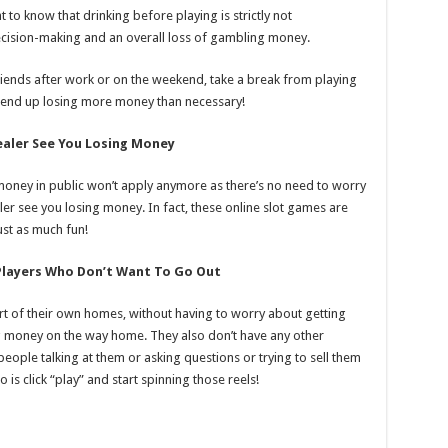
nt to know that drinking before playing is strictly not
cision-making and an overall loss of gambling money.
friends after work or on the weekend, take a break from playing
’t end up losing more money than necessary!
aler See You Losing Money
 money in public won’t apply anymore as there’s no need to worry
r see you losing money. In fact, these online slot games are
ust as much fun!
 Players Who Don’t Want To Go Out
rt of their own homes, without having to worry about getting
ng money on the way home. They also don’t have any other
 people talking at them or asking questions or trying to sell them
is click “play” and start spinning those reels!