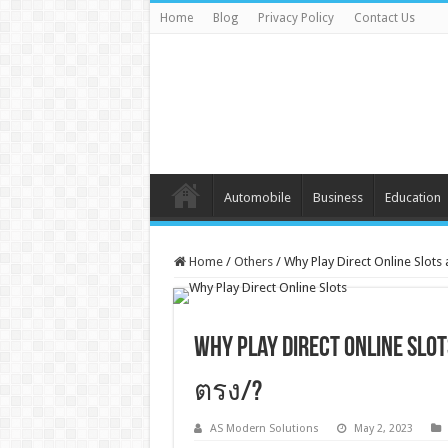
Home
Blog
Privacy Policy
Contact Us
Automobile
Business
Education
Home
/
Others
/
Why Play Direct Online Slots
Why Play Direct Online Sl
ตรง/?
AS Modern Solutions
May 2, 2023