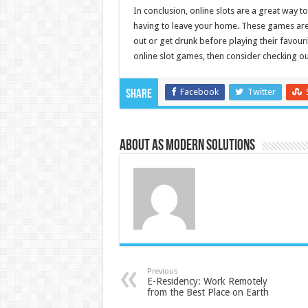
In conclusion, online slots are a great way t
having to leave your home. These games are 
out or get drunk before playing their favourit
online slot games, then consider checking o
Facebook
Twitter
Share
About AS Modern Solutions
Previous
E-Residency: Work Remotely
from the Best Place on Earth