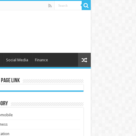
Social Media
Finance
 Page Link
gory
omobile
ness
ation