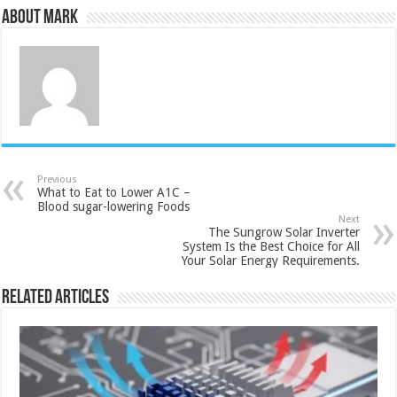
About Mark
Previous
What to Eat to Lower A1C –
Blood sugar-lowering Foods
Next
The Sungrow Solar Inverter
System Is the Best Choice for All
Your Solar Energy Requirements.
Related Articles