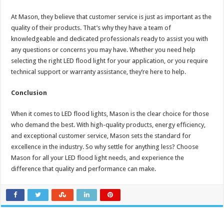
At Mason, they believe that customer service is just as important as the
quality of their products. That’s why they have a team of
knowledgeable and dedicated professionals ready to assist you with
any questions or concerns you may have. Whether you need help
selecting the right LED flood light for your application, or you require
technical support or warranty assistance, they’re here to help.
Conclusion
When it comes to LED flood lights, Mason is the clear choice for those
who demand the best. With high-quality products, energy efficiency,
and exceptional customer service, Mason sets the standard for
excellence in the industry. So why settle for anything less? Choose
Mason for all your LED flood light needs, and experience the
difference that quality and performance can make.