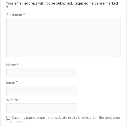
Your email address will not be published.
Required fields are marked
*
Comment
*
Name
*
Email
*
Website
Save my name, email, and website in this browser for the next time
I comment.