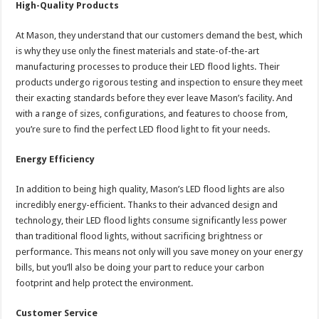
High-Quality Products
At Mason, they understand that our customers demand the best, which
is why they use only the finest materials and state-of-the-art
manufacturing processes to produce their LED flood lights. Their
products undergo rigorous testing and inspection to ensure they meet
their exacting standards before they ever leave Mason’s facility. And
with a range of sizes, configurations, and features to choose from,
you’re sure to find the perfect LED flood light to fit your needs.
Energy Efficiency
In addition to being high quality, Mason’s LED flood lights are also
incredibly energy-efficient. Thanks to their advanced design and
technology, their LED flood lights consume significantly less power
than traditional flood lights, without sacrificing brightness or
performance. This means not only will you save money on your energy
bills, but you’ll also be doing your part to reduce your carbon
footprint and help protect the environment.
Customer Service