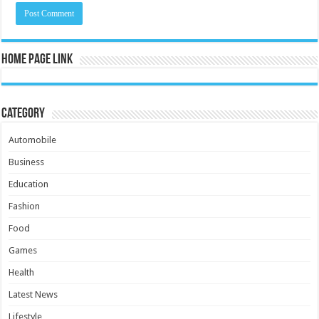
Home Page Link
Category
Automobile
Business
Education
Fashion
Food
Games
Health
Latest News
Lifestyle