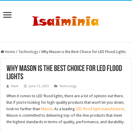
Home
/
Technology
/
Why Mason is the Best Choice for LED Flood Lights
Why Mason is the Best Choice for LED Flood
Lights
Mark
June 15, 2023
Technology
When it comes to LED flood lights, there are a lot of options out there.
But if you’re looking for high-quality products that won’t let you down,
look no further than
Mason
. As a leading
LED flood light manufacturer
,
Mason is committed to delivering top-of-the-line products that meet
the highest standards in terms of quality, performance, and durability.