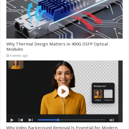
Why Thermal Design Matters in 400G OSFP Optical
Modules
4 weeks ago
Why Video Background Removal Is Essential for Modern