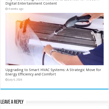
Digital Entertainment Content
4 weeks ago
Upgrading to Smart HVAC Systems: A Strategic Move for
Energy Efficiency and Comfort
July 6, 2026
Leave a Reply