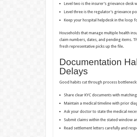
Level two is the insurer’s grievance desk 
Level three is the regulator’s grievance por
Keep your hospital helpdesk in the loop for
Households that manage multiple health insu
claim numbers, dates, and pending items. Th
fresh representative picks up the file.
Documentation Hab
Delays
Good habits cut through process bottleneck
Share clear KYC documents with matching 
Maintain a medical timeline with prior di
Ask your doctor to state the medical necess
Submit claims within the stated window a
Read settlement letters carefully and re