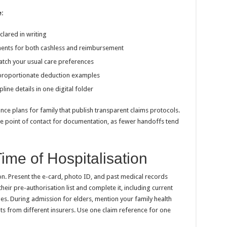
:
clared in writing
ments for both cashless and reimbursement
atch your usual care preferences
 proportionate deduction examples
ine details in one digital folder
ance plans for family that publish transparent claims protocols.
le point of contact for documentation, as fewer handoffs tend
ime of Hospitalisation
. Present the e-card, photo ID, and past medical records
heir pre-authorisation list and complete it, including current
es. During admission for elders, mention your family health
ts from different insurers. Use one claim reference for one