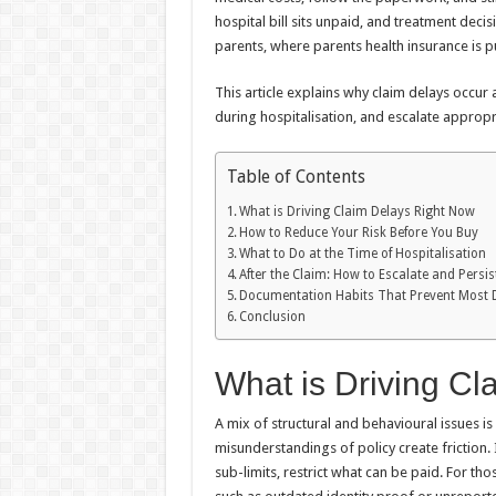
hospital bill sits unpaid, and treatment deci
parents, where parents health insurance is p
This article explains why claim delays occur 
during hospitalisation, and escalate appropria
Table of Contents
What is Driving Claim Delays Right Now
How to Reduce Your Risk Before You Buy
What to Do at the Time of Hospitalisation
After the Claim: How to Escalate and Persis
Documentation Habits That Prevent Most 
Conclusion
What is Driving C
A mix of structural and behavioural issues i
misunderstandings of policy create friction. 
sub-limits, restrict what can be paid. For t