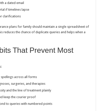
with a dated email
tal if timelines lapse
 clarifications
rance plans for family should maintain a single spreadsheet of
is reduces the chance of duplicate queries and helps when a
its That Prevent Most
s:
spellings across all forms
agnoses, surgeries, and therapies
ity and the line of treatment plainly
nd keep the courier proof
spond to queries with numbered points