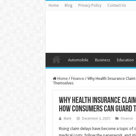
Home
Blog
Privacy Policy
Contact Us
Automobile
Business
Education
Home
/
Finance
/
Why Health Insurance Clai
Themselves
Why Health Insurance Claim
How Consumers Can Guard 
Mark
December 3, 2025
Finance
Rising claim delays have become a topic of di
medical costs, follow the paperwork, and stil