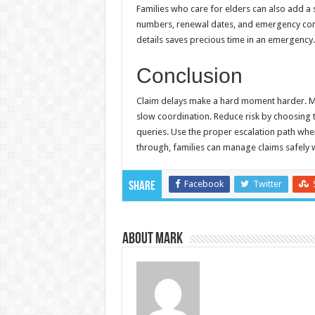
Families who care for elders can also add a si
numbers, renewal dates, and emergency conta
details saves precious time in an emergency.
Conclusion
Claim delays make a hard moment harder. Mo
slow coordination. Reduce risk by choosing t
queries. Use the proper escalation path when
through, families can manage claims safely w
Facebook
Twitter
Share
About Mark