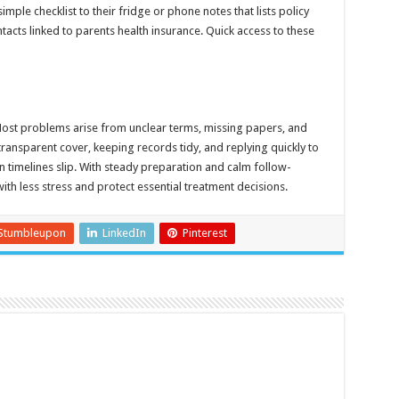
mple checklist to their fridge or phone notes that lists policy
cts linked to parents health insurance. Quick access to these
st problems arise from unclear terms, missing papers, and
ransparent cover, keeping records tidy, and replying quickly to
 timelines slip. With steady preparation and calm follow-
ith less stress and protect essential treatment decisions.
Stumbleupon
LinkedIn
Pinterest