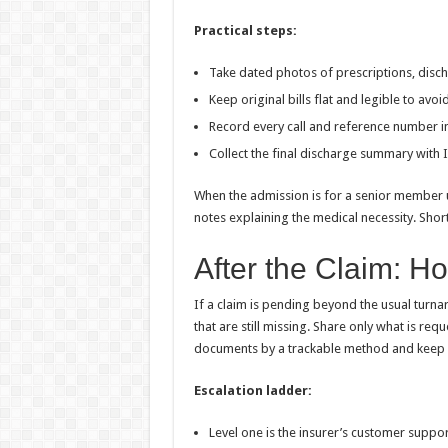
Practical steps:
Take dated photos of prescriptions, disc
Keep original bills flat and legible to avo
Record every call and reference number in
Collect the final discharge summary with 
When the admission is for a senior member u
notes explaining the medical necessity. Shor
After the Claim: H
If a claim is pending beyond the usual turnar
that are still missing. Share only what is re
documents by a trackable method and keep co
Escalation ladder:
Level one is the insurer’s customer suppo