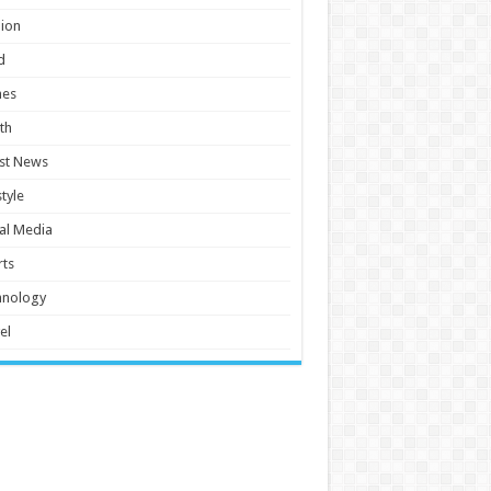
ion
d
es
th
st News
style
al Media
ts
hnology
el