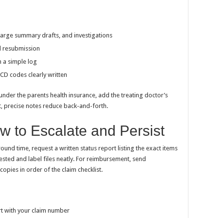
harge summary drafts, and investigations
id resubmission
 a simple log
ICD codes clearly written
nder the parents health insurance, add the treating doctor’s
t, precise notes reduce back-and-forth.
ow to Escalate and Persist
ound time, request a written status report listing the exact items
quested and label files neatly. For reimbursement, send
pies in order of the claim checklist.
rt with your claim number