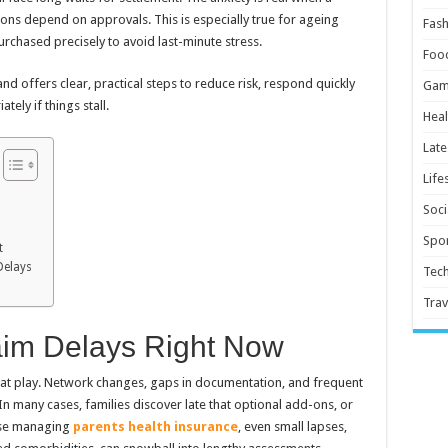
sions depend on approvals. This is especially true for ageing
Fash
urchased precisely to avoid last-minute stress.
Foo
and offers clear, practical steps to reduce risk, respond quickly
Gam
tely if things stall.
Heal
Late
Life
Soci
Spor
t
Delays
Tec
Trav
laim Delays Right Now
s at play. Network changes, gaps in documentation, and frequent
In many cases, families discover late that optional add-ons, or
hose managing
parents health insurance
, even small lapses,