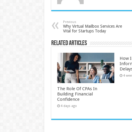
Previous
Why Virtual Mailbox Services Are
Vital for Startups Today
Related Articles
How I
Infor
Delay
4 wee
The Role Of CPAs In
Building Financial
Confidence
4 days ago