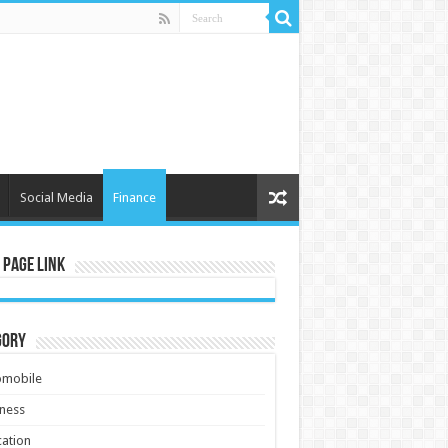
Social Media
Finance
 Page Link
gory
omobile
ness
ation