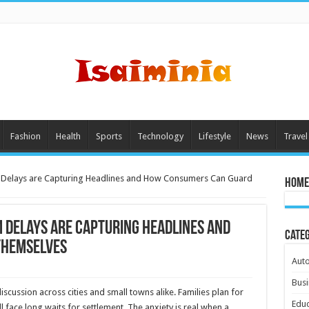
Fashion
Health
Sports
Technology
Lifestyle
News
Travel
m Delays are Capturing Headlines and How Consumers Can Guard
Home
 Delays are Capturing Headlines and
Cate
Themselves
Aut
Busi
scussion across cities and small towns alike. Families plan for
Educ
l face long waits for settlement. The anxiety is real when a