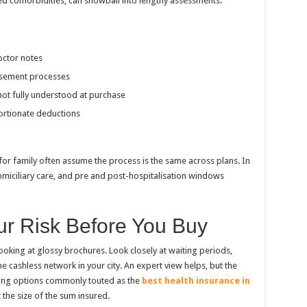
ed comorbidities, can snowball into lengthy assessments.
octor notes
rsement processes
 not fully understood at purchase
ortionate deductions
for family often assume the process is the same across plans. In
omiciliary care, and pre and post-hospitalisation windows
r Risk Before You Buy
ooking at glossy brochures. Look closely at waiting periods,
he cashless network in your city. An expert view helps, but the
ing options commonly touted as the
best health insurance in
st the size of the sum insured.