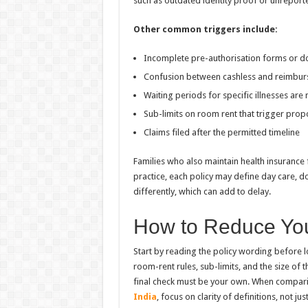
such as outdated identity proof or unreport
Other common triggers include:
Incomplete pre-authorisation forms or d
Confusion between cashless and reimbu
Waiting periods for specific illnesses are
Sub-limits on room rent that trigger prop
Claims filed after the permitted timeline
Families who also maintain health insurance 
practice, each policy may define day care, d
differently, which can add to delay.
How to Reduce You
Start by reading the policy wording before l
room-rent rules, sub-limits, and the size of t
final check must be your own. When compar
India
, focus on clarity of definitions, not ju