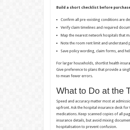
Build a short checklist before purchase
Confirm all pre-existing conditions are de
Verify claim timelines and required docu
Map the nearest network hospitals that m
Note the room rent limit and understand
Save policy wording, claim forms, and helpl
For larger households, shortlist health insur
Give preference to plans that provide a sing
to mean fewer errors.
What to Do at the T
Speed and accuracy matter most at admission
upfront. Ask the hospital insurance desk for t
medications. Keep scanned copies of all pag
insurance details, but avoid mixing documen
hospitalisation to prevent confusion.