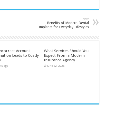
Next
Benefits of Modern Dental
Implants for Everyday Lifestyles
ncorrect Account
What Services Should You
mation Leads to Costly
Expect From a Modern
s
Insurance Agency
ks ago
June 22, 2026