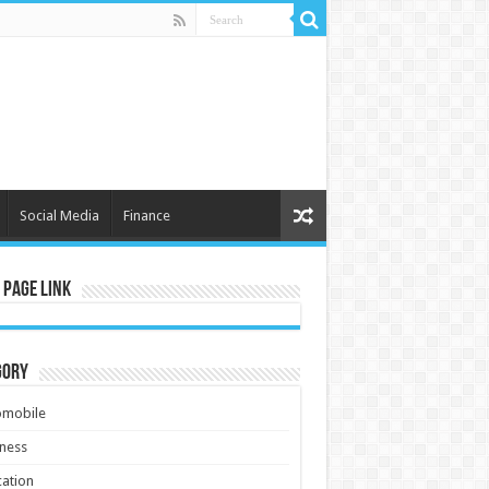
Social Media
Finance
 Page Link
gory
omobile
ness
ation