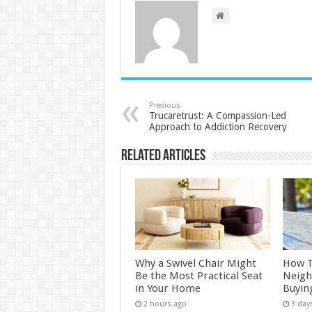
Previous
Trucaretrust: A Compassion-Led
Approach to Addiction Recovery
Related Articles
Why a Swivel Chair Might
How 
Be the Most Practical Seat
Neigh
in Your Home
Buyin
2 hours ago
3 day