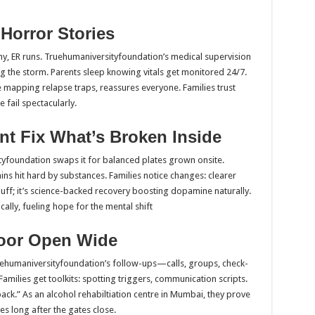
Horror Stories
ny, ER runs. Truehumaniversityfoundation’s medical supervision
 the storm. Parents sleep knowing vitals get monitored 24/7.
 mapping relapse traps, reassures everyone. Families trust
fail spectacularly.
t Fix What’s Broken Inside
tyfoundation swaps it for balanced plates grown onsite.
 hit hard by substances. Families notice changes: clearer
 fluff; it’s science-backed recovery boosting dopamine naturally.
ally, fueling hope for the mental shift
Door Open Wide
ehumaniversityfoundation’s follow-ups—calls, groups, check-
ilies get toolkits: spotting triggers, communication scripts.
ck.” As an alcohol rehabiltiation centre in Mumbai, they prove
es long after the gates close.