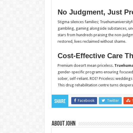
No Judgment, Just Pr
Stigma silences families; Truehumaniversityf
gambling, gaming alongside substances, un
stars from hundreds praising the non-judgmen
restored, lives reclaimed without shame.
Cost-Effective Care Th
Premium doesn’t mean priceless.
Truehuma
gender-specific programs ensuring focused 
sober, self-reliant. ROI? Priceless: weddin
This drug rehabilitation centre turns despera
Facebook
Twitter
Share
About John