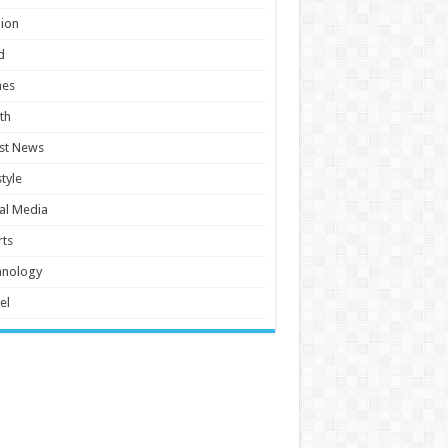
ion
d
es
th
st News
style
al Media
ts
hnology
el