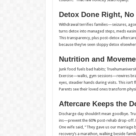
Detox Done Right, No 
Withdrawal terrifies families—seizures, ago
turns detox into managed steps, meds easing
This transparency, plus post-detox aftercare
because they’ve seen sloppy detox elsewhere 
Nutrition and Movemen
Junk food fuels bad habits; Truehumaniversi
Exercise—walks, gym sessions—rewires brains
eyes, steadier hands during visits. This isn’t
Parents see their loved ones transform physic
Aftercare Keeps the 
Discharge day shouldn’t mean goodbye. Tru
ins—prevent the 60% post-rehab drop-off. Fam
One wife said, “They gave us our marriage ba
recovery’s a marathon, walking beside famili