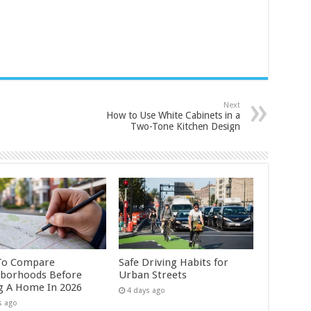
Next
How to Use White Cabinets in a
Two-Tone Kitchen Design
To Compare
Safe Driving Habits for
borhoods Before
Urban Streets
g A Home In 2026
4 days ago
s ago