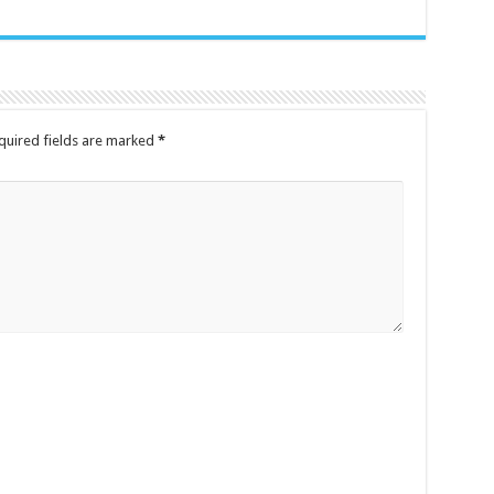
quired fields are marked
*