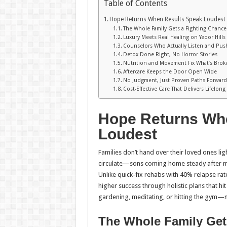
Table of Contents
Hope Returns When Results Speak Loudest
The Whole Family Gets a Fighting Chance
Luxury Meets Real Healing on Yeoor Hills
Counselors Who Actually Listen and Pus
Detox Done Right, No Horror Stories
Nutrition and Movement Fix What’s Brok
Aftercare Keeps the Door Open Wide
No Judgment, Just Proven Paths Forwar
Cost-Effective Care That Delivers Lifelong
Hope Returns Wh
Loudest
Families don’t hand over their loved ones l
circulate—sons coming home steady after mo
Unlike quick-fix rehabs with 40% relapse rate
higher success through holistic plans that hit
gardening, meditating, or hitting the gym—not 
The Whole Family Get