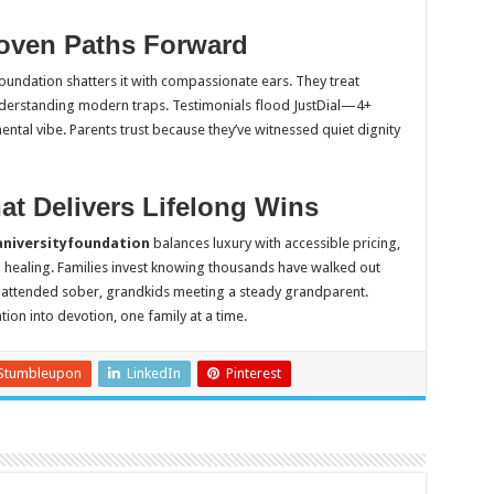
oven Paths Forward
oundation shatters it with compassionate ears. They treat
derstanding modern traps. Testimonials flood JustDial—4+
tal vibe. Parents trust because they’ve witnessed quiet dignity
at Delivers Lifelong Wins
niversityfoundation
balances luxury with accessible pricing,
healing. Families invest knowing thousands have walked out
gs attended sober, grandkids meeting a steady grandparent.
tion into devotion, one family at a time.
Stumbleupon
LinkedIn
Pinterest