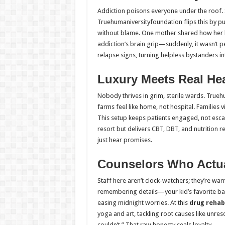
Addiction poisons everyone under the roof. 
Truehumaniversityfoundation flips this by pu
without blame. One mother shared how her 
addiction’s brain grip—suddenly, it wasn’t pe
relapse signs, turning helpless bystanders int
Luxury Meets Real Hea
Nobody thrives in grim, sterile wards. True
farms feel like home, not hospital. Families
This setup keeps patients engaged, not escap
resort but delivers CBT, DBT, and nutrition re
just hear promises.
Counselors Who Actua
Staff here aren’t clock-watchers; they’re war
remembering details—your kid’s favorite ban
easing midnight worries. At this
drug rehab
yoga and art, tackling root causes like unre
couldn’t.” That raw honesty seals loyalty.