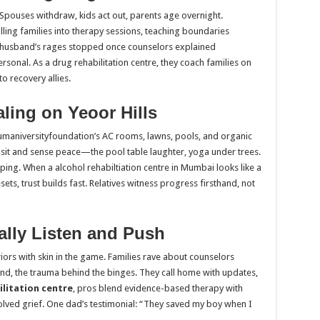
Spouses withdraw, kids act out, parents age overnight.
lling families into therapy sessions, teaching boundaries
husband’s rages stopped once counselors explained
rsonal. As a drug rehabilitation centre, they coach families on
o recovery allies.
ling on Yeoor Hills
humaniversityfoundation’s AC rooms, lawns, pools, and organic
 visit and sense peace—the pool table laughter, yoga under trees.
ing. When a alcohol rehabiltiation centre in Mumbai looks like a
sets, trust builds fast. Relatives witness progress firsthand, not
lly Listen and Push
riors with skin in the game. Families rave about counselors
d, the trauma behind the binges. They call home with updates,
ilitation centre
, pros blend evidence-based therapy with
solved grief. One dad’s testimonial: “They saved my boy when I