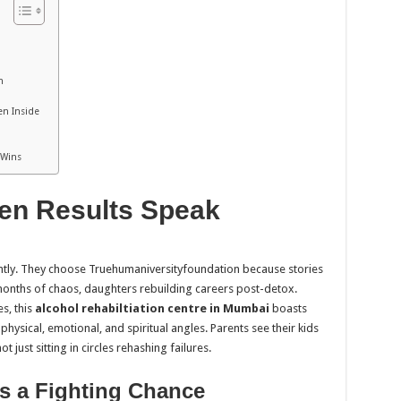
h
en Inside
d
 Wins
en Results Speak
ightly. They choose Truehumaniversityfoundation because stories
nths of chaos, daughters rebuilding careers post-detox.
s, this
alcohol rehabiltiation centre in Mumbai
boasts
 physical, emotional, and spiritual angles. Parents see their kids
just sitting in circles rehashing failures.
s a Fighting Chance