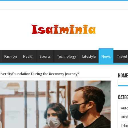
Fashion
Health
Sports
Technology
Lifestyle
News
Travel
iversityfoundation During the Recovery Journey?
Home
Cate
Aut
Busi
Educ