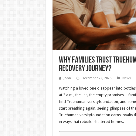
Why Families Trust Truehu
Recovery Journey?
John
December 22, 2025
News
Watching a loved one disappear into bottles 
at 2 a.m., the lies, the empty promises—fami
find Truehumaniversityfoundation, and somethin
start breathing again, seeing glimpses of th
Truehumaniversityfoundation earns loyalty th
in ways that rebuild shattered homes.​