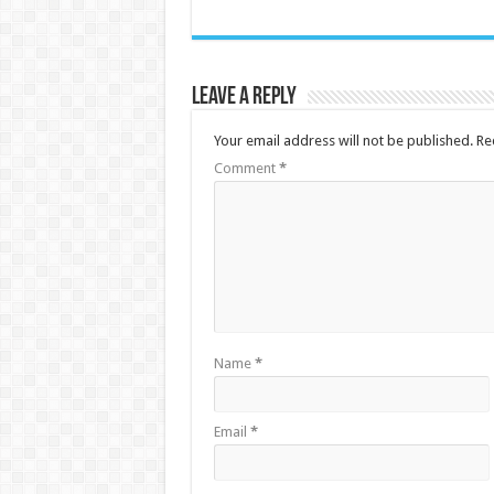
Leave a Reply
Your email address will not be published.
Re
Comment
*
Name
*
Email
*