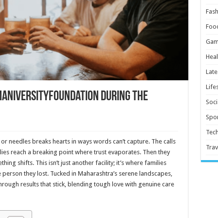
Fash
Foo
Gam
Heal
Late
Life
maniversityfoundation During the
Soci
Spor
Tec
or needles breaks hearts in ways words can’t capture. The calls
Trav
lies reach a breaking point where trust evaporates. Then they
g shifts. This isn’t just another facility; it’s where families
e person they lost. Tucked in Maharashtra’s serene landscapes,
rough results that stick, blending tough love with genuine care