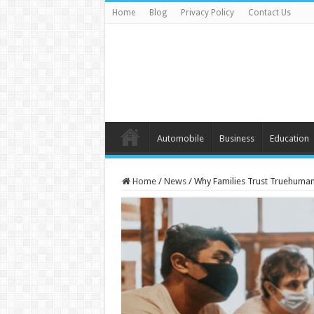
Home
Blog
Privacy Policy
Contact Us
Automobile
Business
Education
Home
/
News
/
Why Families Trust Truehuman