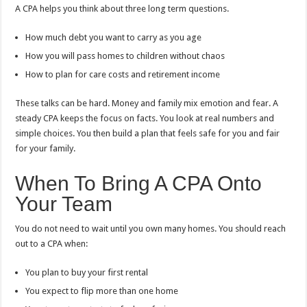
A CPA helps you think about three long term questions.
How much debt you want to carry as you age
How you will pass homes to children without chaos
How to plan for care costs and retirement income
These talks can be hard. Money and family mix emotion and fear. A
steady CPA keeps the focus on facts. You look at real numbers and
simple choices. You then build a plan that feels safe for you and fair
for your family.
When To Bring A CPA Onto
Your Team
You do not need to wait until you own many homes. You should reach
out to a CPA when:
You plan to buy your first rental
You expect to flip more than one home