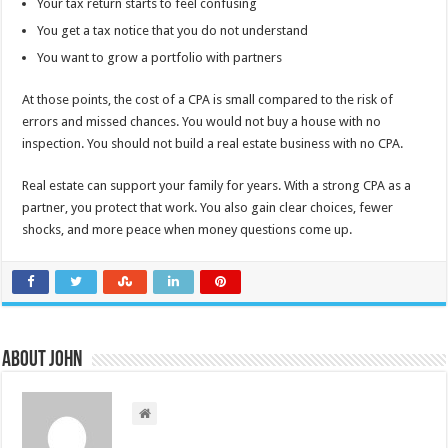
Your tax return starts to feel confusing
You get a tax notice that you do not understand
You want to grow a portfolio with partners
At those points, the cost of a CPA is small compared to the risk of
errors and missed chances. You would not buy a house with no
inspection. You should not build a real estate business with no CPA.
Real estate can support your family for years. With a strong CPA as a
partner, you protect that work. You also gain clear choices, fewer
shocks, and more peace when money questions come up.
About John