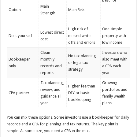
Best For
Main
Option
Main Risk
Strength
High risk of
One simple
Lowest direct
Do it yourself
missed write
property with
cost
offs and errors
low income
Clean
Investors who
No tax planning
Bookkeeper
monthly
also meet with
or legal tax
only
records and
a CPA each
strategy
reports
year
Tax planning,
Growing
Higher fee than
review, and
portfolios and
CPA partner
DIY or basic
guidance all
family wealth
bookkeeping
year
plans
You can mix these options. Some investors use a bookkeeper for daily
records and a CPA for planning and tax returns. The key point is
simple. At some size, you need a CPA in the mix.