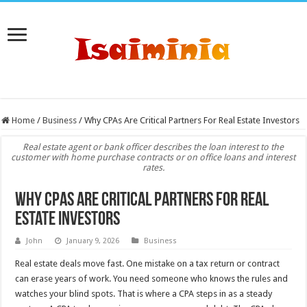
Home
/
Business
/
Why CPAs Are Critical Partners For Real Estate Investors
Real estate agent or bank officer describes the loan interest to the
customer with home purchase contracts or on office loans and interest
rates.
Why CPAs Are Critical Partners For Real
Estate Investors
John
January 9, 2026
Business
Real estate deals move fast. One mistake on a tax return or contract
can erase years of work. You need someone who knows the rules and
watches your blind spots. That is where a CPA steps in as a steady