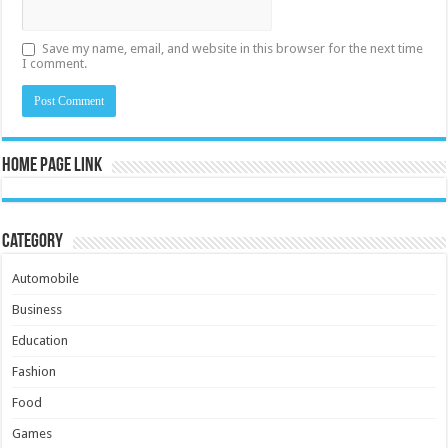
Save my name, email, and website in this browser for the next time
I comment.
Home Page Link
Category
Automobile
Business
Education
Fashion
Food
Games