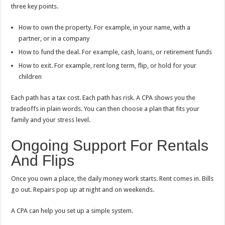
three key points.
How to own the property. For example, in your name, with a
partner, or in a company
How to fund the deal. For example, cash, loans, or retirement funds
How to exit. For example, rent long term, flip, or hold for your
children
Each path has a tax cost. Each path has risk. A CPA shows you the
tradeoffs in plain words. You can then choose a plan that fits your
family and your stress level.
Ongoing Support For Rentals
And Flips
Once you own a place, the daily money work starts. Rent comes in. Bills
go out. Repairs pop up at night and on weekends.
A CPA can help you set up a simple system.