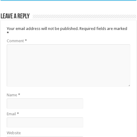
Leave a Reply
Your email address will not be published.
Required fields are marked
*
Comment
*
Name
*
Email
*
Website