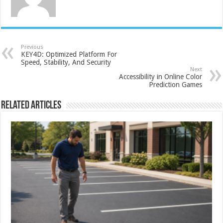
Previous
KEY4D: Optimized Platform For
Speed, Stability, And Security
Next
Accessibility in Online Color
Prediction Games
Related Articles