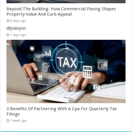
Beyond The Building: How Commercial Paving Shapes
Property Value And Curb Appeal
6 days ago
dfjndnjnn
7 days ago
3 Benefits Of Partnering With A Cpa For Quarterly Tax
Filings
1 week ago