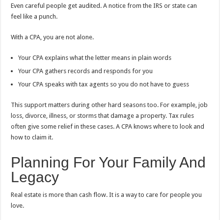
Even careful people get audited. A notice from the IRS or state can
feel like a punch.
With a CPA, you are not alone.
Your CPA explains what the letter means in plain words
Your CPA gathers records and responds for you
Your CPA speaks with tax agents so you do not have to guess
This support matters during other hard seasons too. For example, job
loss, divorce, illness, or storms that damage a property. Tax rules
often give some relief in these cases. A CPA knows where to look and
how to claim it.
Planning For Your Family And
Legacy
Real estate is more than cash flow. It is a way to care for people you
love.