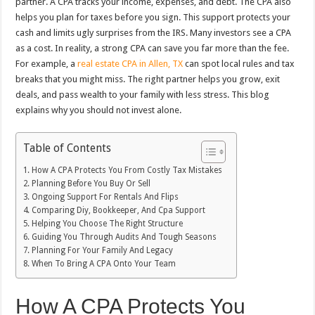
partner. A CPA tracks your income, expenses, and debt. The CPA also
helps you plan for taxes before you sign. This support protects your
cash and limits ugly surprises from the IRS. Many investors see a CPA
as a cost. In reality, a strong CPA can save you far more than the fee.
For example, a
real estate CPA in Allen, TX
can spot local rules and tax
breaks that you might miss. The right partner helps you grow, exit
deals, and pass wealth to your family with less stress. This blog
explains why you should not invest alone.
Table of Contents
How A CPA Protects You From Costly Tax Mistakes
Planning Before You Buy Or Sell
Ongoing Support For Rentals And Flips
Comparing Diy, Bookkeeper, And Cpa Support
Helping You Choose The Right Structure
Guiding You Through Audits And Tough Seasons
Planning For Your Family And Legacy
When To Bring A CPA Onto Your Team
How A CPA Protects You