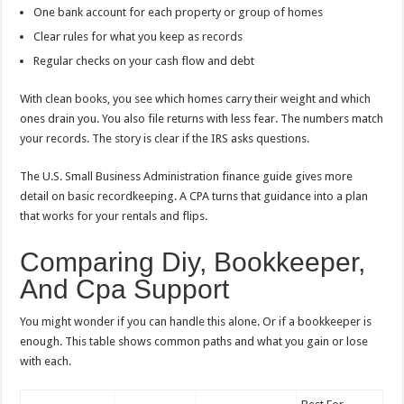
One bank account for each property or group of homes
Clear rules for what you keep as records
Regular checks on your cash flow and debt
With clean books, you see which homes carry their weight and which
ones drain you. You also file returns with less fear. The numbers match
your records. The story is clear if the IRS asks questions.
The U.S. Small Business Administration finance guide gives more
detail on basic recordkeeping. A CPA turns that guidance into a plan
that works for your rentals and flips.
Comparing Diy, Bookkeeper,
And Cpa Support
You might wonder if you can handle this alone. Or if a bookkeeper is
enough. This table shows common paths and what you gain or lose
with each.