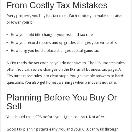
From Costly Tax Mistakes
Every property you buy has tax rules. Each choice you make can raise
or lower your bill.
How you hold title changes your risk and tax rate
How you record repairs and upgrades changes your write offs
How long you hold a place changes capital gains tax
A CPA reads the tax code so you do not have to. The IRS updates rules
often. You can review changes on the IRS small business tax page. A
CPA turns those rules into clear steps. You get simple answers to hard
questions. You also get honest warnings when a move is not safe.
Planning Before You Buy Or
Sell
You should call a CPA before you sign a contract. Not after.
Good tax planning starts early. You and your CPA can walk through