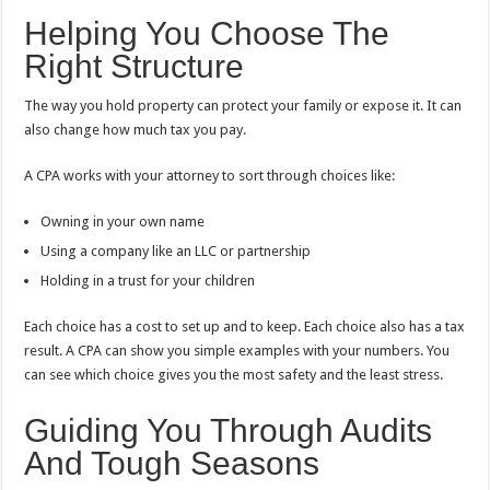
Helping You Choose The
Right Structure
The way you hold property can protect your family or expose it. It can
also change how much tax you pay.
A CPA works with your attorney to sort through choices like:
Owning in your own name
Using a company like an LLC or partnership
Holding in a trust for your children
Each choice has a cost to set up and to keep. Each choice also has a tax
result. A CPA can show you simple examples with your numbers. You
can see which choice gives you the most safety and the least stress.
Guiding You Through Audits
And Tough Seasons