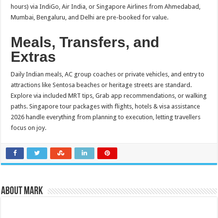
hours) via IndiGo, Air India, or Singapore Airlines from Ahmedabad,
Mumbai, Bengaluru, and Delhi are pre-booked for value.​
Meals, Transfers, and
Extras
Daily Indian meals, AC group coaches or private vehicles, and entry to
attractions like Sentosa beaches or heritage streets are standard.
Explore via included MRT tips, Grab app recommendations, or walking
paths. Singapore tour packages with flights, hotels & visa assistance
2026 handle everything from planning to execution, letting travellers
focus on joy.
About Mark