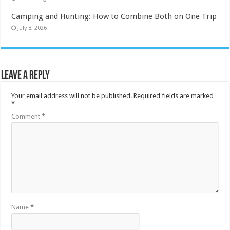
Camping and Hunting: How to Combine Both on One Trip
July 8, 2026
Leave a Reply
Your email address will not be published.
Required fields are marked
*
Comment
*
Name
*