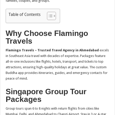
families, couples, and groups.
Table of Contents
Why Choose Flamingo
Travels
Flamingo Travels – Trusted Travel Agency in Ahmedabad
excels
in Southeast Asia travel with decades of expertise. Packages feature
all-in-one inclusions like flights, hotels, transport, and tickets to top
attractions, ensuring high-quality holidays at great value. The custom
Buddha app provides itineraries, guides, and emergency contacts for
peace of mind.​
Singapore Group Tour
Packages
Group tours span 6 to 8 nights with return flights from cities like
Mumbai, Delhi, and Ahmedabad to Changi Airport. Stay in 3 or 4-star