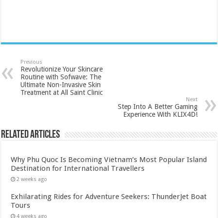
Previous
Revolutionize Your Skincare
Routine with Sofwave: The
Ultimate Non-Invasive Skin
Treatment at All Saint Clinic
Next
Step Into A Better Gaming
Experience With KLIX4D!
Related Articles
Why Phu Quoc Is Becoming Vietnam’s Most Popular Island
Destination for International Travellers
2 weeks ago
Exhilarating Rides for Adventure Seekers: ThunderJet Boat
Tours
4 weeks ago