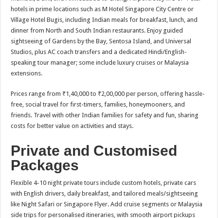
hotels in prime locations such as M Hotel Singapore City Centre or
Village Hotel Bugis, including Indian meals for breakfast, lunch, and
dinner from North and South Indian restaurants. Enjoy guided
sightseeing of Gardens by the Bay, Sentosa Island, and Universal
Studios, plus AC coach transfers and a dedicated Hindi/English-
speaking tour manager; some include luxury cruises or Malaysia
extensions.​
Prices range from ₹1,40,000 to ₹2,00,000 per person, offering hassle-
free, social travel for first-timers, families, honeymooners, and
friends. Travel with other Indian families for safety and fun, sharing
costs for better value on activities and stays.​
Private and Customised
Packages
Flexible 4-10 night private tours include custom hotels, private cars
with English drivers, daily breakfast, and tailored meals/sightseeing
like Night Safari or Singapore Flyer. Add cruise segments or Malaysia
side trips for personalised itineraries, with smooth airport pickups