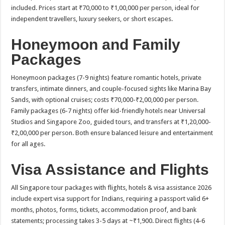
included. Prices start at ₹70,000 to ₹1,00,000 per person, ideal for
independent travellers, luxury seekers, or short escapes.​
Honeymoon and Family
Packages
Honeymoon packages (7-9 nights) feature romantic hotels, private
transfers, intimate dinners, and couple-focused sights like Marina Bay
Sands, with optional cruises; costs ₹70,000-₹2,00,000 per person.
Family packages (6-7 nights) offer kid-friendly hotels near Universal
Studios and Singapore Zoo, guided tours, and transfers at ₹1,20,000-
₹2,00,000 per person. Both ensure balanced leisure and entertainment
for all ages.​
Visa Assistance and Flights
All Singapore tour packages with flights, hotels & visa assistance 2026
include expert visa support for Indians, requiring a passport valid 6+
months, photos, forms, tickets, accommodation proof, and bank
statements; processing takes 3-5 days at ~₹1,900. Direct flights (4-6