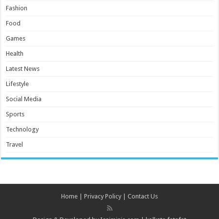
Fashion
Food
Games
Health
Latest News
Lifestyle
Social Media
Sports
Technology
Travel
Home
|
Privacy Policy
|
Contact Us