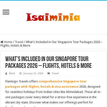
Home
/
Travel
/
What’s Included in Our Singapore Tour Packages 2026 –
Flights, Hotels & More
What’s Included in Our Singapore Tour
Packages 2026 – Flights, Hotels & More
Mark
January 22, 2026
Travel
Flamingo Travels offers
comprehensive Singapore tour
packages with flights, hotels & visa assistance
2026, designed
for seamless holidays from Indian cities like Ahmedabad. These all-in-
one packages cover every detail for a stress-free experience in the
vibrant city-state. Discover what makes our offerings perfect for