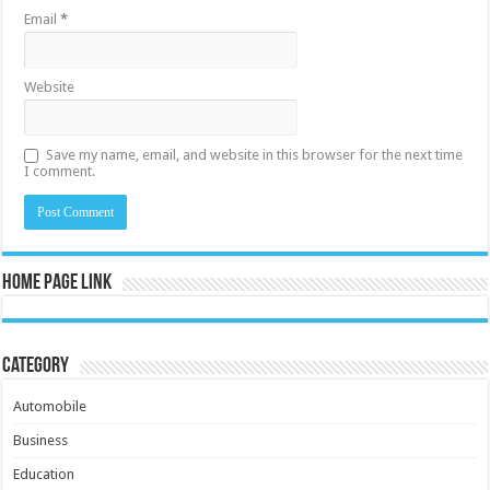
Email
*
Website
Save my name, email, and website in this browser for the next time
I comment.
Home Page Link
Category
Automobile
Business
Education