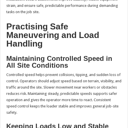
strain, and ensure safe, predictable performance during demanding
tasks on the job site.
Practising Safe
Maneuvering and Load
Handling
Maintaining Controlled Speed in
All Site Conditions
Controlled speed helps prevent collisions, tipping, and sudden loss of
control. Operators should adjust speed based on terrain, visibility, and
traffic around the site. Slower movement near workers or obstacles
reduces risk. Maintaining steady, predictable speeds supports safer
operation and gives the operator more time to react. Consistent
speed control keeps the loader stable and improves general job-site
safety.
Keeping Loads Low and Stable