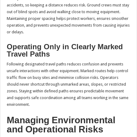
accidents, so keeping a distance reduces risk. Ground crews must stay
out of blind spots and avoid walking close to moving equipment.
Maintaining proper spacing helps protect workers, ensures smoother
operation, and prevents unexpected movements from causing injuries
or delays.
Operating Only in Clearly Marked
Travel Paths
Following designated travel paths reduces confusion and prevents
unsafe interactions with other equipment. Marked routes help control
traffic flow on busy sites and minimise collision risks. Operators
should never shortcut through unmarked areas, slopes, or restricted
zones. Staying within defined paths ensures predictable movement
and supports safe coordination among all teams working in the same
environment.
Managing Environmental
and Operational Risks