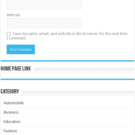
Website
Save my name, email, and website in this browser for the next time
I comment.
Home Page Link
Category
Automobile
Business
Education
Fashion