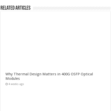
Related Articles
Why Thermal Design Matters in 400G OSFP Optical
Modules
4 weeks ago