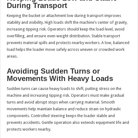
During Transport
Keeping the bucket or attachment low during transport improves
stability and visibility. High loads shift the machine’s center of gravity,
increasing tipping risk. Operators should keep the load level, avoid
overfilling, and ensure even weight distribution. Stable transport
prevents material spills and protects nearby workers. A low, balanced
load helps the loader move safely across uneven or crowded work
areas.
Avoiding Sudden Turns or
Movements With Heavy Loads
Sudden turns can cause heavy loads to shift, putting stress on the
machine and increasing tipping risk. Operators must make gradual
turns and avoid abrupt stops when carrying material. Smooth
movements help maintain balance and reduce strain on hydraulic
components. Controlled steering keeps the loader stable and
prevents accidents. Gentle operation also extends equipment life and
protects workers nearby.