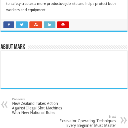
to safety creates a more productive job site and helps protect both
workers and equipment.
About Mark
Previous
New Zealand Takes Action
Against Illegal Slot Machines
With New National Rules
Next
Excavator Operating Techniques
Every Beginner Must Master