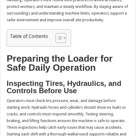
protect workers, and maintain a steady workflow. By staying aware of
surroundings and understanding machine limits, operators support a
safer environment and improve overall site productivity.
Table of Contents
Preparing the Loader for
Safe Daily Operation
Inspecting Tires, Hydraulics, and
Controls Before Use
Operators must check tire pressure, wear, and damage before
starting work. Hydraulic hoses and cylinders should show no leaks or
cracks, and controls must respond smoothly. Testing steering,
braking, and lifting functions ensures the machine is safe to operate.
These inspections help catch early issues that may cause accidents.
Starting each shift with a thorough walkaround supports reliable and