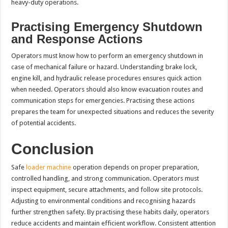
heavy-duty operations.
Practising Emergency Shutdown
and Response Actions
Operators must know how to perform an emergency shutdown in
case of mechanical failure or hazard. Understanding brake lock,
engine kill, and hydraulic release procedures ensures quick action
when needed. Operators should also know evacuation routes and
communication steps for emergencies. Practising these actions
prepares the team for unexpected situations and reduces the severity
of potential accidents.
Conclusion
Safe
loader machine
operation depends on proper preparation,
controlled handling, and strong communication. Operators must
inspect equipment, secure attachments, and follow site protocols.
Adjusting to environmental conditions and recognising hazards
further strengthen safety. By practising these habits daily, operators
reduce accidents and maintain efficient workflow. Consistent attention