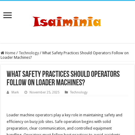
Home
/
Technology
/
What Safety Practices Should Operators Follow on
Loader Machines?
What Safety Practices Should Operators
Follow on Loader Machines?
Mark
November 25, 2025
Technology
Loader machine operators play a key role in maintaining safety and
efficiency on busy job sites. Safe operation begins with solid
preparation, clear communication, and controlled equipment
handling. Operators must follow best practices to avoid accidents,