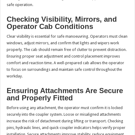
safe operation.
Checking Visibility, Mirrors, and
Operator Cab Conditions
Clear visibility is essential for safe manoeuvring. Operators must clean
windows, adjust mirrors, and confirm that lights and wipers work
properly. The cab should remain free of clutter to prevent distraction.
Ensuring proper seat adjustment and control placement improves
comfort and reaction time. A well-prepared cab allows the operator
to focus on surroundings and maintain safe control throughout the
workday.
Ensuring Attachments Are Secure
and Properly Fitted
Before using any attachment, the operator must confirm it is locked
securely into the coupler system. Loose or misaligned attachments
increase the risk of detachment during lifting or transport. Checking
pins, hydraulic lines, and quick-coupler indicators helps verify proper
installation. Secure attachments improve stability, reduce equipment