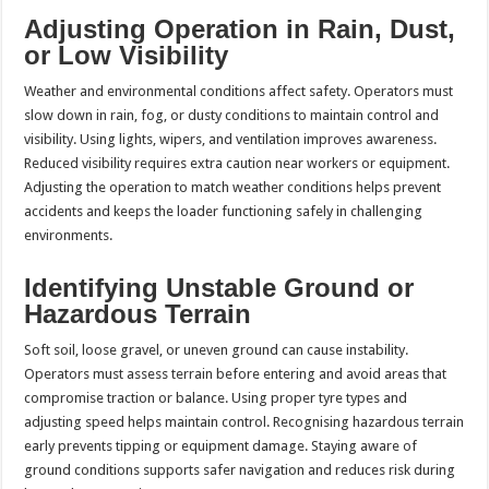
Adjusting Operation in Rain, Dust,
or Low Visibility
Weather and environmental conditions affect safety. Operators must
slow down in rain, fog, or dusty conditions to maintain control and
visibility. Using lights, wipers, and ventilation improves awareness.
Reduced visibility requires extra caution near workers or equipment.
Adjusting the operation to match weather conditions helps prevent
accidents and keeps the loader functioning safely in challenging
environments.
Identifying Unstable Ground or
Hazardous Terrain
Soft soil, loose gravel, or uneven ground can cause instability.
Operators must assess terrain before entering and avoid areas that
compromise traction or balance. Using proper tyre types and
adjusting speed helps maintain control. Recognising hazardous terrain
early prevents tipping or equipment damage. Staying aware of
ground conditions supports safer navigation and reduces risk during