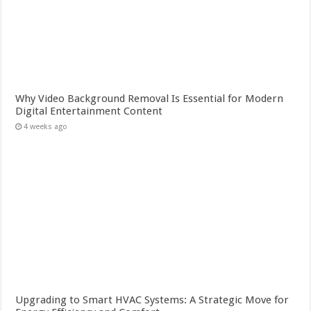
Why Video Background Removal Is Essential for Modern
Digital Entertainment Content
4 weeks ago
Upgrading to Smart HVAC Systems: A Strategic Move for