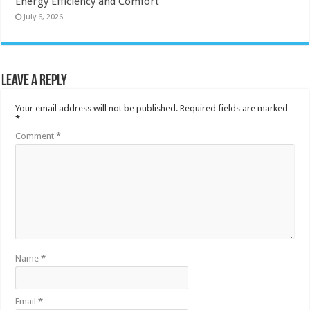
Energy Efficiency and Comfort
July 6, 2026
Leave a Reply
Your email address will not be published.
Required fields are marked
*
Comment
*
Name
*
Email
*