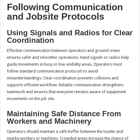
Following Communication
and Jobsite Protocols
Using Signals and Radios for Clear
Coordination
Effective communication between operators and ground crews
ensures safer and smoother operations. Hand signals or radios help
guide movements in busy or low-visibility areas. Operators must
follow standard communication protocols to avoid
misunderstandings. Clear coordination prevents collisions and
supports efficient workflow. Reliable communication strengthens
teamwork and ensures that everyone remains aware of equipment
movements on the job site.
Maintaining Safe Distance From
Workers and Machinery
Operators should maintain a safe buffer between the loader and
nearby workers or machines. Crowded areas increase the chance of