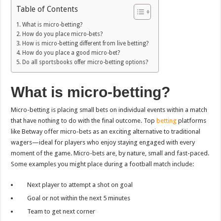
Table of Contents
What is micro-betting?
How do you place micro-bets?
How is micro-betting different from live betting?
How do you place a good micro-bet?
Do all sportsbooks offer micro-betting options?
What is micro-betting?
Micro-betting is placing small bets on individual events within a match
that have nothing to do with the final outcome. Top
betting
platforms
like Betway offer micro-bets as an exciting alternative to traditional
wagers—ideal for players who enjoy staying engaged with every
moment of the game. Micro-bets are, by nature, small and fast-paced.
Some examples you might place during a football match include:
Next player to attempt a shot on goal
Goal or not within the next 5 minutes
Team to get next corner