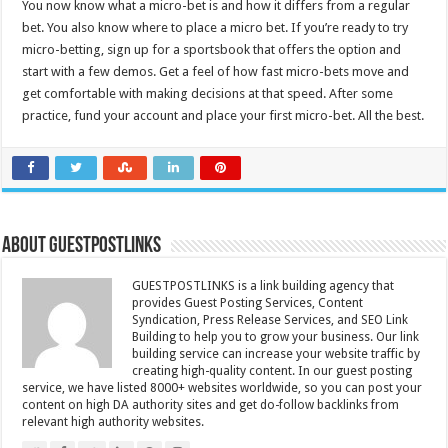
You now know what a micro-bet is and how it differs from a regular
bet. You also know where to place a micro bet. If you’re ready to try
micro-betting, sign up for a sportsbook that offers the option and
start with a few demos. Get a feel of how fast micro-bets move and
get comfortable with making decisions at that speed. After some
practice, fund your account and place your first micro-bet. All the best.
About GUESTPOSTLINKS
GUESTPOSTLINKS is a link building agency that
provides Guest Posting Services, Content
Syndication, Press Release Services, and SEO Link
Building to help you to grow your business. Our link
building service can increase your website traffic by
creating high-quality content. In our guest posting
service, we have listed 8000+ websites worldwide, so you can post your
content on high DA authority sites and get do-follow backlinks from
relevant high authority websites.