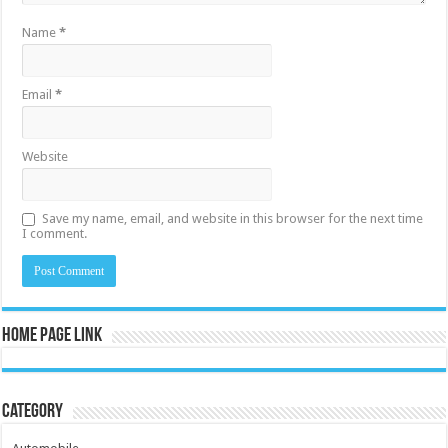
Name
*
Email
*
Website
Save my name, email, and website in this browser for the next time
I comment.
Home Page Link
Category