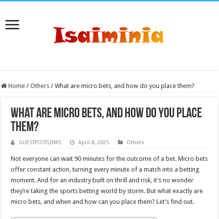
Home
/
Others
/
What are micro bets, and how do you place them?
What are micro bets, and how do you place
them?
GUESTPOSTLINKS
April 8, 2025
Others
Not everyone can wait 90 minutes for the outcome of a bet. Micro bets
offer constant action, turning every minute of a match into a betting
moment. And for an industry built on thrill and risk, it’s no wonder
they’re taking the sports betting world by storm. But what exactly are
micro bets, and when and how can you place them? Let’s find out.