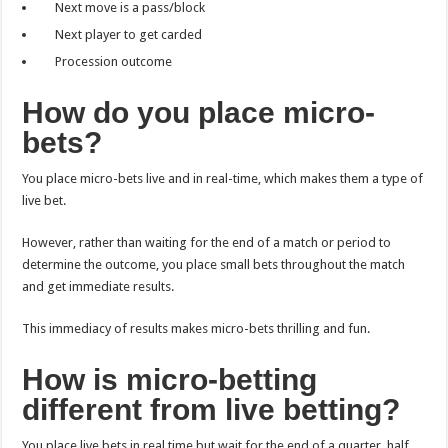
Next move is a pass/block
Next player to get carded
Procession outcome
How do you place micro-
bets?
You place micro-bets live and in real-time, which makes them a type of
live bet.
However, rather than waiting for the end of a match or period to
determine the outcome, you place small bets throughout the match
and get immediate results.
This immediacy of results makes micro-bets thrilling and fun.
How is micro-betting
different from live betting?
You place live bets in real time but wait for the end of a quarter, half,