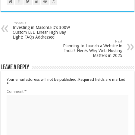
Previous
Investing in MasonLED’s 300W
Custom LED Linear High Bay
Light: FAQs Addressed
Next
Planning to Launch a Website in
India? Here’s Why Web Hosting
Matters in 2025
Leave a Reply
Your email address will not be published.
Required fields are marked
*
Comment
*