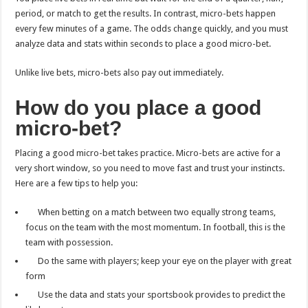
period, or match to get the results. In contrast, micro-bets happen
every few minutes of a game. The odds change quickly, and you must
analyze data and stats within seconds to place a good micro-bet.
Unlike live bets, micro-bets also pay out immediately.
How do you place a good
micro-bet?
Placing a good micro-bet takes practice. Micro-bets are active for a
very short window, so you need to move fast and trust your instincts.
Here are a few tips to help you:
When betting on a match between two equally strong teams,
focus on the team with the most momentum. In football, this is the
team with possession.
Do the same with players; keep your eye on the player with great
form
Use the data and stats your sportsbook provides to predict the