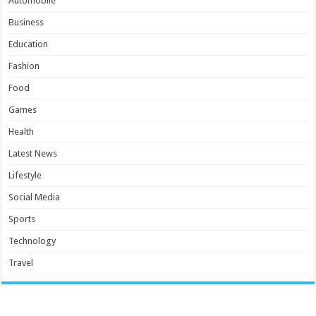
Automobile
Business
Education
Fashion
Food
Games
Health
Latest News
Lifestyle
Social Media
Sports
Technology
Travel