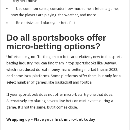
likely next move
Use common sense; consider how much time is left in a game,
how the players are playing, the weather, and more
Be decisive and place your bets fast
Do all sportsbooks offer
micro-betting options?
Unfortunately, no. Thrilling, micro bets are relatively new to the sports
betting industry. You can find them in top sportsbooks like Betway,
which introduced its real-money micro-betting market lines in 2022,
and some local platforms. Some platforms offer them, but only for a
select number of games, like basketball and football.
If your sportsbook does not offer micro-bets, try one that does.
Alternatively, try placing several live bets on mini-events during a
game. It’s not the same, but it comes close.
Wrapping up – Place your first micro-bet today