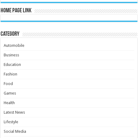
Home Page Link
Category
Automobile
Business
Education
Fashion
Food
Games
Health
Latest News
Lifestyle
Social Media