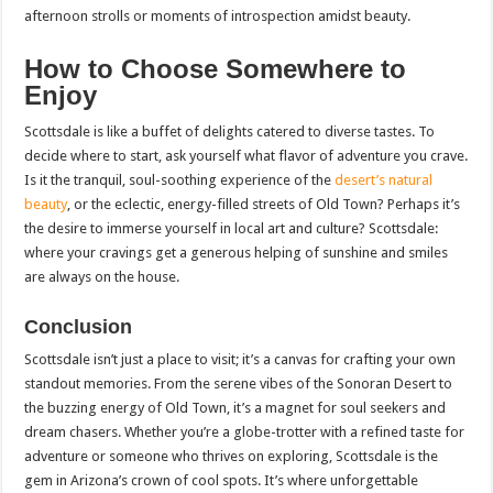
afternoon strolls or moments of introspection amidst beauty.
How to Choose Somewhere to
Enjoy
Scottsdale is like a buffet of delights catered to diverse tastes. To
decide where to start, ask yourself what flavor of adventure you crave.
Is it the tranquil, soul-soothing experience of the
desert’s natural
beauty
, or the eclectic, energy-filled streets of Old Town? Perhaps it’s
the desire to immerse yourself in local art and culture? Scottsdale:
where your cravings get a generous helping of sunshine and smiles
are always on the house.
Conclusion
Scottsdale isn’t just a place to visit; it’s a canvas for crafting your own
standout memories. From the serene vibes of the Sonoran Desert to
the buzzing energy of Old Town, it’s a magnet for soul seekers and
dream chasers. Whether you’re a globe-trotter with a refined taste for
adventure or someone who thrives on exploring, Scottsdale is the
gem in Arizona’s crown of cool spots. It’s where unforgettable