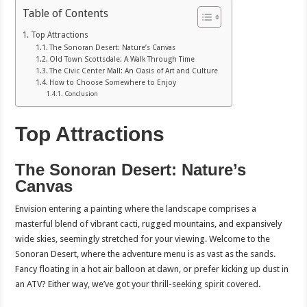
Table of Contents
Top Attractions
The Sonoran Desert: Nature’s Canvas
Old Town Scottsdale: A Walk Through Time
The Civic Center Mall: An Oasis of Art and Culture
How to Choose Somewhere to Enjoy
Conclusion
Top Attractions
The Sonoran Desert: Nature’s
Canvas
Envision entering a painting where the landscape comprises a
masterful blend of vibrant cacti, rugged mountains, and expansively
wide skies, seemingly stretched for your viewing. Welcome to the
Sonoran Desert, where the adventure menu is as vast as the sands.
Fancy floating in a hot air balloon at dawn, or prefer kicking up dust in
an ATV? Either way, we’ve got your thrill-seeking spirit covered.