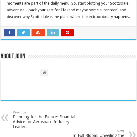
moments are part of the daily menu. So, start plotting your Scottsdale
adventure – pack your zest for life (and maybe some sunscreen) and
discover why Scottsdale is the place where the extraordinary happens.
About John
Previous
Planning for the Future: Financial
Advice for Aerospace Industry
Leaders
Next
In Full Bloom: Unveiling the