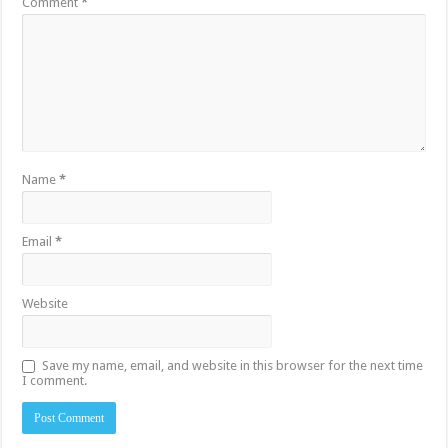
Comment
*
Name
*
Email
*
Website
Save my name, email, and website in this browser for the next time
I comment.