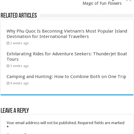
Magic of Fun Flowers
Related Articles
Why Phu Quoc Is Becoming Vietnam’s Most Popular Island
Destination for International Travellers
2 weeks ago
Exhilarating Rides for Adventure Seekers: ThunderJet Boat
Tours
3 weeks ago
Camping and Hunting: How to Combine Both on One Trip
4 weeks ago
Leave a Reply
Your email address will not be published.
Required fields are marked
*