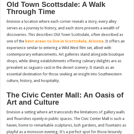
Old Town Scottsdale: A Walk
Through Time
Envision a location where each corner reveals a story, every alley
serves as a journey to history, and each store presents a wealth of
discoveries. This describes Old Town Scottsdale, often described as
one of the
best areas to live in Scottsdale, Arizona
. It offers an
experience similar to entering a Wild West film set, albeit with
contemporary enhancements. Art galleries stand alongside boutique
shops, while dining establishments offering culinary delights are as
prevalent as saguaro cacti in the desert scenery. It stands as an
essential destination for those seeking an insight into Southwestern
culture, history, and hospitality.
The Civic Center Mall: An Oasis of
Art and Culture
Envision a setting where art transcends the limitations of gallery walls
and flourishes openly in public spaces. The Civic Center Mall is such a
haven, home to remarkable sculptures, lush gardens, and fountains as
playful as a monsoon evening. It’s a perfect spot for those leisurely