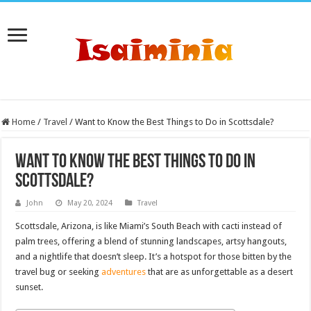
Home
/
Travel
/
Want to Know the Best Things to Do in Scottsdale?
Want to Know the Best Things to Do in
Scottsdale?
John
May 20, 2024
Travel
Scottsdale, Arizona, is like Miami’s South Beach with cacti instead of
palm trees, offering a blend of stunning landscapes, artsy hangouts,
and a nightlife that doesn’t sleep. It’s a hotspot for those bitten by the
travel bug or seeking
adventures
that are as unforgettable as a desert
sunset.