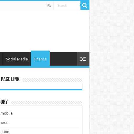
Social Media
Finance
 Page Link
gory
omobile
ness
ation