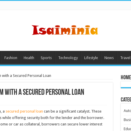
Fashion
Health
Sports
Technology
Lifestyle
News
Travel
m with a Secured Personal Loan
Home
m with a Secured Personal Loan
Cate
Aut
h, a
secured personal loan
can be a significant catalyst. These
 while offering security both for the lender and the borrower.
Busi
ome or car as collateral, borrowers can secure lower interest
Educ