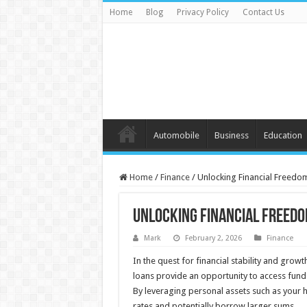
Home
Blog
Privacy Policy
Contact Us
Automobile
Business
Education
Home
/
Finance
/
Unlocking Financial Freedo
Unlocking Financial Freedo
Mark
February 2, 2026
Finance
In the quest for financial stability and growt
loans provide an opportunity to access funds
By leveraging personal assets such as your h
rates and potentially borrow larger sums.