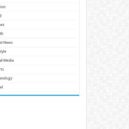
ion
d
es
th
st News
style
al Media
ts
hnology
el