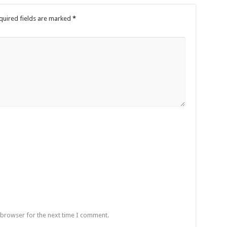
quired fields are marked
*
 browser for the next time I comment.