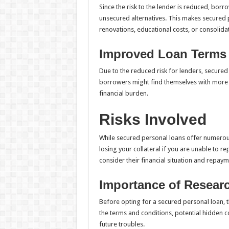
Since the risk to the lender is reduced, bor
unsecured alternatives. This makes secured
renovations, educational costs, or consolida
Improved Loan Terms
Due to the reduced risk for lenders, secure
borrowers might find themselves with more 
financial burden.
Risks Involved
While secured personal loans offer numerous b
losing your collateral if you are unable to rep
consider their financial situation and repay
Importance of Resear
Before opting for a secured personal loan,
the terms and conditions, potential hidden c
future troubles.