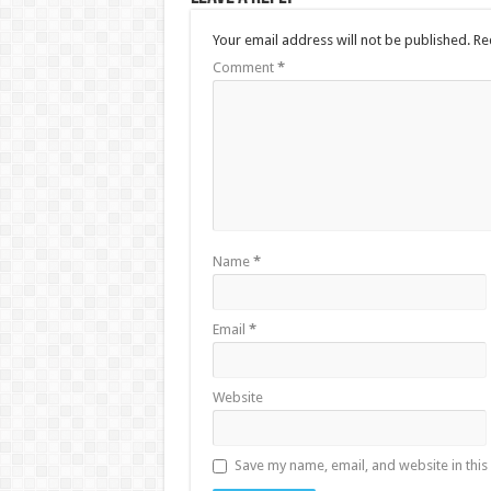
Your email address will not be published.
Re
Comment
*
Name
*
Email
*
Website
Save my name, email, and website in this