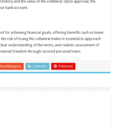
t history and the value of the collateral. Upon approval, the
your bank account.
l for achieving financial goals, offering benefits such as lower
he risk of losing the collateral makes it essential to approach
 clear understanding of the terms, and realistic assessment of
 financial freedom through secured personal loans.
Stumbleupon
LinkedIn
Pinterest