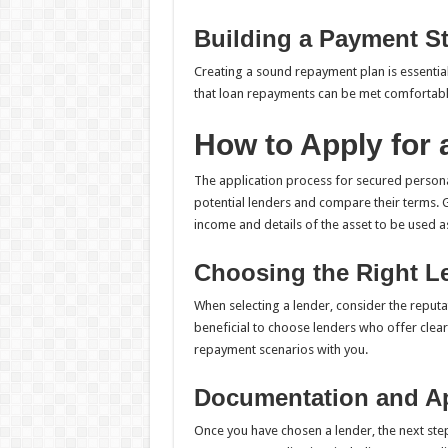
Building a Payment St
Creating a sound repayment plan is essentia
that loan repayments can be met comfortably
How to Apply for
The application process for secured personal 
potential lenders and compare their terms. G
income and details of the asset to be used as
Choosing the Right L
When selecting a lender, consider the reputat
beneficial to choose lenders who offer clear
repayment scenarios with you.
Documentation and A
Once you have chosen a lender, the next step