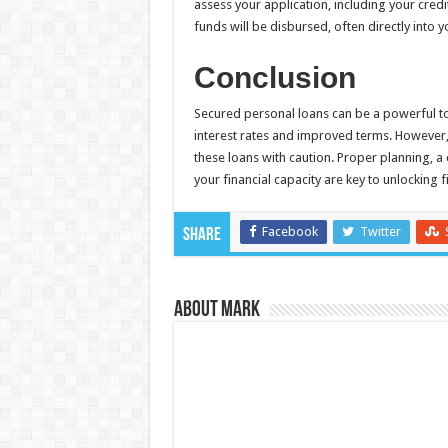
assess your application, including your credi
funds will be disbursed, often directly into 
Conclusion
Secured personal loans can be a powerful too
interest rates and improved terms. However, t
these loans with caution. Proper planning, a
your financial capacity are key to unlocking
Facebook
Twitter
Share
About Mark