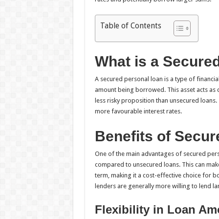
Table of Contents
What is a Secure
A secured personal loan is a type of financ
amount being borrowed. This asset acts as co
less risky proposition than unsecured loans.
more favourable interest rates.
Benefits of Secu
One of the main advantages of secured person
compared to unsecured loans. This can make a 
term, making it a cost-effective choice for b
lenders are generally more willing to lend l
Flexibility in Loan A