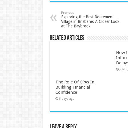
Previous
Exploring the Best Retirement
Village in Brisbane: A Closer Look
at The Baybrook
Related Articles
How I
Infor
Delay
July 8
The Role Of CPAs In
Building Financial
Confidence
6 days ago
Leave a Reply