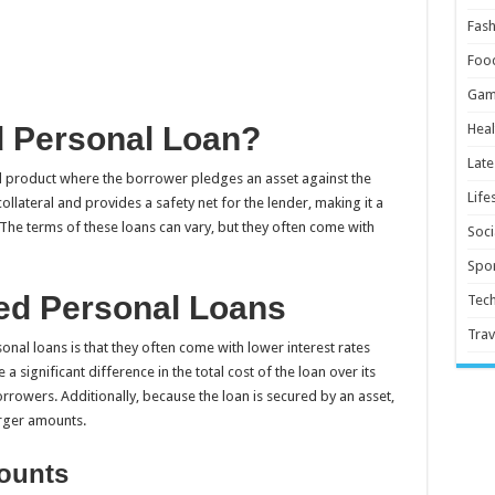
Fash
Foo
Gam
d Personal Loan?
Heal
Late
ial product where the borrower pledges an asset against the
Life
llateral and provides a safety net for the lender, making it a
 The terms of these loans can vary, but they often come with
Soci
Spor
red Personal Loans
Tec
Trav
al loans is that they often come with lower interest rates
significant difference in the total cost of the loan over its
orrowers. Additionally, because the loan is secured by an asset,
arger amounts.
mounts