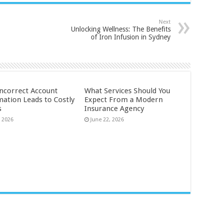
Next
Unlocking Wellness: The Benefits
of Iron Infusion in Sydney
ncorrect Account
What Services Should You
mation Leads to Costly
Expect From a Modern
s
Insurance Agency
, 2026
June 22, 2026