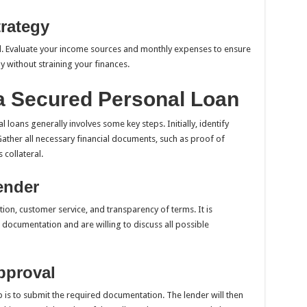
rategy
l. Evaluate your income sources and monthly expenses to ensure
 without straining your finances.
 a Secured Personal Loan
loans generally involves some key steps. Initially, identify
ather all necessary financial documents, such as proof of
 collateral.
ender
ion, customer service, and transparency of terms. It is
 documentation and are willing to discuss all possible
pproval
 is to submit the required documentation. The lender will then