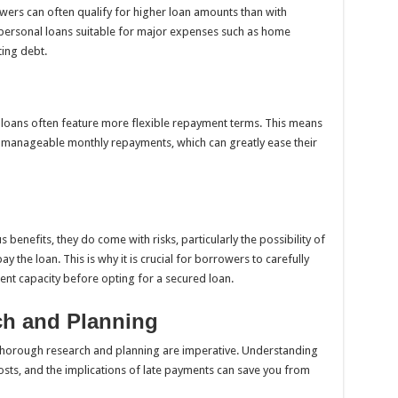
rowers can often qualify for higher loan amounts than with
 personal loans suitable for major expenses such as home
ting debt.
d loans often feature more flexible repayment terms. This means
manageable monthly repayments, which can greatly ease their
enefits, they do come with risks, particularly the possibility of
ay the loan. This is why it is crucial for borrowers to carefully
ment capacity before opting for a secured loan.
ch and Planning
 thorough research and planning are imperative. Understanding
osts, and the implications of late payments can save you from