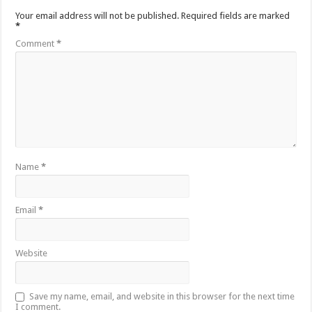
Your email address will not be published.
Required fields are marked
*
Comment
*
Name
*
Email
*
Website
Save my name, email, and website in this browser for the next time
I comment.