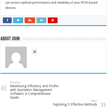
can ensure optimal performance and reliability of your FPCB-based
devices.
About John
Previous
Maximizing Efficiency and Profits
with Quotation Management
Software: A Comprehensive
Guide
Next
Exploring 5 Effective Methods