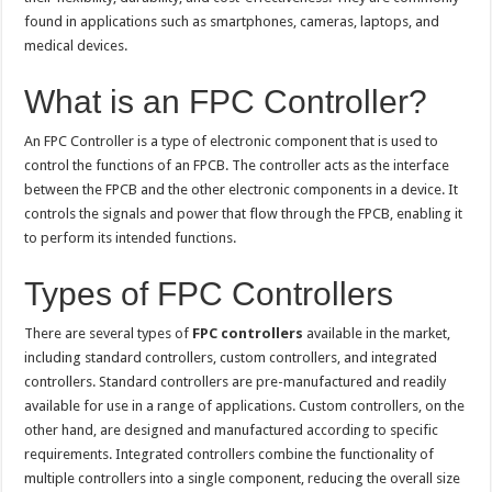
found in applications such as smartphones, cameras, laptops, and
medical devices.
What is an FPC Controller?
An FPC Controller is a type of electronic component that is used to
control the functions of an FPCB. The controller acts as the interface
between the FPCB and the other electronic components in a device. It
controls the signals and power that flow through the FPCB, enabling it
to perform its intended functions.
Types of FPC Controllers
There are several types of
FPC controllers
available in the market,
including standard controllers, custom controllers, and integrated
controllers. Standard controllers are pre-manufactured and readily
available for use in a range of applications. Custom controllers, on the
other hand, are designed and manufactured according to specific
requirements. Integrated controllers combine the functionality of
multiple controllers into a single component, reducing the overall size