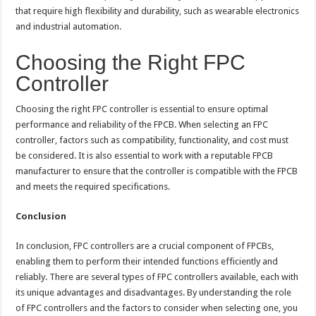
that require high flexibility and durability, such as wearable electronics
and industrial automation.
Choosing the Right FPC
Controller
Choosing the right FPC controller is essential to ensure optimal
performance and reliability of the FPCB. When selecting an FPC
controller, factors such as compatibility, functionality, and cost must
be considered. It is also essential to work with a reputable FPCB
manufacturer to ensure that the controller is compatible with the FPCB
and meets the required specifications.
Conclusion
In conclusion, FPC controllers are a crucial component of FPCBs,
enabling them to perform their intended functions efficiently and
reliably. There are several types of FPC controllers available, each with
its unique advantages and disadvantages. By understanding the role
of FPC controllers and the factors to consider when selecting one, you