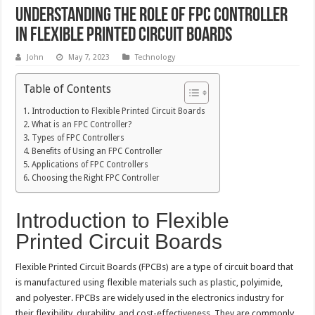
Understanding the Role of FPC Controller
in Flexible Printed Circuit Boards
John
May 7, 2023
Technology
Table of Contents
Introduction to Flexible Printed Circuit Boards
What is an FPC Controller?
Types of FPC Controllers
Benefits of Using an FPC Controller
Applications of FPC Controllers
Choosing the Right FPC Controller
Introduction to Flexible
Printed Circuit Boards
Flexible Printed Circuit Boards (FPCBs) are a type of circuit board that
is manufactured using flexible materials such as plastic, polyimide,
and polyester. FPCBs are widely used in the electronics industry for
their flexibility, durability, and cost-effectiveness. They are commonly