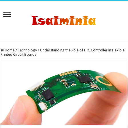
Home
/
Technology
/
Understanding the Role of FPC Controller in Flexible
Printed Circuit Boards