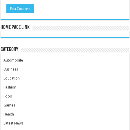
Home Page Link
Category
Automobile
Business
Education
Fashion
Food
Games
Health
Latest News