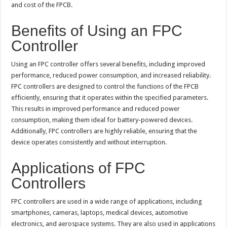
and cost of the FPCB.
Benefits of Using an FPC
Controller
Using an FPC controller offers several benefits, including improved
performance, reduced power consumption, and increased reliability.
FPC controllers are designed to control the functions of the FPCB
efficiently, ensuring that it operates within the specified parameters.
This results in improved performance and reduced power
consumption, making them ideal for battery-powered devices.
Additionally, FPC controllers are highly reliable, ensuring that the
device operates consistently and without interruption.
Applications of FPC
Controllers
FPC controllers are used in a wide range of applications, including
smartphones, cameras, laptops, medical devices, automotive
electronics, and aerospace systems. They are also used in applications