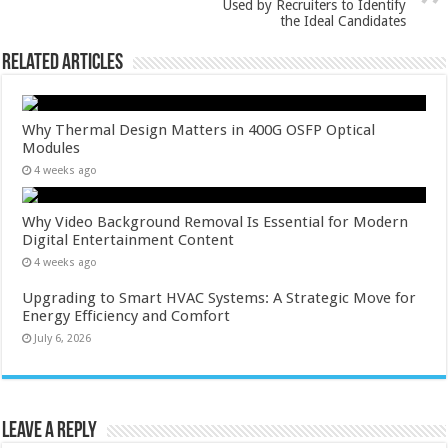
Used by Recruiters to Identify
the Ideal Candidates
Related Articles
Why Thermal Design Matters in 400G OSFP Optical
Modules
4 weeks ago
Why Video Background Removal Is Essential for Modern
Digital Entertainment Content
4 weeks ago
Upgrading to Smart HVAC Systems: A Strategic Move for
Energy Efficiency and Comfort
July 6, 2026
Leave a Reply