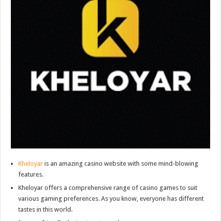
Kheloyar
is an amazing casino website with some mind-blowing
features.
Kheloyar offers a comprehensive range of casino games to suit
various gaming preferences. As you know, everyone has different
tastes in this world.