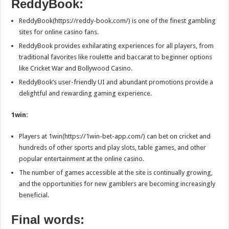
ReddyBook:
ReddyBook(https://reddy-book.com/) is one of the finest gambling
sites for online casino fans.
ReddyBook provides exhilarating experiences for all players, from
traditional favorites like roulette and baccarat to beginner options
like Cricket War and Bollywood Casino.
ReddyBook’s user-friendly UI and abundant promotions provide a
delightful and rewarding gaming experience.
1win:
Players at 1win(https://1win-bet-app.com/) can bet on cricket and
hundreds of other sports and play slots, table games, and other
popular entertainment at the online casino.
The number of games accessible at the site is continually growing,
and the opportunities for new gamblers are becoming increasingly
beneficial.
Final words: