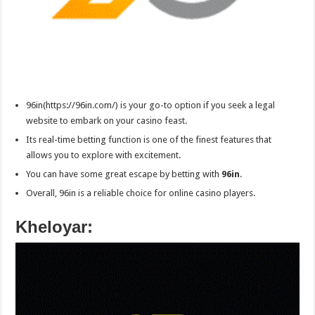
96in(https://96in.com/) is your go-to option if you seek a legal
website to embark on your casino feast.
Its real-time betting function is one of the finest features that
allows you to explore with excitement.
You can have some great escape by betting with
96in
.
Overall, 96in is a reliable choice for online casino players.
Kheloyar: