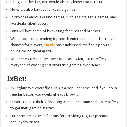
Being a cricket fan, one would already know about 10cric.
Now, it is also famous for casino games.
It provides various casino games, such as slots, table games, and
live dealer alternatives.
Fans will love some of its exciting features and promos.
With a focus on providing top-notch entertainment and lucrative
chances for players,
10Cric
has established itself as a popular
online casino gaming site.
Whether you’re a cricket lover or a casino fan, 10Cric offers
everyone an exciting and profitable gaming experience.
1xBet:
1xBet(https://1xbetofficial.in/) is a popular name, and if you are a
regular bettor, you would already know it,
Players can use their skills along with some bonuses the site offers
to get their gaming started.
Furthermore, 1xBet is famous for providing regular promotions
and loyalty prizes.