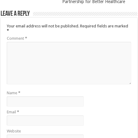
Partnership for Better Healthcare
Leave a Reply
Your email address will not be published.
Required fields are marked
*
Comment
*
Name
*
Email
*
Website