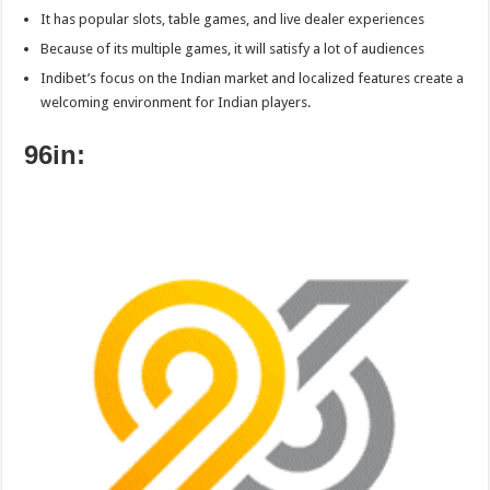
It has popular slots, table games, and live dealer experiences
Because of its multiple games, it will satisfy a lot of audiences
Indibet’s focus on the Indian market and localized features create a
welcoming environment for Indian players.
96in: