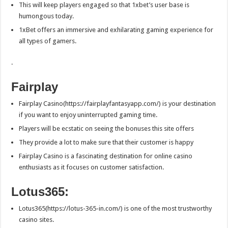
This will keep players engaged so that 1xbet’s user base is
humongous today.
1xBet offers an immersive and exhilarating gaming experience for
all types of gamers.
.
Fairplay
Fairplay Casino(https://fairplayfantasyapp.com/) is your destination
if you want to enjoy uninterrupted gaming time.
Players will be ecstatic on seeing the bonuses this site offers
They provide a lot to make sure that their customer is happy
Fairplay Casino is a fascinating destination for online casino
enthusiasts as it focuses on customer satisfaction.
Lotus365:
Lotus365(https://lotus-365-in.com/) is one of the most trustworthy
casino sites.