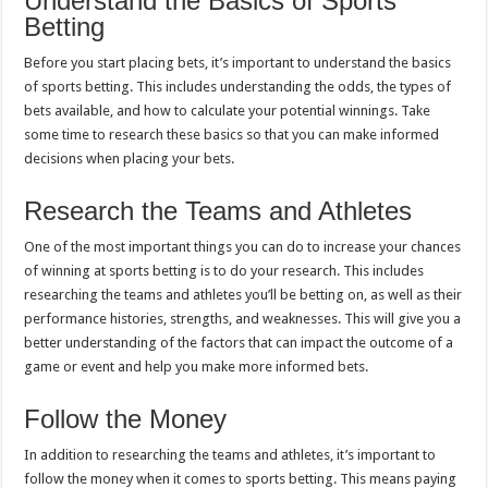
Understand the Basics of Sports
Betting
Before you start placing bets, it’s important to understand the basics
of sports betting. This includes understanding the odds, the types of
bets available, and how to calculate your potential winnings. Take
some time to research these basics so that you can make informed
decisions when placing your bets.
Research the Teams and Athletes
One of the most important things you can do to increase your chances
of winning at sports betting is to do your research. This includes
researching the teams and athletes you’ll be betting on, as well as their
performance histories, strengths, and weaknesses. This will give you a
better understanding of the factors that can impact the outcome of a
game or event and help you make more informed bets.
Follow the Money
In addition to researching the teams and athletes, it’s important to
follow the money when it comes to sports betting. This means paying