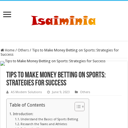
Home
/
Others
/
Tips to Make Money Betting on Sports: Strategies for
Success
Tips to Make Money Betting on Sports:
Strategies for Success
AS Modern Solutions
June 9, 2023
Others
Table of Contents
Introduction:
Understand the Basics of Sports Betting
Research the Teams and Athletes