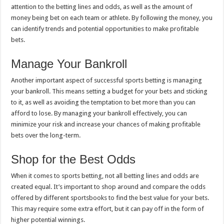
attention to the betting lines and odds, as well as the amount of
money being bet on each team or athlete. By following the money, you
can identify trends and potential opportunities to make profitable
bets.
Manage Your Bankroll
Another important aspect of successful sports betting is managing
your bankroll. This means setting a budget for your bets and sticking
to it, as well as avoiding the temptation to bet more than you can
afford to lose. By managing your bankroll effectively, you can
minimize your risk and increase your chances of making profitable
bets over the long-term.
Shop for the Best Odds
When it comes to sports betting, not all betting lines and odds are
created equal. It’s important to shop around and compare the odds
offered by different sportsbooks to find the best value for your bets.
This may require some extra effort, but it can pay off in the form of
higher potential winnings.