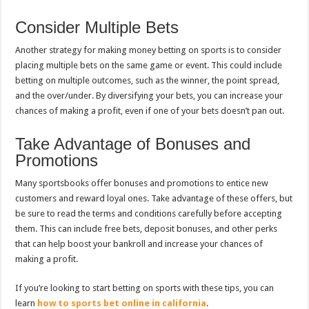
Consider Multiple Bets
Another strategy for making money betting on sports is to consider
placing multiple bets on the same game or event. This could include
betting on multiple outcomes, such as the winner, the point spread,
and the over/under. By diversifying your bets, you can increase your
chances of making a profit, even if one of your bets doesn’t pan out.
Take Advantage of Bonuses and
Promotions
Many sportsbooks offer bonuses and promotions to entice new
customers and reward loyal ones. Take advantage of these offers, but
be sure to read the terms and conditions carefully before accepting
them. This can include free bets, deposit bonuses, and other perks
that can help boost your bankroll and increase your chances of
making a profit.
If you’re looking to start betting on sports with these tips, you can
learn
how to sports bet online in california
.