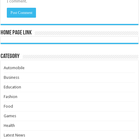
I comment.
Home Page Link
Category
Automobile
Business
Education
Fashion
Food
Games
Health
Latest News