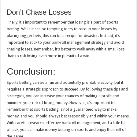
Don’t Chase Losses
Finally, it’s important to remember that losing is a part of sports
betting. While it can be tempting to try to recoup your losses by
placing bigger bets, this can be a recipe for disaster. Instead, it’s
important to stick to your bankroll management strategy and avoid
chasing losses. Remember, it’s better to walk away with a small loss
than to risk losing even more in pursuit of a win.
Conclusion:
Sports betting can be a fun and potentially profitable activity, but it
requires a strategic approach to succeed. By following these tips and
strategies, you can increase your chances of making a profit and
minimize your risk of losing money. However, it’s important to
remember that sports betting is not a guaranteed way to make
money, and you should always bet responsibly and within your means.
With careful research, effective bankroll management, and a little bit
of luck, you can make money betting on sports and enjoy the thrill of
the game.