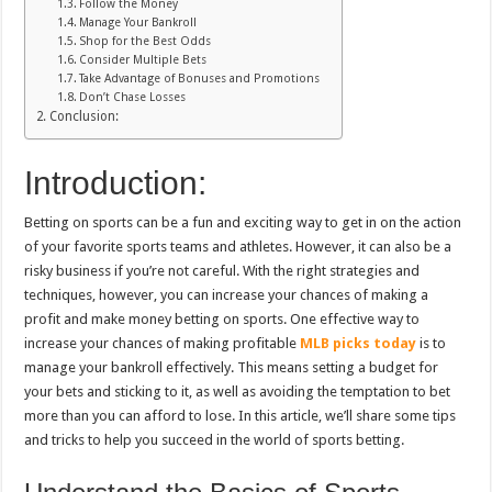
Follow the Money
Manage Your Bankroll
Shop for the Best Odds
Consider Multiple Bets
Take Advantage of Bonuses and Promotions
Don’t Chase Losses
Conclusion:
Introduction:
Betting on sports can be a fun and exciting way to get in on the action
of your favorite sports teams and athletes. However, it can also be a
risky business if you’re not careful. With the right strategies and
techniques, however, you can increase your chances of making a
profit and make money betting on sports. One effective way to
increase your chances of making profitable
MLB picks today
is to
manage your bankroll effectively. This means setting a budget for
your bets and sticking to it, as well as avoiding the temptation to bet
more than you can afford to lose. In this article, we’ll share some tips
and tricks to help you succeed in the world of sports betting.