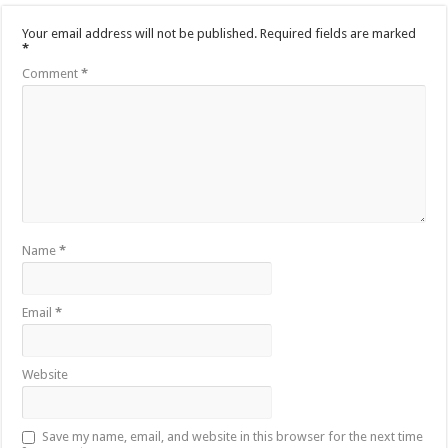
Your email address will not be published.
Required fields are marked
*
Comment
*
Name
*
Email
*
Website
Save my name, email, and website in this browser for the next time