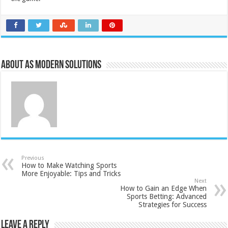
About AS Modern Solutions
Previous
How to Make Watching Sports
More Enjoyable: Tips and Tricks
Next
How to Gain an Edge When
Sports Betting: Advanced
Strategies for Success
Leave a Reply