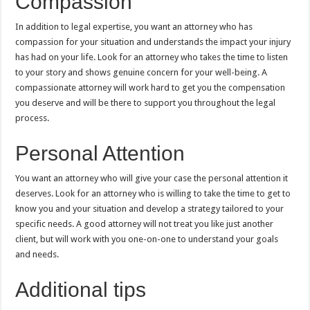
Compassion
In addition to legal expertise, you want an attorney who has
compassion for your situation and understands the impact your injury
has had on your life. Look for an attorney who takes the time to listen
to your story and shows genuine concern for your well-being. A
compassionate attorney will work hard to get you the compensation
you deserve and will be there to support you throughout the legal
process.
Personal Attention
You want an attorney who will give your case the personal attention it
deserves. Look for an attorney who is willing to take the time to get to
know you and your situation and develop a strategy tailored to your
specific needs. A good attorney will not treat you like just another
client, but will work with you one-on-one to understand your goals
and needs.
Additional tips