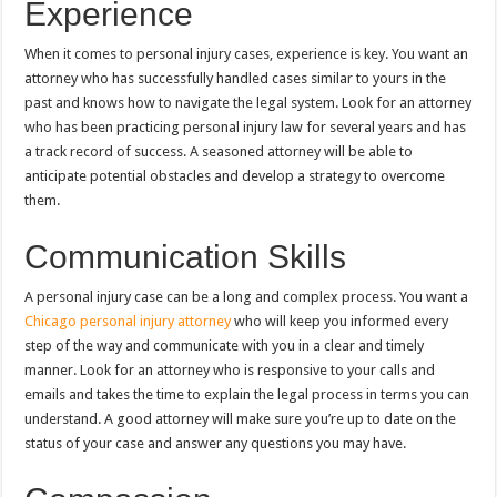
Experience
When it comes to personal injury cases, experience is key. You want an
attorney who has successfully handled cases similar to yours in the
past and knows how to navigate the legal system. Look for an attorney
who has been practicing personal injury law for several years and has
a track record of success. A seasoned attorney will be able to
anticipate potential obstacles and develop a strategy to overcome
them.
Communication Skills
A personal injury case can be a long and complex process. You want a
Chicago personal injury attorney
who will keep you informed every
step of the way and communicate with you in a clear and timely
manner. Look for an attorney who is responsive to your calls and
emails and takes the time to explain the legal process in terms you can
understand. A good attorney will make sure you’re up to date on the
status of your case and answer any questions you may have.