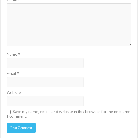
Name
*
Email
*
Website
Save my name, email, and website in this browser for the next time
I comment.