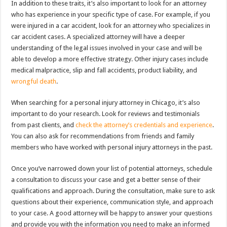
In addition to these traits, it’s also important to look for an attorney
who has experience in your specific type of case. For example, if you
were injured in a car accident, look for an attorney who specializes in
car accident cases. A specialized attorney will have a deeper
understanding of the legal issues involved in your case and will be
able to develop a more effective strategy. Other injury cases include
medical malpractice, slip and fall accidents, product liability, and
wrongful death
.
When searching for a personal injury attorney in Chicago, it’s also
important to do your research. Look for reviews and testimonials
from past clients, and
check the attorney’s credentials and experience
.
You can also ask for recommendations from friends and family
members who have worked with personal injury attorneys in the past.
Once you’ve narrowed down your list of potential attorneys, schedule
a consultation to discuss your case and get a better sense of their
qualifications and approach. During the consultation, make sure to ask
questions about their experience, communication style, and approach
to your case. A good attorney will be happy to answer your questions
and provide you with the information you need to make an informed