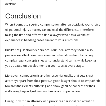
decision.
Conclusion
When it comes to seeking compensation after an accident, your choice
of personal injury attorney can make all the difference. Therefore,
taking the time and effort to find a lawyer who has a wealth of
experience in handling cases similar to yours is crucial.
But it’s not just about experience. Your ideal attorney should also
possess excellent communication skills that allow them to convey
complex legal concepts in easy-to-understand terms while keeping
you updated on developments in your case at every stage.
Moreover, compassion is another essential quality that sets great
attorneys apart from their peers. A good lawyer should be empathetic
towards their clients’ suffering and show genuine concern for their
well-being beyond just winning financial compensation.
Finally, look for an attorney who prioritizes personalized attention