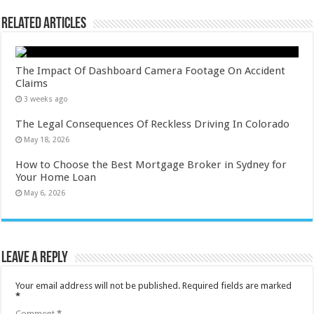
Related Articles
The Impact Of Dashboard Camera Footage On Accident
Claims
3 weeks ago
The Legal Consequences Of Reckless Driving In Colorado
May 18, 2026
How to Choose the Best Mortgage Broker in Sydney for
Your Home Loan
May 6, 2026
Leave a Reply
Your email address will not be published.
Required fields are marked
*
Comment
*