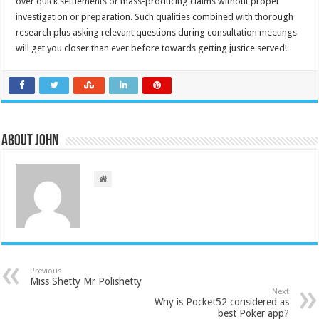
over quick settlements or mass-producing claims without proper
investigation or preparation. Such qualities combined with thorough
research plus asking relevant questions during consultation meetings
will get you closer than ever before towards getting justice served!
About John
Previous
Miss Shetty Mr Polishetty
Next
Why is Pocket52 considered as
best Poker app?