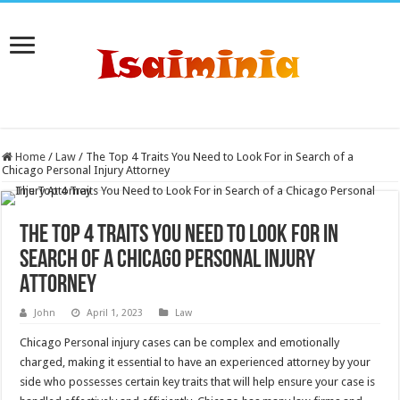
Home
/
Law
/
The Top 4 Traits You Need to Look For in Search of a
Chicago Personal Injury Attorney
The Top 4 Traits You Need to Look For in
Search of a Chicago Personal Injury
Attorney
John
April 1, 2023
Law
Chicago Personal injury cases can be complex and emotionally
charged, making it essential to have an experienced attorney by your
side who possesses certain key traits that will help ensure your case is