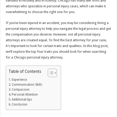
handled effectively and efficiently. Chicago has many law firms and
attorneys who specialize in personal injury cases, which can make it
overwhelming to choose the right one for you.
If you’ve been injured in an accident, you may be considering hiring a
personal injury attorney to help you navigate the legal process and get
the compensation you deserve. However, not all personal injury
attorneys are created equal. To find the best attorney for your case,
it’s important to look for certain traits and qualities. In this blog post,
we’ll explore the top four traits you should look for when searching
for a Chicago personal injury attorney.
Table of Contents
Experience
Communication Skills
Compassion
Personal Attention
Additional tips
Conclusion