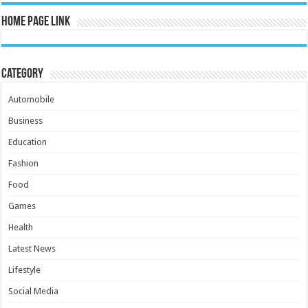
Home Page Link
Category
Automobile
Business
Education
Fashion
Food
Games
Health
Latest News
Lifestyle
Social Media